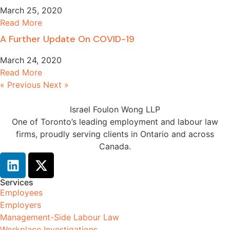
March 25, 2020
Read More
A Further Update On COVID-19
March 24, 2020
Read More
« Previous
Next »
Israel Foulon Wong LLP
One of Toronto’s leading employment and labour law
firms, proudly serving clients in Ontario and across
Canada.
Services
Employees
Employers
Management-Side Labour Law
Workplace Investigations