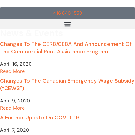
416 640 1550
News & Events
Changes To The CERB/CEBA And Announcement Of
The Commercial Rent Assistance Program
April 16, 2020
Read More
Changes To The Canadian Emergency Wage Subsidy
(“CEWS”)
April 9, 2020
Read More
A Further Update On COVID-19
April 7, 2020