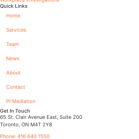
Quick Links
Home
Services
Team
News
About
Contact
PI Mediation
Get In Touch
65 St. Clair Avenue East, Suite 200
Toronto, ON M4T 2Y8
Phone: 416 640 1550