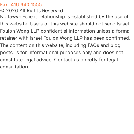
Fax: 416 640 1555
© 2026 All Rights Reserved.
No lawyer-client relationship is established by the use of
this website. Users of this website should not send Israel
Foulon Wong LLP confidential information unless a formal
retainer with Israel Foulon Wong LLP has been confirmed.
The content on this website, including FAQs and blog
posts, is for informational purposes only and does not
constitute legal advice. Contact us directly for legal
consultation.