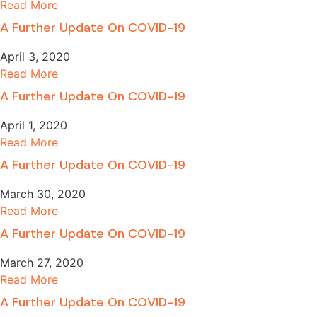
Read More
A Further Update On COVID-19
April 3, 2020
Read More
A Further Update On COVID-19
April 1, 2020
Read More
A Further Update On COVID-19
March 30, 2020
Read More
A Further Update On COVID-19
March 27, 2020
Read More
A Further Update On COVID-19