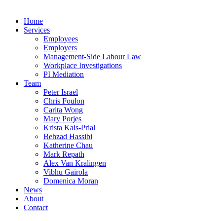
Home
Services
Employees
Employers
Management-Side Labour Law
Workplace Investigations
PI Mediation
Team
Peter Israel
Chris Foulon
Carita Wong
Mary Porjes
Krista Kais-Prial
Behzad Hassibi
Katherine Chau
Mark Repath
Alex Van Kralingen
Vibhu Gairola
Domenica Moran
News
About
Contact