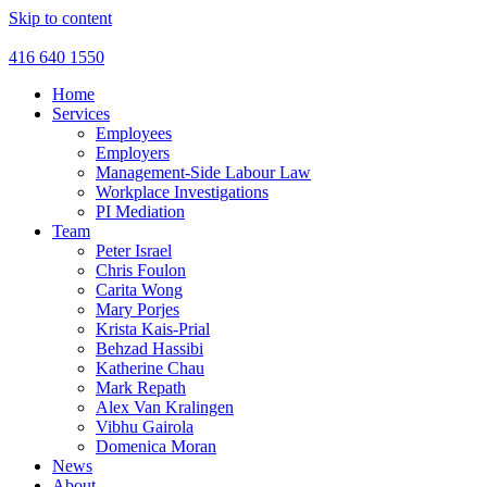
Skip to content
416 640 1550
Home
Services
Employees
Employers
Management-Side Labour Law
Workplace Investigations
PI Mediation
Team
Peter Israel
Chris Foulon
Carita Wong
Mary Porjes
Krista Kais-Prial
Behzad Hassibi
Katherine Chau
Mark Repath
Alex Van Kralingen
Vibhu Gairola
Domenica Moran
News
About