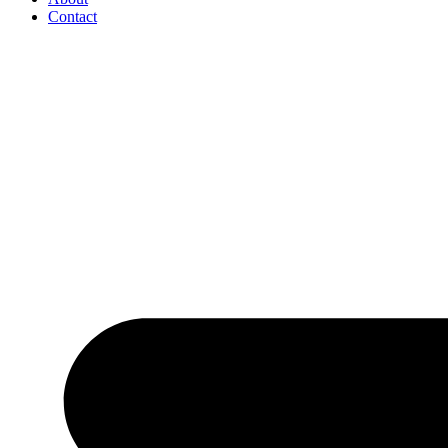
Contact