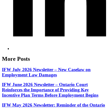
More Posts
IFW July 2026 Newsletter – New Caselaw on
Employment Law Damages
IFW June 2026 Newsletter – Ontario Court
Reinforces the Importance of Providing Key
Incentive Plan Terms Before Employment Begins
IFW May 2026 Newsletter: Reminder of the Ontario