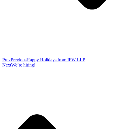
Prev
Previous
Happy Holidays from IFW LLP
Next
We’re hiring!