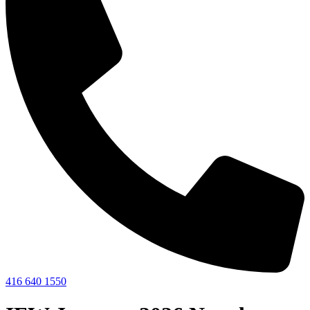
416 640 1550