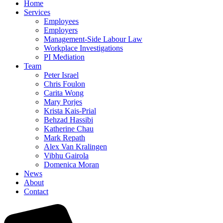
Home
Services
Employees
Employers
Management-Side Labour Law
Workplace Investigations
PI Mediation
Team
Peter Israel
Chris Foulon
Carita Wong
Mary Porjes
Krista Kais-Prial
Behzad Hassibi
Katherine Chau
Mark Repath
Alex Van Kralingen
Vibhu Gairola
Domenica Moran
News
About
Contact