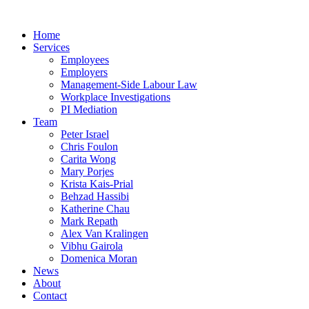
Home
Services
Employees
Employers
Management-Side Labour Law
Workplace Investigations
PI Mediation
Team
Peter Israel
Chris Foulon
Carita Wong
Mary Porjes
Krista Kais-Prial
Behzad Hassibi
Katherine Chau
Mark Repath
Alex Van Kralingen
Vibhu Gairola
Domenica Moran
News
About
Contact