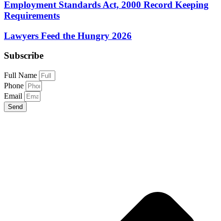
Employment Standards Act, 2000 Record Keeping
Requirements
Lawyers Feed the Hungry 2026
Subscribe
Full Name
Phone
Email
Send