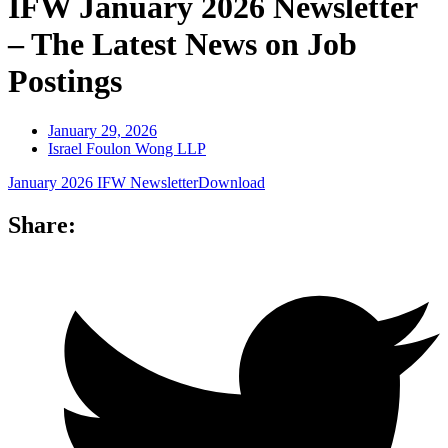
IFW January 2026 Newsletter
– The Latest News on Job
Postings
January 29, 2026
Israel Foulon Wong LLP
January 2026 IFW Newsletter
Download
Share: