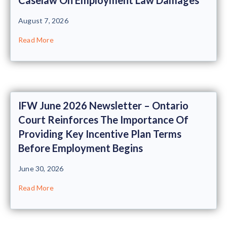
August 7, 2026
Read More
IFW June 2026 Newsletter – Ontario
Court Reinforces The Importance Of
Providing Key Incentive Plan Terms
Before Employment Begins
June 30, 2026
Read More