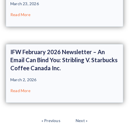
March 23, 2026
Read More
IFW February 2026 Newsletter – An
Email Can Bind You: Stribling V. Starbucks
Coffee Canada Inc.
March 2, 2026
Read More
« Previous
Next »