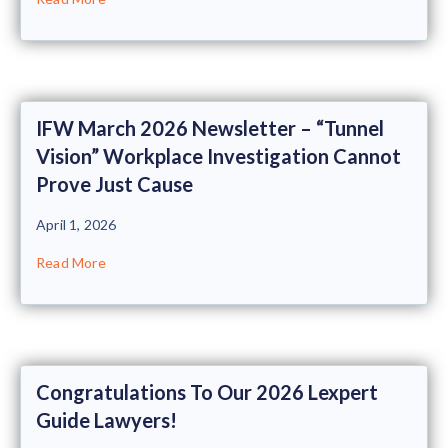
IFW March 2026 Newsletter – “Tunnel
Vision” Workplace Investigation Cannot
Prove Just Cause
April 1, 2026
Read More
Congratulations To Our 2026 Lexpert
Guide Lawyers!