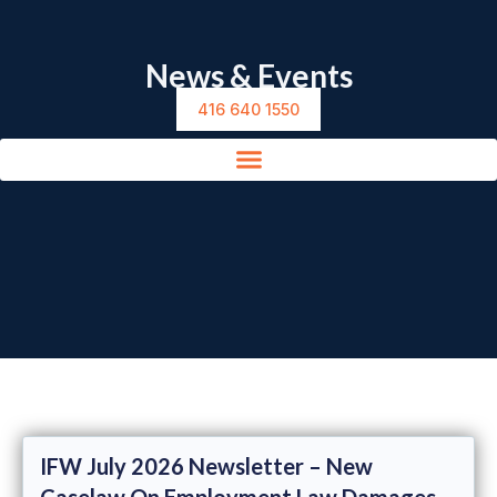
News & Events
416 640 1550
IFW July 2026 Newsletter – New
Caselaw On Employment Law Damages