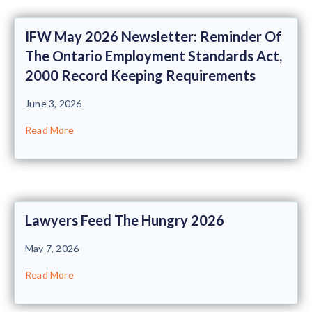
IFW May 2026 Newsletter: Reminder Of
The Ontario Employment Standards Act,
2000 Record Keeping Requirements
June 3, 2026
Read More
Lawyers Feed The Hungry 2026
May 7, 2026
Read More