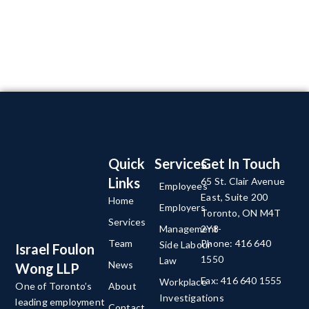
Quick
Services
Get In Touch
Links
65 St. Clair Avenue
Employees
East, Suite 200
Home
Employers
Toronto, ON M4T
Services
Management-
2Y8
Team
Phone: 416 640
Side Labour
Israel Foulon
1550
Law
News
Wong LLP
Fax: 416 640 1555
Workplace
About
One of Toronto’s
Investigations
leading employment
Contact