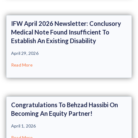
IFW April 2026 Newsletter: Conclusory
Medical Note Found Insufficient To
Establish An Existing Disability
April 29, 2026
Read More
Congratulations To Behzad Hassibi On
Becoming An Equity Partner!
April 1, 2026
Read More