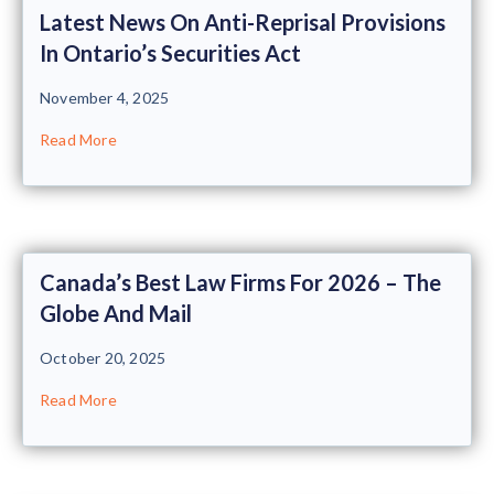
Latest News On Anti-Reprisal Provisions
In Ontario’s Securities Act
November 4, 2025
Read More
Canada’s Best Law Firms For 2026 – The
Globe And Mail
October 20, 2025
Read More