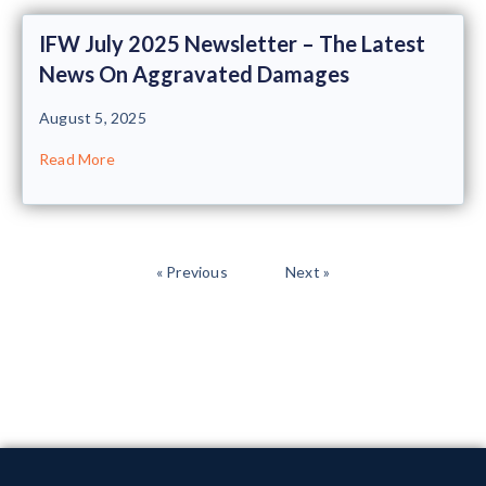
IFW July 2025 Newsletter – The Latest
News On Aggravated Damages
August 5, 2025
Read More
« Previous
Next »