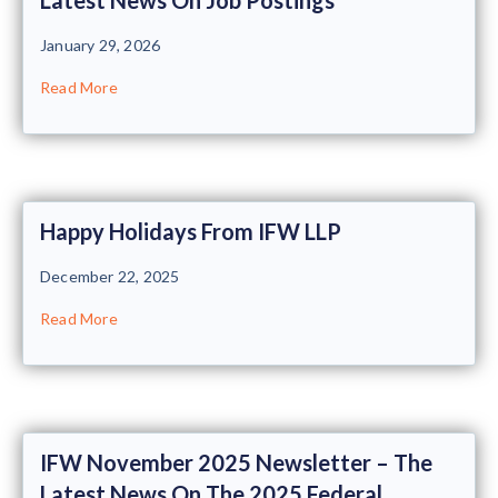
January 29, 2026
Read More
Happy Holidays From IFW LLP
December 22, 2025
Read More
IFW November 2025 Newsletter – The
Latest News On The 2025 Federal