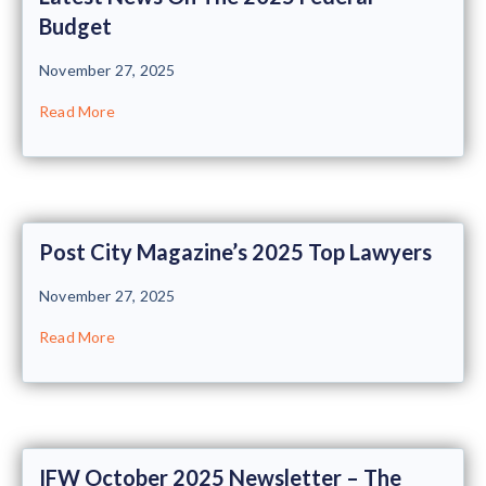
Budget
November 27, 2025
Read More
Post City Magazine’s 2025 Top Lawyers
November 27, 2025
Read More
IFW October 2025 Newsletter – The