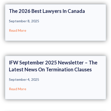
The 2026 Best Lawyers In Canada
September 8, 2025
Read More
IFW September 2025 Newsletter – The
Latest News On Termination Clauses
September 4, 2025
Read More