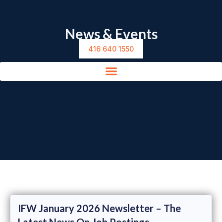
News & Events
416 640 1550
IFW January 2026 Newsletter – The
Latest News On Job Postings