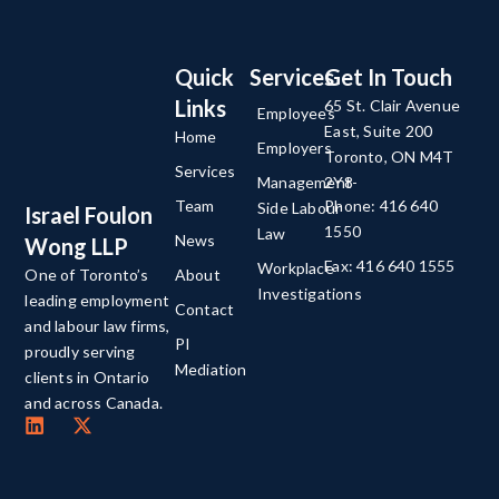
Quick
Services
Get In Touch
Links
65 St. Clair Avenue
Employees
East, Suite 200
Home
Employers
Toronto, ON M4T
Services
Management-
2Y8
Team
Phone: 416 640
Side Labour
Israel Foulon
1550
Law
News
Wong LLP
Fax: 416 640 1555
Workplace
About
One of Toronto’s
Investigations
leading employment
Contact
and labour law firms,
PI
proudly serving
Mediation
clients in Ontario
and across Canada.