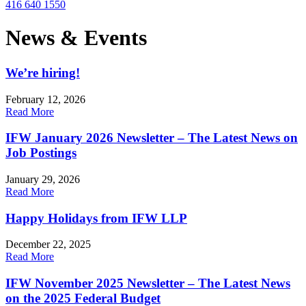
416 640 1550
News & Events
We’re hiring!
February 12, 2026
Read More
IFW January 2026 Newsletter – The Latest News on
Job Postings
January 29, 2026
Read More
Happy Holidays from IFW LLP
December 22, 2025
Read More
IFW November 2025 Newsletter – The Latest News
on the 2025 Federal Budget