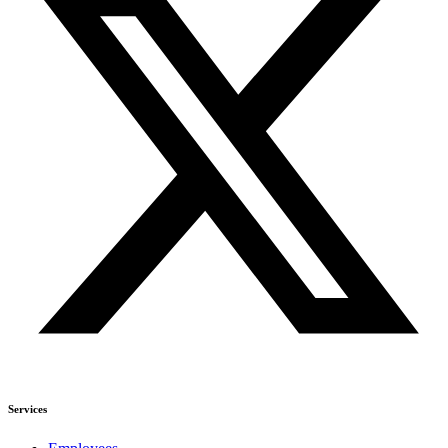
Services