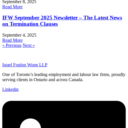
September 8, 2025
Read More
IFW September 2025 Newsletter – The Latest News
on Termination Clauses
September 4, 2025
Read More
« Previous
Next »
Israel Foulon Wong LLP
One of Toronto’s leading employment and labour law firms, proudly
serving clients in Ontario and across Canada.
Linkedin