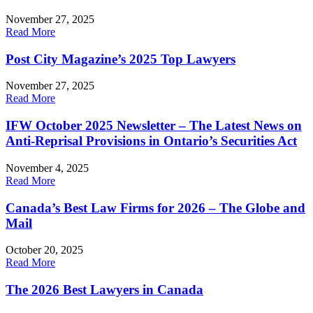
November 27, 2025
Read More
Post City Magazine’s 2025 Top Lawyers
November 27, 2025
Read More
IFW October 2025 Newsletter – The Latest News on
Anti-Reprisal Provisions in Ontario’s Securities Act
November 4, 2025
Read More
Canada’s Best Law Firms for 2026 – The Globe and
Mail
October 20, 2025
Read More
The 2026 Best Lawyers in Canada