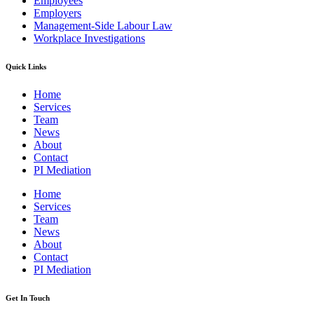
Employees
Employers
Management-Side Labour Law
Workplace Investigations
Quick Links
Home
Services
Team
News
About
Contact
PI Mediation
Home
Services
Team
News
About
Contact
PI Mediation
Get In Touch