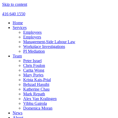
Skip to content
416 640 1550
Home
Services
Employees
Employers
Management-Side Labour Law
Workplace Investigations
PI Mediation
Team
Peter Israel
Chris Foulon
Carita Wong
Mary Porjes
Krista Kais-Prial
Behzad Hassibi
Katherine Chau
Mark Repath
Alex Van Kralingen
Vibhu Gairola
Domenica Moran
News
About