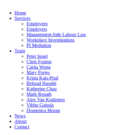
Home
Services
Employees
Employers
Management-Side Labour Law
Workplace Investigations
PI Mediation
Team
Peter Israel
Chris Foulon
Carita Wong
Mary Porjes
Krista Kais-Prial
Behzad Hassibi
Katherine Chau
Mark Repath
Alex Van Kralingen
Vibhu Gairola
Domenica Moran
News
About
Contact