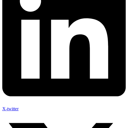
X-twitter