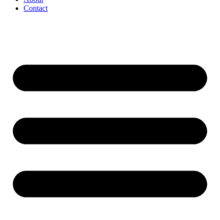
Contact