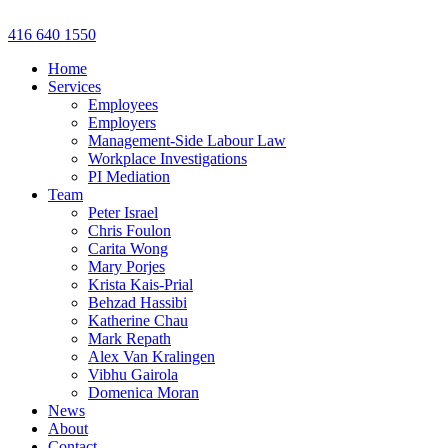
Skip
to
416 640 1550
content
Home
Services
Employees
Employers
Management-Side Labour Law
Workplace Investigations
PI Mediation
Team
Peter Israel
Chris Foulon
Carita Wong
Mary Porjes
Krista Kais-Prial
Behzad Hassibi
Katherine Chau
Mark Repath
Alex Van Kralingen
Vibhu Gairola
Domenica Moran
News
About
Contact