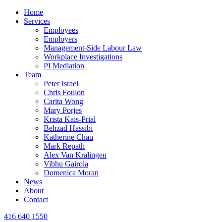
Home
Services
Employees
Employers
Management-Side Labour Law
Workplace Investigations
PI Mediation
Team
Peter Israel
Chris Foulon
Carita Wong
Mary Porjes
Krista Kais-Prial
Behzad Hassibi
Katherine Chau
Mark Repath
Alex Van Kralingen
Vibhu Gairola
Domenica Moran
News
About
Contact
416 640 1550