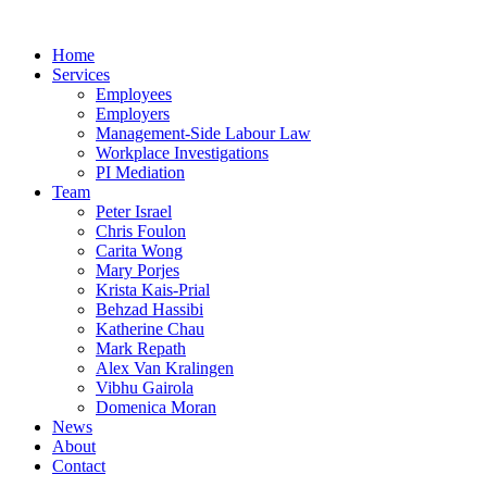
Home
Services
Employees
Employers
Management-Side Labour Law
Workplace Investigations
PI Mediation
Team
Peter Israel
Chris Foulon
Carita Wong
Mary Porjes
Krista Kais-Prial
Behzad Hassibi
Katherine Chau
Mark Repath
Alex Van Kralingen
Vibhu Gairola
Domenica Moran
News
About
Contact