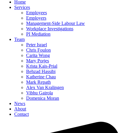
Home
Services
Employees
Employers
Management-Side Labour Law
Workplace Investigations
PI Mediation
Team
Peter Israel
Chris Foulon
Carita Wong
Mary Porjes
Krista Kais-Prial
Behzad Hassibi
Katherine Chau
Mark Repath
Alex Van Kralingen
Vibhu Gairola
Domenica Moran
News
About
Contact