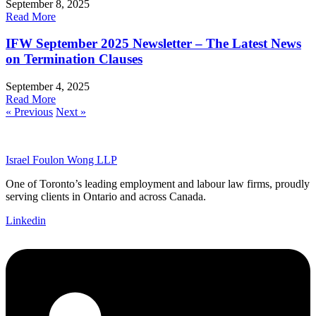
September 8, 2025
Read More
IFW September 2025 Newsletter – The Latest News
on Termination Clauses
September 4, 2025
Read More
« Previous
Next »
Israel Foulon Wong LLP
One of Toronto’s leading employment and labour law firms, proudly
serving clients in Ontario and across Canada.
Linkedin