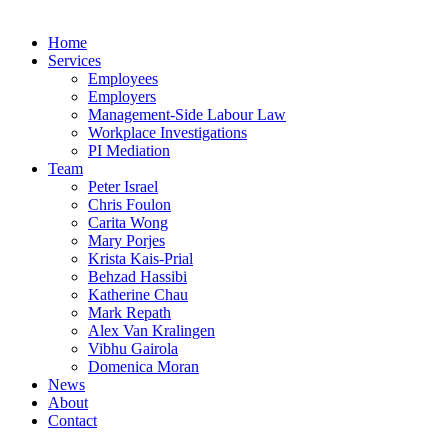
Home
Services
Employees
Employers
Management-Side Labour Law
Workplace Investigations
PI Mediation
Team
Peter Israel
Chris Foulon
Carita Wong
Mary Porjes
Krista Kais-Prial
Behzad Hassibi
Katherine Chau
Mark Repath
Alex Van Kralingen
Vibhu Gairola
Domenica Moran
News
About
Contact