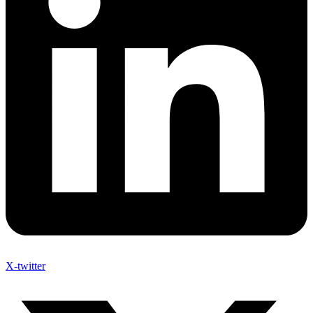
X-twitter