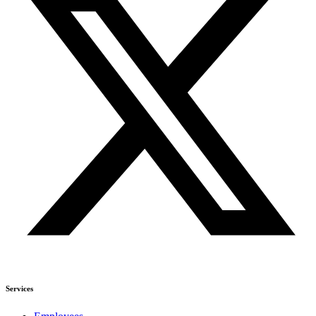
Services