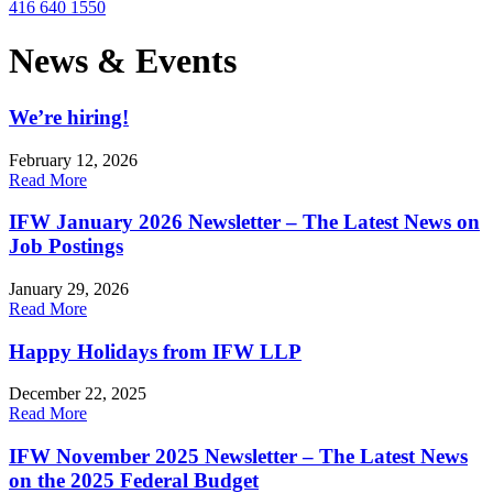
416 640 1550
News & Events
We’re hiring!
February 12, 2026
Read More
IFW January 2026 Newsletter – The Latest News on
Job Postings
January 29, 2026
Read More
Happy Holidays from IFW LLP
December 22, 2025
Read More
IFW November 2025 Newsletter – The Latest News
on the 2025 Federal Budget