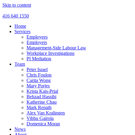
Skip to content
416 640 1550
Home
Services
Employees
Employers
Management-Side Labour Law
Workplace Investigations
PI Mediation
Team
Peter Israel
Chris Foulon
Carita Wong
Mary Porjes
Krista Kais-Prial
Behzad Hassibi
Katherine Chau
Mark Repath
Alex Van Kralingen
Vibhu Gairola
Domenica Moran
News
About