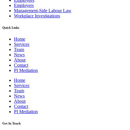
Employees
Employers
Management-Side Labour Law
Workplace Investigations
Quick Links
Home
Services
Team
News
About
Contact
PI Mediation
Home
Services
Team
News
About
Contact
PI Mediation
Get In Touch