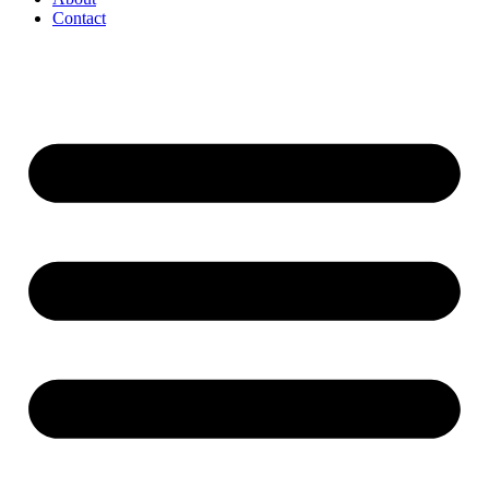
Contact