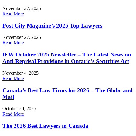
November 27, 2025
Read More
Post City Magazine’s 2025 Top Lawyers
November 27, 2025
Read More
IFW October 2025 Newsletter – The Latest News on
Anti-Reprisal Provisions in Ontario’s Securities Act
November 4, 2025
Read More
Canada’s Best Law Firms for 2026 – The Globe and
Mail
October 20, 2025
Read More
The 2026 Best Lawyers in Canada