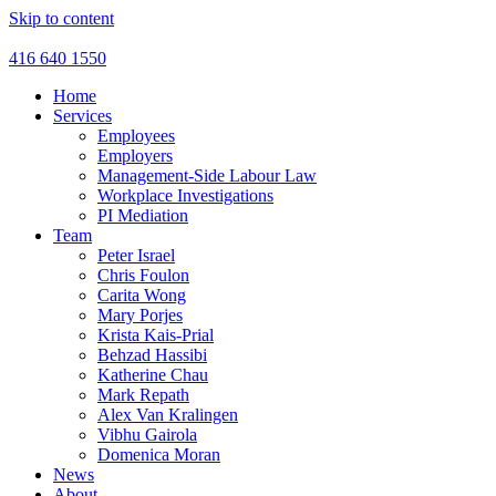
Skip to content
416 640 1550
Home
Services
Employees
Employers
Management-Side Labour Law
Workplace Investigations
PI Mediation
Team
Peter Israel
Chris Foulon
Carita Wong
Mary Porjes
Krista Kais-Prial
Behzad Hassibi
Katherine Chau
Mark Repath
Alex Van Kralingen
Vibhu Gairola
Domenica Moran
News
About