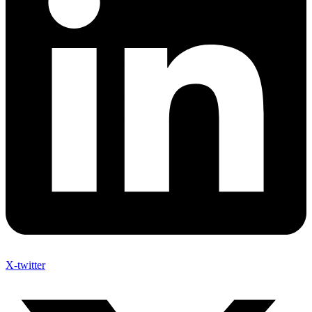
X-twitter