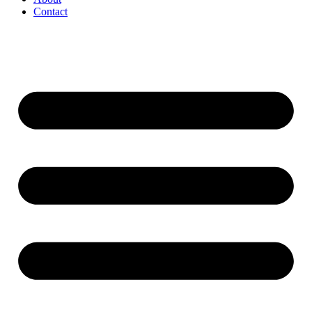
Contact