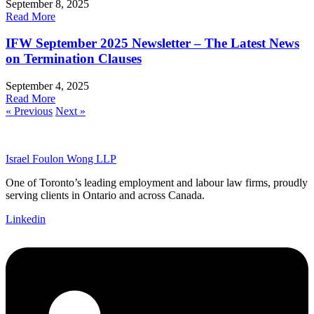
September 8, 2025
Read More
IFW September 2025 Newsletter – The Latest News
on Termination Clauses
September 4, 2025
Read More
« Previous
Next »
Israel Foulon Wong LLP
One of Toronto’s leading employment and labour law firms, proudly
serving clients in Ontario and across Canada.
Linkedin