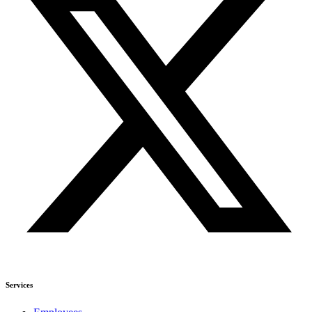
Services