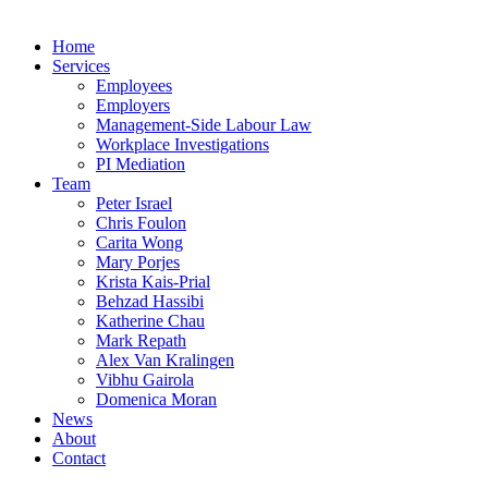
Home
Services
Employees
Employers
Management-Side Labour Law
Workplace Investigations
PI Mediation
Team
Peter Israel
Chris Foulon
Carita Wong
Mary Porjes
Krista Kais-Prial
Behzad Hassibi
Katherine Chau
Mark Repath
Alex Van Kralingen
Vibhu Gairola
Domenica Moran
News
About
Contact