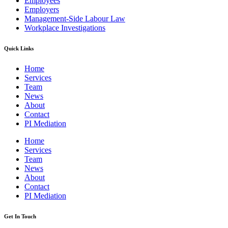
Employees
Employers
Management-Side Labour Law
Workplace Investigations
Quick Links
Home
Services
Team
News
About
Contact
PI Mediation
Home
Services
Team
News
About
Contact
PI Mediation
Get In Touch