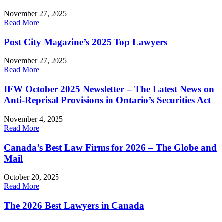
November 27, 2025
Read More
Post City Magazine’s 2025 Top Lawyers
November 27, 2025
Read More
IFW October 2025 Newsletter – The Latest News on
Anti-Reprisal Provisions in Ontario’s Securities Act
November 4, 2025
Read More
Canada’s Best Law Firms for 2026 – The Globe and
Mail
October 20, 2025
Read More
The 2026 Best Lawyers in Canada