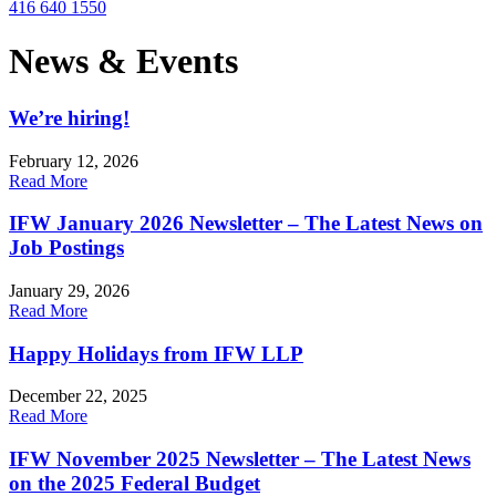
416 640 1550
News & Events
We’re hiring!
February 12, 2026
Read More
IFW January 2026 Newsletter – The Latest News on
Job Postings
January 29, 2026
Read More
Happy Holidays from IFW LLP
December 22, 2025
Read More
IFW November 2025 Newsletter – The Latest News
on the 2025 Federal Budget