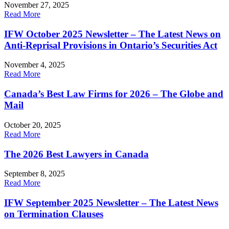
November 27, 2025
Read More
IFW October 2025 Newsletter – The Latest News on
Anti-Reprisal Provisions in Ontario’s Securities Act
November 4, 2025
Read More
Canada’s Best Law Firms for 2026 – The Globe and
Mail
October 20, 2025
Read More
The 2026 Best Lawyers in Canada
September 8, 2025
Read More
IFW September 2025 Newsletter – The Latest News
on Termination Clauses