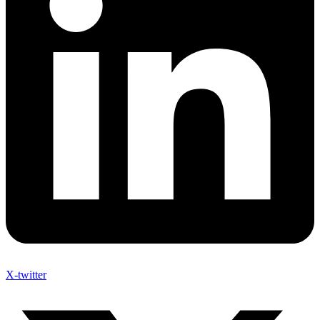
X-twitter