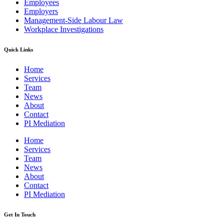
Employees
Employers
Management-Side Labour Law
Workplace Investigations
Quick Links
Home
Services
Team
News
About
Contact
PI Mediation
Home
Services
Team
News
About
Contact
PI Mediation
Get In Touch