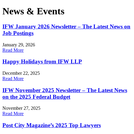
News & Events
IFW January 2026 Newsletter – The Latest News on
Job Postings
January 29, 2026
Read More
Happy Holidays from IFW LLP
December 22, 2025
Read More
IFW November 2025 Newsletter – The Latest News
on the 2025 Federal Budget
November 27, 2025
Read More
Post City Magazine’s 2025 Top Lawyers