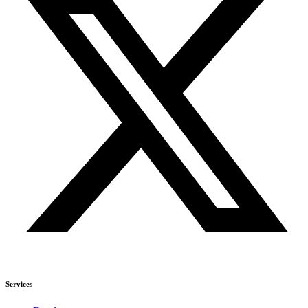
Services