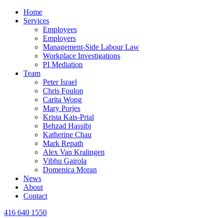
Home
Services
Employees
Employers
Management-Side Labour Law
Workplace Investigations
PI Mediation
Team
Peter Israel
Chris Foulon
Carita Wong
Mary Porjes
Krista Kais-Prial
Behzad Hassibi
Katherine Chau
Mark Repath
Alex Van Kralingen
Vibhu Gairola
Domenica Moran
News
About
Contact
416 640 1550