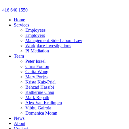
Skip
to
416 640 1550
content
Home
Services
Employees
Employers
Management-Side Labour Law
Workplace Investigations
PI Mediation
Team
Peter Israel
Chris Foulon
Carita Wong
Mary Porjes
Krista Kais-Prial
Behzad Hassibi
Katherine Chau
Mark Repath
Alex Van Kralingen
Vibhu Gairola
Domenica Moran
News
About
Contact