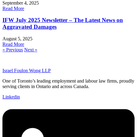
September 4, 2025
Read More
IFW July 2025 Newsletter – The Latest News on
Aggravated Damages
August 5, 2025
Read More
« Previous
Next »
Israel Foulon Wong LLP
One of Toronto’s leading employment and labour law firms, proudly
serving clients in Ontario and across Canada.
Linkedin