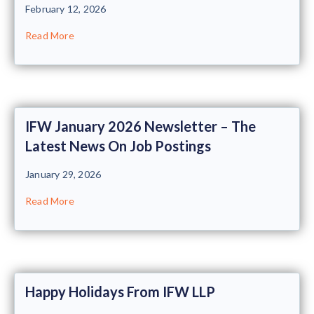
February 12, 2026
Read More
IFW January 2026 Newsletter – The
Latest News On Job Postings
January 29, 2026
Read More
Happy Holidays From IFW LLP