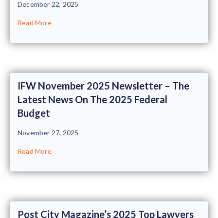
December 22, 2025
Read More
IFW November 2025 Newsletter – The
Latest News On The 2025 Federal
Budget
November 27, 2025
Read More
Post City Magazine’s 2025 Top Lawyers