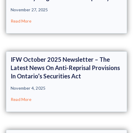
November 27, 2025
Read More
IFW October 2025 Newsletter – The
Latest News On Anti-Reprisal Provisions
In Ontario’s Securities Act
November 4, 2025
Read More