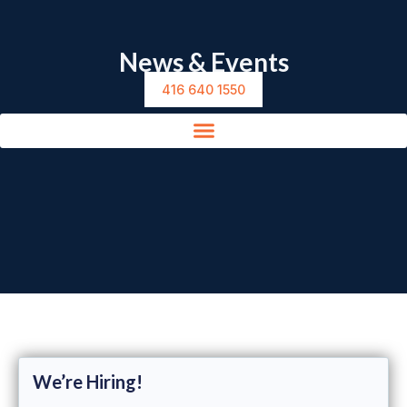
News & Events
416 640 1550
We’re Hiring!