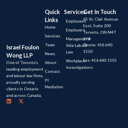
Quick
Services
Get In Touch
Links
65 St. Clair Avenue
Employees
East, Suite 200
Home
Employers
Toronto, ON M4T
Services
Management-
2Y8
Team
Phone: 416 640
Side Labour
Israel Foulon
1550
Law
News
Wong LLP
Fax: 416 640 1555
Workplace
About
One of Toronto’s
Investigations
leading employment
Contact
and labour law firms,
PI
proudly serving
Mediation
clients in Ontario
and across Canada.