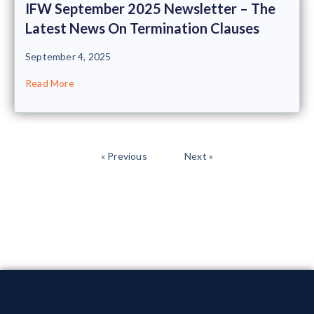
IFW September 2025 Newsletter – The
Latest News On Termination Clauses
September 4, 2025
Read More
« Previous
Next »