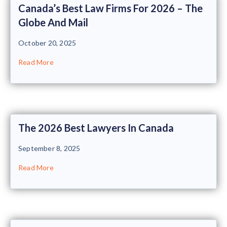
Canada’s Best Law Firms For 2026 – The
Globe And Mail
October 20, 2025
Read More
The 2026 Best Lawyers In Canada
September 8, 2025
Read More