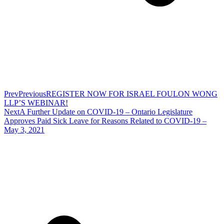
Prev
Previous
REGISTER NOW FOR ISRAEL FOULON WONG
LLP’S WEBINAR!
Next
A Further Update on COVID-19 – Ontario Legislature
Approves Paid Sick Leave for Reasons Related to COVID-19 –
May 3, 2021