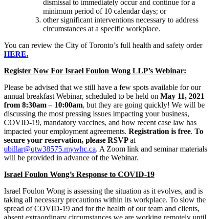
dismissal to immediately occur and continue for a
minimum period of 10 calendar days; or
other significant interventions necessary to address
circumstances at a specific workplace.
You can review the City of Toronto’s full health and safety order
HERE.
Register Now For Israel Foulon Wong LLP’s Webinar:
Please be advised that we still have a few spots available for our
annual breakfast Webinar, scheduled to be held on
May 11, 2021
from 8:30am – 10:00am
, but they are going quickly! We will be
discussing the most pressing issues impacting your business,
COVID-19, mandatory vaccines, and how recent case law has
impacted your employment agreements.
Registration is free
.
To
secure your reservation, please RSVP
at
ubillar@qtw38575.mywhc.ca
. A Zoom link and seminar materials
will be provided in advance of the Webinar.
Israel Foulon Wong’s Response to COVID-19
Israel Foulon Wong is assessing the situation as it evolves, and is
taking all necessary precautions within its workplace. To slow the
spread of COVID-19 and for the health of our team and clients,
absent extraordinary circumstances we are working remotely until