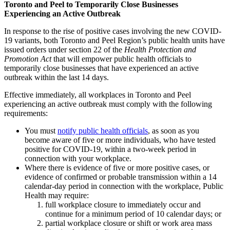
Toronto and Peel to Temporarily Close Businesses
Experiencing an Active Outbreak
In response to the rise of positive cases involving the new COVID-
19 variants, both Toronto and Peel Region’s public health units have
issued orders under section 22 of the
Health Protection and
Promotion Act
that will empower public health officials to
temporarily close businesses that have experienced an active
outbreak within the last 14 days.
Effective immediately, all workplaces in Toronto and Peel
experiencing an active outbreak must comply with the following
requirements:
You must
notify public health officials
, as soon as you
become aware of five or more individuals, who have tested
positive for COVID-19, within a two-week period in
connection with your workplace.
Where there is evidence of five or more positive cases, or
evidence of confirmed or probable transmission within a 14
calendar-day period in connection with the workplace, Public
Health may require:
full workplace closure to immediately occur and
continue for a minimum period of 10 calendar days; or
partial workplace closure or shift or work area mass