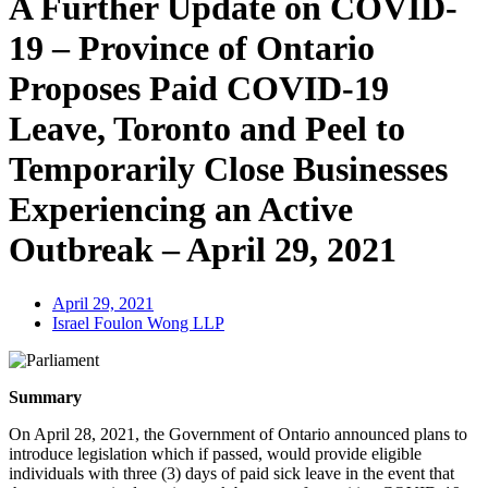
A Further Update on COVID-
19 – Province of Ontario
Proposes Paid COVID-19
Leave, Toronto and Peel to
Temporarily Close Businesses
Experiencing an Active
Outbreak – April 29, 2021
April 29, 2021
Israel Foulon Wong LLP
Summary
On April 28, 2021, the Government of Ontario announced plans to
introduce legislation which if passed, would provide eligible
individuals with three (3) days of paid sick leave in the event that