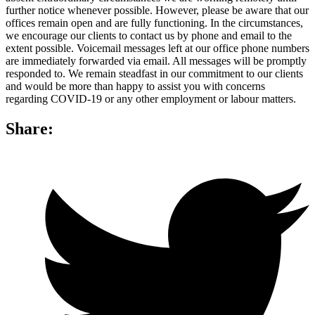
further notice whenever possible. However, please be aware that our
offices remain open and are fully functioning. In the circumstances,
we encourage our clients to contact us by phone and email to the
extent possible. Voicemail messages left at our office phone numbers
are immediately forwarded via email. All messages will be promptly
responded to. We remain steadfast in our commitment to our clients
and would be more than happy to assist you with concerns
regarding COVID-19 or any other employment or labour matters.
Share: