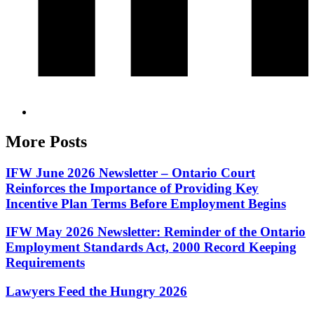
More Posts
IFW June 2026 Newsletter – Ontario Court
Reinforces the Importance of Providing Key
Incentive Plan Terms Before Employment Begins
IFW May 2026 Newsletter: Reminder of the Ontario
Employment Standards Act, 2000 Record Keeping
Requirements
Lawyers Feed the Hungry 2026