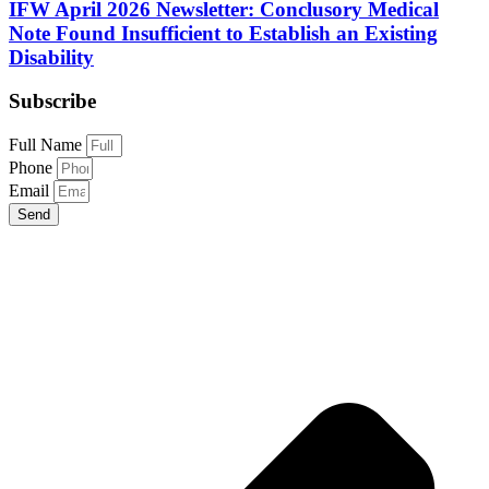
IFW April 2026 Newsletter: Conclusory Medical
Note Found Insufficient to Establish an Existing
Disability
Subscribe
Full Name
Phone
Email
Send