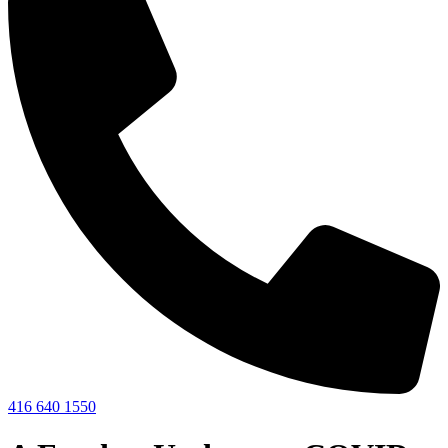
416 640 1550