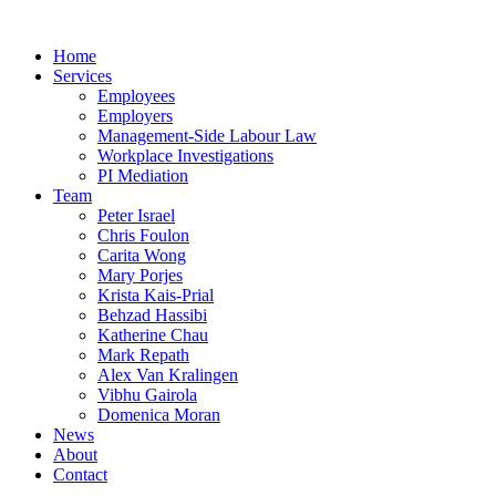
Home
Services
Employees
Employers
Management-Side Labour Law
Workplace Investigations
PI Mediation
Team
Peter Israel
Chris Foulon
Carita Wong
Mary Porjes
Krista Kais-Prial
Behzad Hassibi
Katherine Chau
Mark Repath
Alex Van Kralingen
Vibhu Gairola
Domenica Moran
News
About
Contact