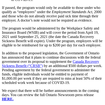
If passed, the program would only be available to those under who
qualify as “employees” under the
Employment Standards Act
, 2000
and those who do not already receive paid sick time through their
employer. A doctor’s note would not be required as evidence.
The program would be administered by the Workplace Safety and
Insurance Board (WSIB) and will cover the period from April 19,
2021 until September 25, 2021 (the date the Canada Recovery
Sickness Benefit will expire). Under the program, employers will be
eligible to be reimbursed for up to $200 per day for each employee.
In addition to the proposed legislation, the Government of Ontario
has announced that it plans to continue discussions with the federal
government over its proposal to supplement the
Canada Recovery
Sickness Benefit (“CRSB”)
by an additional $500 dollars per week.
Pending agreement by the federal government to administer the
funds, eligible individuals would be entitled to payment of
$1,000.00 per week if they are required to miss at least 50% of their
scheduled work week because of COVID-19.
We expect that there will be further announcements in the coming
days. You can review the full Ontario Newsroom press release
HERE.