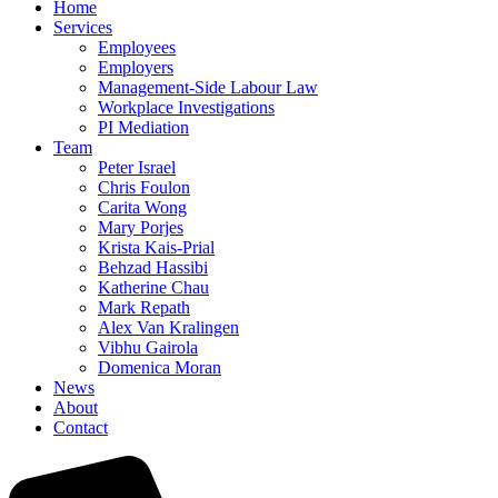
Home
Services
Employees
Employers
Management-Side Labour Law
Workplace Investigations
PI Mediation
Team
Peter Israel
Chris Foulon
Carita Wong
Mary Porjes
Krista Kais-Prial
Behzad Hassibi
Katherine Chau
Mark Repath
Alex Van Kralingen
Vibhu Gairola
Domenica Moran
News
About
Contact