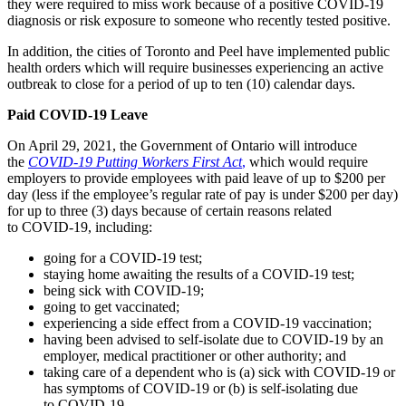
they were required to miss work because of a positive COVID-19
diagnosis or risk exposure to someone who recently tested positive.
In addition, the cities of Toronto and Peel have implemented public
health orders which will require businesses experiencing an active
outbreak to close for a period of up to ten (10) calendar days.
Paid COVID-19 Leave
On April 29, 2021, the Government of Ontario will introduce
the
COVID-19 Putting Workers First Act
,
which would require
employers to provide employees with paid leave of up to $200 per
day (less if the employee’s regular rate of pay is under $200 per day)
for up to three (3) days because of certain reasons related
to COVID-19, including:
going for a COVID-19 test;
staying home awaiting the results of a COVID-19 test;
being sick with COVID-19;
going to get vaccinated;
experiencing a side effect from a COVID-19 vaccination;
having been advised to self-isolate due to COVID-19 by an
employer, medical practitioner or other authority; and
taking care of a dependent who is (a) sick with COVID-19 or
has symptoms of COVID-19 or (b) is self-isolating due
to COVID-19.