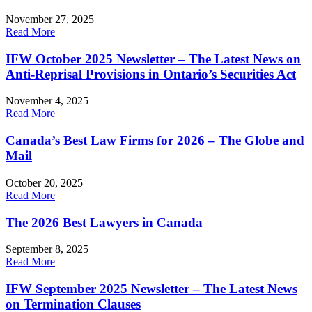
November 27, 2025
Read More
IFW October 2025 Newsletter – The Latest News on
Anti-Reprisal Provisions in Ontario’s Securities Act
November 4, 2025
Read More
Canada’s Best Law Firms for 2026 – The Globe and
Mail
October 20, 2025
Read More
The 2026 Best Lawyers in Canada
September 8, 2025
Read More
IFW September 2025 Newsletter – The Latest News
on Termination Clauses