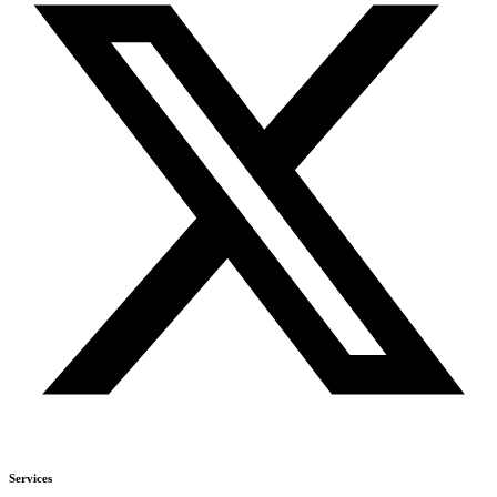
Services