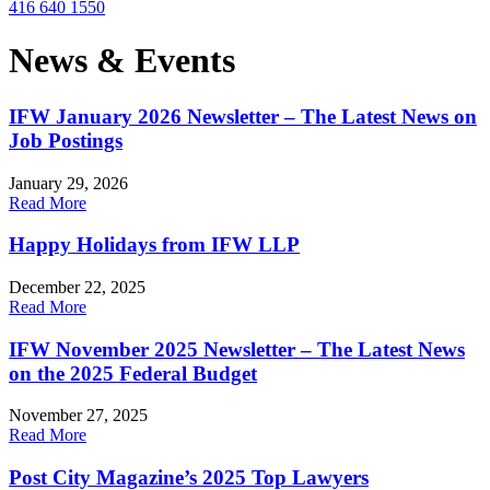
416 640 1550
News & Events
IFW January 2026 Newsletter – The Latest News on
Job Postings
January 29, 2026
Read More
Happy Holidays from IFW LLP
December 22, 2025
Read More
IFW November 2025 Newsletter – The Latest News
on the 2025 Federal Budget
November 27, 2025
Read More
Post City Magazine’s 2025 Top Lawyers