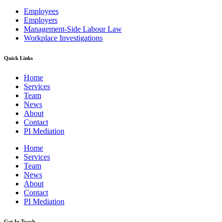
Employees
Employers
Management-Side Labour Law
Workplace Investigations
Quick Links
Home
Services
Team
News
About
Contact
PI Mediation
Home
Services
Team
News
About
Contact
PI Mediation
Get In Touch