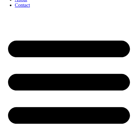
Contact