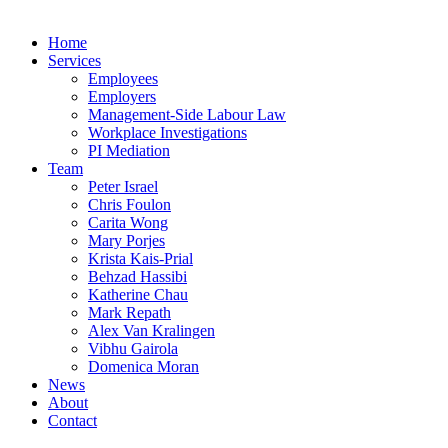
Home
Services
Employees
Employers
Management-Side Labour Law
Workplace Investigations
PI Mediation
Team
Peter Israel
Chris Foulon
Carita Wong
Mary Porjes
Krista Kais-Prial
Behzad Hassibi
Katherine Chau
Mark Repath
Alex Van Kralingen
Vibhu Gairola
Domenica Moran
News
About
Contact