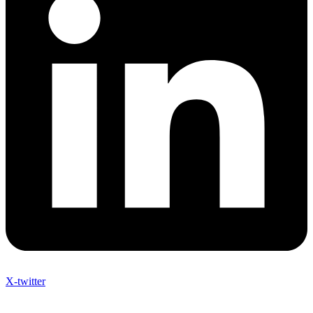
X-twitter