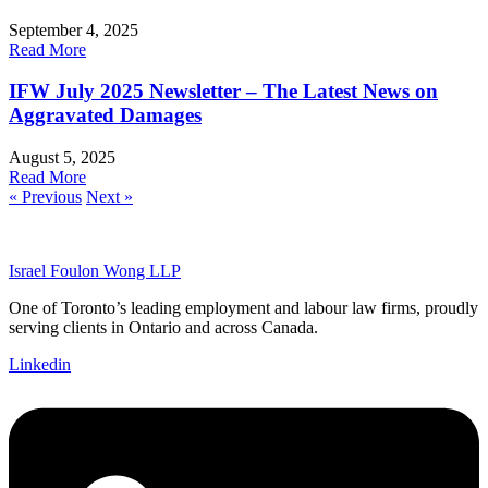
September 4, 2025
Read More
IFW July 2025 Newsletter – The Latest News on
Aggravated Damages
August 5, 2025
Read More
« Previous
Next »
Israel Foulon Wong LLP
One of Toronto’s leading employment and labour law firms, proudly
serving clients in Ontario and across Canada.
Linkedin