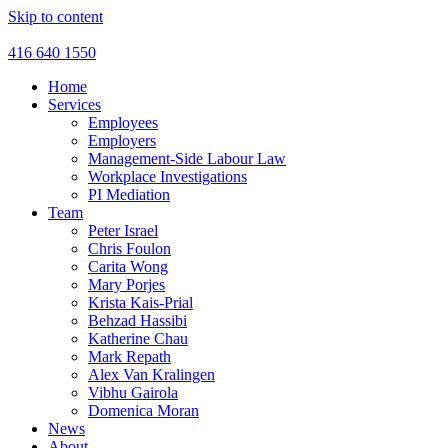
Skip to content
416 640 1550
Home
Services
Employees
Employers
Management-Side Labour Law
Workplace Investigations
PI Mediation
Team
Peter Israel
Chris Foulon
Carita Wong
Mary Porjes
Krista Kais-Prial
Behzad Hassibi
Katherine Chau
Mark Repath
Alex Van Kralingen
Vibhu Gairola
Domenica Moran
News
About