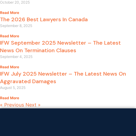
October 20, 2025
Read More
The 2026 Best Lawyers In Canada
September 8, 2025
Read More
IFW September 2025 Newsletter – The Latest
News On Termination Clauses
September 4, 2025
Read More
IFW July 2025 Newsletter – The Latest News On
Aggravated Damages
August 5, 2025
Read More
« Previous
Next »