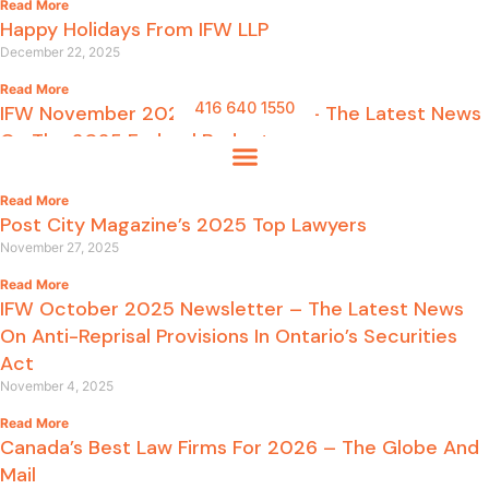
Read More
Happy Holidays From IFW LLP
December 22, 2025
Read More
416 640 1550
IFW November 2025 Newsletter – The Latest News
On The 2025 Federal Budget
November 27, 2025
Read More
Post City Magazine’s 2025 Top Lawyers
November 27, 2025
Read More
IFW October 2025 Newsletter – The Latest News
On Anti-Reprisal Provisions In Ontario’s Securities
Act
November 4, 2025
Read More
Canada’s Best Law Firms For 2026 – The Globe And
Mail