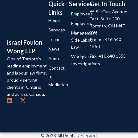
Quick
Services
Get In Touch
Links
65 St. Clair Avenue
Employees
East, Suite 200
Home
Employers
Toronto, ON M4T
Services
Management-
2Y8
Team
Phone: 416 640
Side Labour
Israel Foulon
1550
Law
News
Wong LLP
Fax: 416 640 1555
Workplace
About
One of Toronto’s
Investigations
leading employment
Contact
and labour law firms,
PI
proudly serving
Mediation
clients in Ontario
and across Canada.
© 2026 All Rights Reserved.