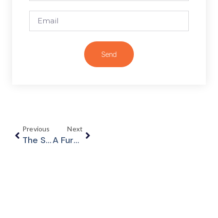
Send
Previous
Next
The Supreme Court Of Canada Strikes Down Uber’s Mandatory Arbitration Clause – Uber Technologies Inc. V. Heller, 2020 SCC 16
A Further Update On COVID-19 – The Federal Government Announces Plans To Reduce Revenue Loss Restrictions For CEWS Eligibility