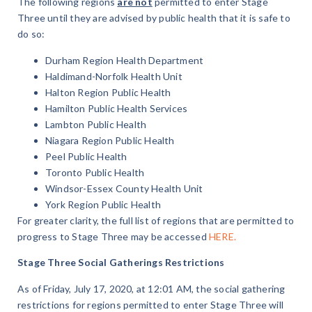
The following regions
are not
permitted to enter Stage
Three until they are advised by public health that it is safe to
do so:
Durham Region Health Department
Haldimand-Norfolk Health Unit
Halton Region Public Health
Hamilton Public Health Services
Lambton Public Health
Niagara Region Public Health
Peel Public Health
Toronto Public Health
Windsor-Essex County Health Unit
York Region Public Health
For greater clarity, the full list of regions that are permitted to
progress to Stage Three may be accessed
HERE.
Stage Three Social Gatherings Restrictions
As of Friday, July 17, 2020, at 12:01 AM, the social gathering
restrictions for regions permitted to enter Stage Three will