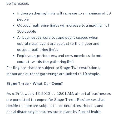
be increased.
Indoor gathering limits will increase to a maximum of 50
people
Outdoor gathering limits will increase to a maximum of
100 people
All businesses, services and public spaces when
operating an event are subject to the indoor and
outdoor gathering limits
Employees, performers, and crew members do not
count towards the gathering limit
For Regions that are subject to Stage Two restrictions,
indoor and outdoor gatherings are limited to 10 people.
Stage Three – What Can Open?
As of Friday, July 17, 2020, at 12:01 AM, almost all businesses
are permitted to reopen for Stage Three. Businesses that
decide to open are subject to continued restrictions, and
social distancing measures put in place by Public Health.