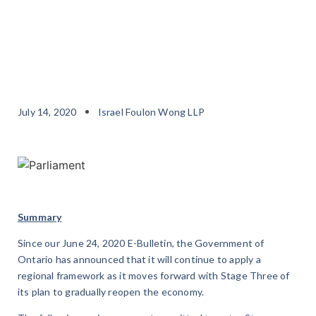
July 14, 2020
Israel Foulon Wong LLP
Summary
Since our June 24, 2020 E-Bulletin, the Government of
Ontario has announced that it will continue to apply a
regional framework as it moves forward with Stage Three of
its plan to gradually reopen the economy.