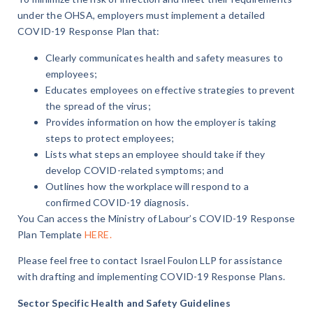
under the OHSA, employers must implement a detailed
COVID-19 Response Plan that:
Clearly communicates health and safety measures to
employees;
Educates employees on effective strategies to prevent
the spread of the virus;
Provides information on how the employer is taking
steps to protect employees;
Lists what steps an employee should take if they
develop COVID-related symptoms; and
Outlines how the workplace will respond to a
confirmed COVID-19 diagnosis.
You Can access the Ministry of Labour’s COVID-19 Response
Plan Template
HERE.
Please feel free to contact Israel Foulon LLP for assistance
with drafting and implementing COVID-19 Response Plans.
Sector Specific Health and Safety Guidelines