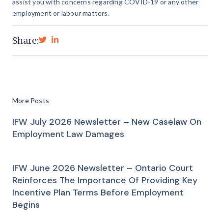
assist you with concerns regarding COVID-19 or any other
employment or labour matters.
Share:
More Posts
IFW July 2026 Newsletter – New Caselaw On
Employment Law Damages
IFW June 2026 Newsletter – Ontario Court
Reinforces The Importance Of Providing Key
Incentive Plan Terms Before Employment
Begins