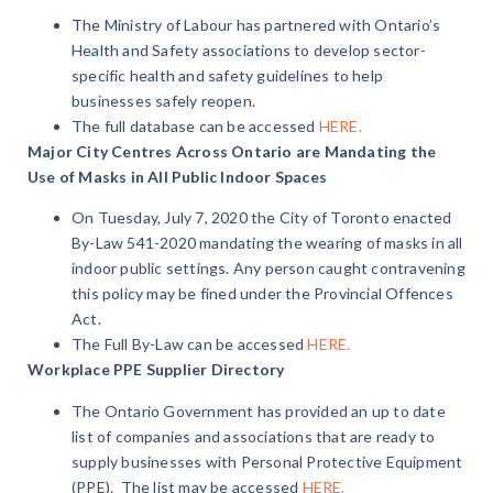
The Ministry of Labour has partnered with Ontario’s
Health and Safety associations to develop sector-
specific health and safety guidelines to help
businesses safely reopen.
The full database can be accessed
HERE.
Major City Centres Across Ontario are Mandating the
Use of Masks in All Public Indoor Spaces
On Tuesday, July 7, 2020 the City of Toronto enacted
By-Law 541-2020 mandating the wearing of masks in all
indoor public settings. Any person caught contravening
this policy may be fined under the Provincial Offences
Act.
The Full By-Law can be accessed
HERE.
Workplace PPE Supplier Directory
The Ontario Government has provided an up to date
list of companies and associations that are ready to
supply businesses with Personal Protective Equipment
(PPE).
The list may be accessed
HERE.