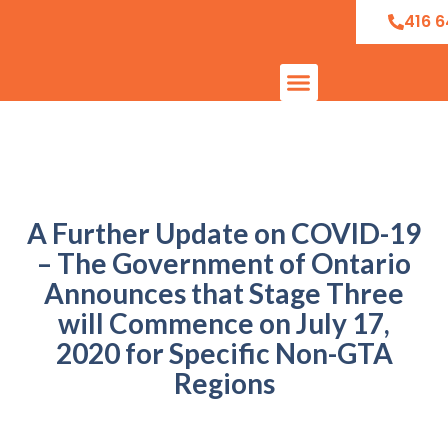
416 6
A Further Update on COVID-19
– The Government of Ontario
Announces that Stage Three
will Commence on July 17,
2020 for Specific Non-GTA
Regions