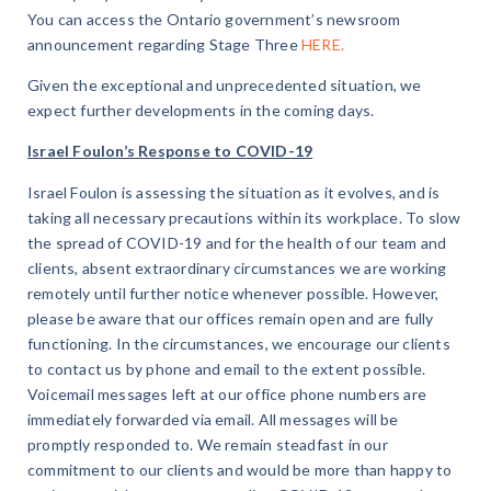
You can access the Ontario government’s newsroom
announcement regarding Stage Three
HERE.
Given the exceptional and unprecedented situation, we
expect further developments in the coming days.
Israel Foulon’s Response to COVID-19
Israel Foulon is assessing the situation as it evolves, and is
taking all necessary precautions within its workplace. To slow
the spread of COVID-19 and for the health of our team and
clients, absent extraordinary circumstances we are working
remotely until further notice whenever possible. However,
please be aware that our offices remain open and are fully
functioning. In the circumstances, we encourage our clients
to contact us by phone and email to the extent possible.
Voicemail messages left at our office phone numbers are
immediately forwarded via email. All messages will be
promptly responded to. We remain steadfast in our
commitment to our clients and would be more than happy to