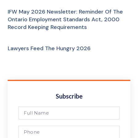
IFW May 2026 Newsletter: Reminder Of The
Ontario Employment Standards Act, 2000
Record Keeping Requirements
Lawyers Feed The Hungry 2026
Subscribe