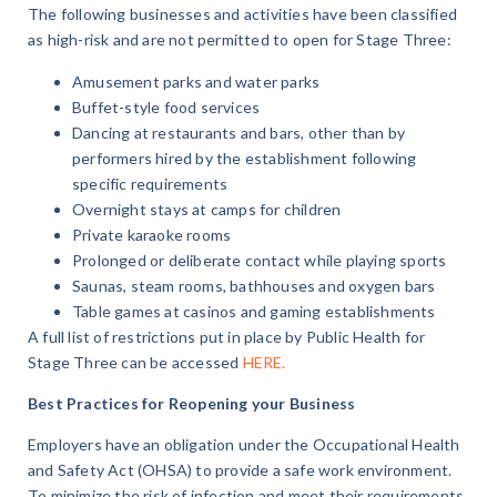
The following businesses and activities have been classified
as high-risk and are not permitted to open for Stage Three:
Amusement parks and water parks
Buffet-style food services
Dancing at restaurants and bars, other than by
performers hired by the establishment following
specific requirements
Overnight stays at camps for children
Private karaoke rooms
Prolonged or deliberate contact while playing sports
Saunas, steam rooms, bathhouses and oxygen bars
Table games at casinos and gaming establishments
A full list of restrictions put in place by Public Health for
Stage Three can be accessed
HERE.
Best Practices for Reopening your Business
Employers have an obligation under the Occupational Health
and Safety Act (OHSA) to provide a safe work environment.
To minimize the risk of infection and meet their requirements