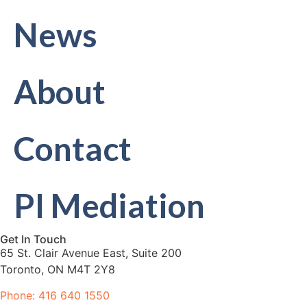
News
About
Contact
PI Mediation
Get In Touch
65 St. Clair Avenue East, Suite 200
Toronto, ON M4T 2Y8
Phone: 416 640 1550