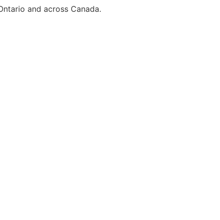
 Ontario and across Canada.