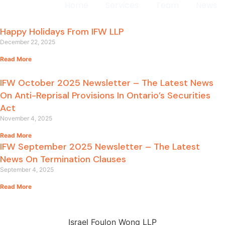
Home
Services
Team
News
Happy Holidays From IFW LLP
December 22, 2025
Read More
IFW October 2025 Newsletter – The Latest News
On Anti-Reprisal Provisions In Ontario’s Securities
Act
November 4, 2025
Read More
IFW September 2025 Newsletter – The Latest
News On Termination Clauses
September 4, 2025
Read More
Israel Foulon Wong LLP