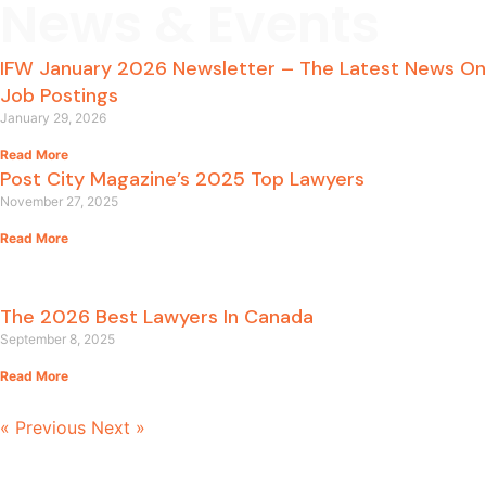
News & Events
IFW January 2026 Newsletter – The Latest News On
Job Postings
January 29, 2026
Read More
Post City Magazine’s 2025 Top Lawyers
November 27, 2025
Read More
The 2026 Best Lawyers In Canada
September 8, 2025
Read More
« Previous
Next »