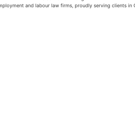
mployment and labour law firms, proudly serving clients in