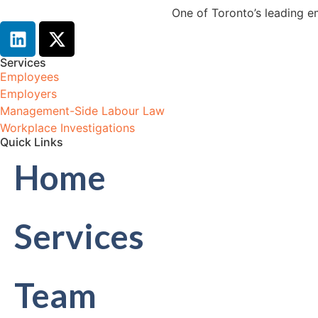
One of Toronto’s leading e
Services
Employees
Employers
Management-Side Labour Law
Workplace Investigations
Quick Links
Home
Services
Team