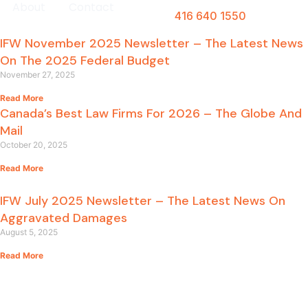
About
Contact
416 640 1550
IFW November 2025 Newsletter – The Latest News
On The 2025 Federal Budget
November 27, 2025
Read More
Canada’s Best Law Firms For 2026 – The Globe And
Mail
October 20, 2025
Read More
IFW July 2025 Newsletter – The Latest News On
Aggravated Damages
August 5, 2025
Read More