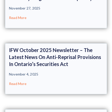
November 27, 2025
Read More
IFW October 2025 Newsletter – The
Latest News On Anti-Reprisal Provisions
In Ontario’s Securities Act
November 4, 2025
Read More