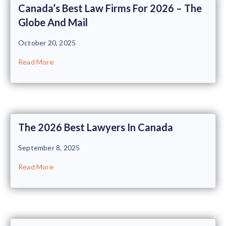
Canada’s Best Law Firms For 2026 – The
Globe And Mail
October 20, 2025
Read More
The 2026 Best Lawyers In Canada
September 8, 2025
Read More