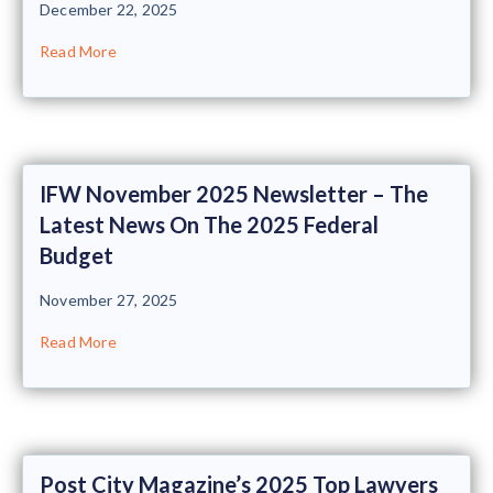
December 22, 2025
Read More
IFW November 2025 Newsletter – The
Latest News On The 2025 Federal
Budget
November 27, 2025
Read More
Post City Magazine’s 2025 Top Lawyers