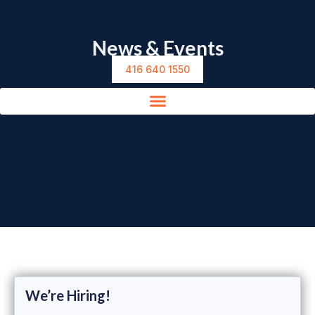
News & Events
416 640 1550
We’re Hiring!