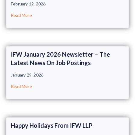
February 12, 2026
Read More
IFW January 2026 Newsletter – The
Latest News On Job Postings
January 29, 2026
Read More
Happy Holidays From IFW LLP