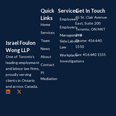
Quick
Services
Get In Touch
Links
65 St. Clair Avenue
Employees
East, Suite 200
Home
Employers
Toronto, ON M4T
Services
Management-
2Y8
Team
Phone: 416 640
Side Labour
Israel Foulon
1550
Law
News
Wong LLP
Fax: 416 640 1555
Workplace
About
One of Toronto’s
Investigations
leading employment
Contact
and labour law firms,
PI
proudly serving
Mediation
clients in Ontario
and across Canada.