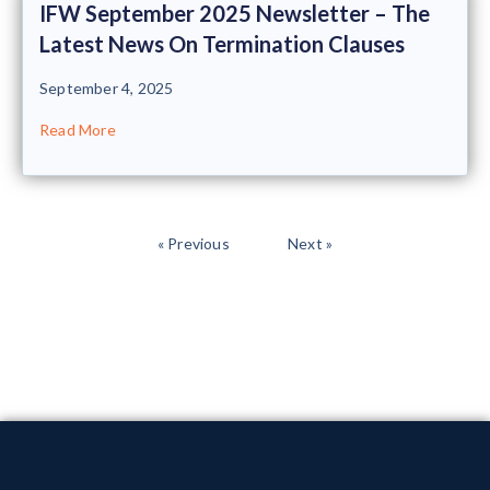
IFW September 2025 Newsletter – The
Latest News On Termination Clauses
September 4, 2025
Read More
« Previous
Next »