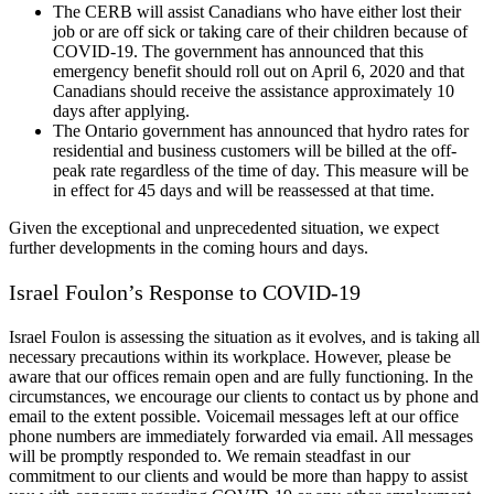
The CERB will assist Canadians who have either lost their
job or are off sick or taking care of their children because of
COVID-19. The government has announced that this
emergency benefit should roll out on April 6, 2020 and that
Canadians should receive the assistance approximately 10
days after applying.
The Ontario government has announced that hydro rates for
residential and business customers will be billed at the off-
peak rate regardless of the time of day. This measure will be
in effect for 45 days and will be reassessed at that time.
Given the exceptional and unprecedented situation, we expect
further developments in the coming hours and days.
Israel Foulon’s Response to COVID-19
Israel Foulon is assessing the situation as it evolves, and is taking all
necessary precautions within its workplace. However, please be
aware that our offices remain open and are fully functioning. In the
circumstances, we encourage our clients to contact us by phone and
email to the extent possible. Voicemail messages left at our office
phone numbers are immediately forwarded via email. All messages
will be promptly responded to. We remain steadfast in our
commitment to our clients and would be more than happy to assist