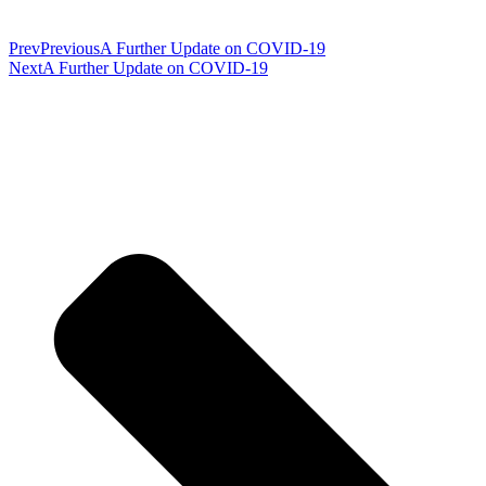
Prev
Previous
A Further Update on COVID-19
Next
A Further Update on COVID-19