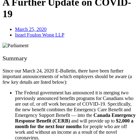
A Further Update on COVID-
19
March 25, 2020
Israel Foulon Wong LLP
Summary
Since our March 24, 2020 E-Bulletin, there have been further
important announcements of which employers should be aware (a
few key details are listed below):
The Federal government has announced it is merging two
previously announced benefits programs for Canadians who
are out of, or off work because of COVID-19. Specifically,
the new benefit combines the Emergency Care Benefit and
Emergency Support Benefit — into the
Canada Emergency
Response Benefit (CERB)
and will provide up to
$2,000 a
month for the next four months
for people who are off
work and without an income as a result of the novel
coronavirus.