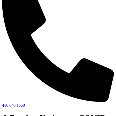
416 640 1550