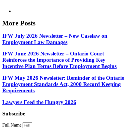
More Posts
IFW July 2026 Newsletter – New Caselaw on
Employment Law Damages
IFW June 2026 Newsletter – Ontario Court
Reinforces the Importance of Providing Key
Incentive Plan Terms Before Employment Begins
IFW May 2026 Newsletter: Reminder of the Ontario
Employment Standards Act, 2000 Record Keeping
Requirements
Lawyers Feed the Hungry 2026
Subscribe
Full Name