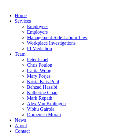
Home
Services
Employees
Employers
Management-Side Labour Law
Workplace Investigations
PI Mediation
Team
Peter Israel
Chris Foulon
Carita Wong
Mary Porjes
Krista Kais-Prial
Behzad Hassibi
Katherine Chau
Mark Repath
Alex Van Kralingen
Vibhu Gairola
Domenica Moran
News
About
Contact