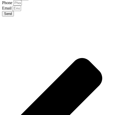
Phone
Email
Send