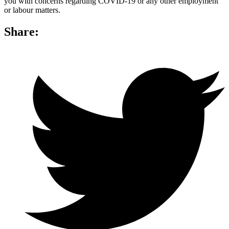
you with concerns regarding COVID-19 or any other employment
or labour matters.
Share: