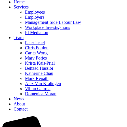
Home
Services
Employees
Employers
Management-Side Labour Law
Workplace Investigations
PI Mediation
Team
Peter Israel
Chris Foulon
Carita Wong
Mary Porjes
Krista Kais-Prial
Behzad Hassibi
Katherine Chau
Mark Repath
Alex Van Kralingen
Vibhu Gairola
Domenica Moran
News
About
Contact