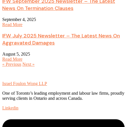
IFW September 2025 Newsletter – The Latest
News On Termination Clauses
September 4, 2025
Read More
IFW July 2025 Newsletter – The Latest News On
Aggravated Damages
August 5, 2025
Read More
« Previous
Next »
Israel Foulon Wong LLP
One of Toronto’s leading employment and labour law firms, proudly
serving clients in Ontario and across Canada.
Linkedin