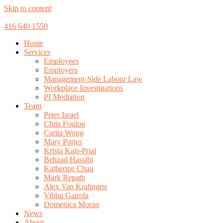
Skip to content
416 640 1550
Home
Services
Employees
Employers
Management-Side Labour Law
Workplace Investigations
PI Mediation
Team
Peter Israel
Chris Foulon
Carita Wong
Mary Porjes
Krista Kais-Prial
Behzad Hassibi
Katherine Chau
Mark Repath
Alex Van Kralingen
Vibhu Gairola
Domenica Moran
News
About