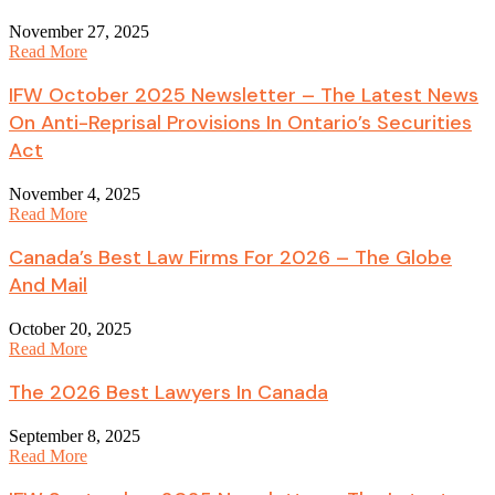
November 27, 2025
Read More
IFW October 2025 Newsletter – The Latest News
On Anti-Reprisal Provisions In Ontario’s Securities
Act
November 4, 2025
Read More
Canada’s Best Law Firms For 2026 – The Globe
And Mail
October 20, 2025
Read More
The 2026 Best Lawyers In Canada
September 8, 2025
Read More