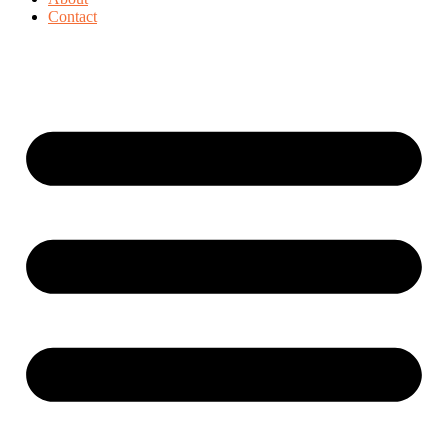
Contact