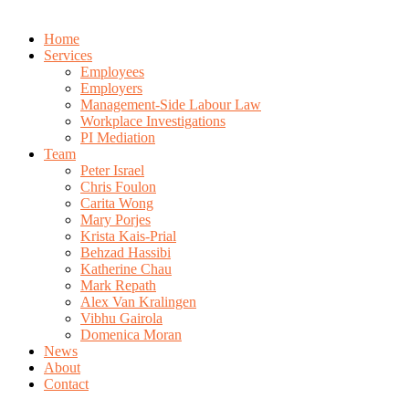
Home
Services
Employees
Employers
Management-Side Labour Law
Workplace Investigations
PI Mediation
Team
Peter Israel
Chris Foulon
Carita Wong
Mary Porjes
Krista Kais-Prial
Behzad Hassibi
Katherine Chau
Mark Repath
Alex Van Kralingen
Vibhu Gairola
Domenica Moran
News
About
Contact