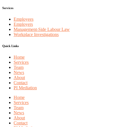
Services
Employees
Employers
Management-Side Labour Law
Workplace Investigations
Quick Links
Home
Services
Team
News
About
Contact
PI Mediation
Home
Services
Team
News
About
Contact