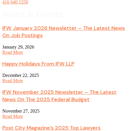
416 640 1550
News & Events
IFW January 2026 Newsletter – The Latest News
On Job Postings
January 29, 2026
Read More
Happy Holidays From IFW LLP
December 22, 2025
Read More
IFW November 2025 Newsletter – The Latest
News On The 2025 Federal Budget
November 27, 2025
Read More
Post City Magazine’s 2025 Top Lawyers