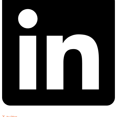
X-twitter