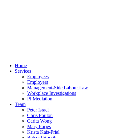
Home
Services
Employees
Employers
Management-Side Labour Law
Workplace Investigations
PI Mediation
Team
Peter Israel
Chris Foulon
Carita Wong
Mary Porjes
Krista Kais-Prial
Behzad Hassibi