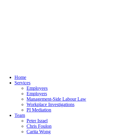
Home
Services
Employees
Employers
Management-Side Labour Law
Workplace Investigations
PI Mediation
Team
Peter Israel
Chris Foulon
Carita Wong