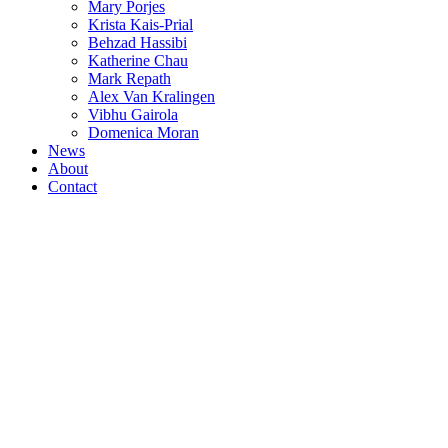
Mary Porjes
Krista Kais-Prial
Behzad Hassibi
Katherine Chau
Mark Repath
Alex Van Kralingen
Vibhu Gairola
Domenica Moran
News
About
Contact