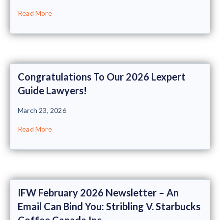
Read More
Congratulations To Our 2026 Lexpert
Guide Lawyers!
March 23, 2026
Read More
IFW February 2026 Newsletter – An
Email Can Bind You: Stribling V. Starbucks
Coffee Canada Inc.