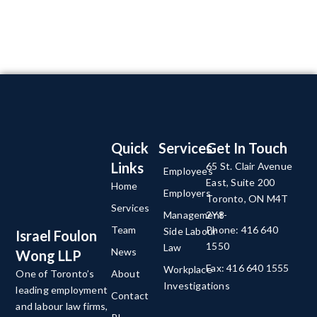
Quick
Services
Get In Touch
Links
65 St. Clair Avenue
Employees
East, Suite 200
Home
Employers
Toronto, ON M4T
Services
Management-
2Y8
Team
Phone: 416 640
Side Labour
Israel Foulon
1550
Law
News
Wong LLP
Fax: 416 640 1555
Workplace
About
One of Toronto’s
Investigations
leading employment
Contact
and labour law firms,