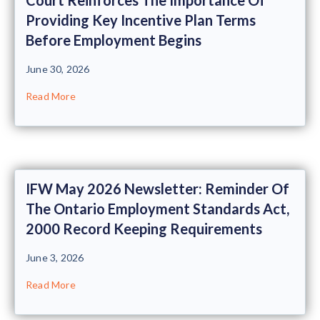
Providing Key Incentive Plan Terms
Before Employment Begins
June 30, 2026
Read More
IFW May 2026 Newsletter: Reminder Of
The Ontario Employment Standards Act,
2000 Record Keeping Requirements
June 3, 2026
Read More