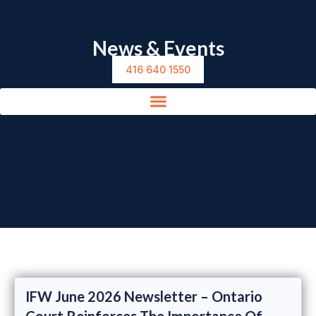
News & Events
416 640 1550
IFW June 2026 Newsletter – Ontario
Court Reinforces The Importance Of