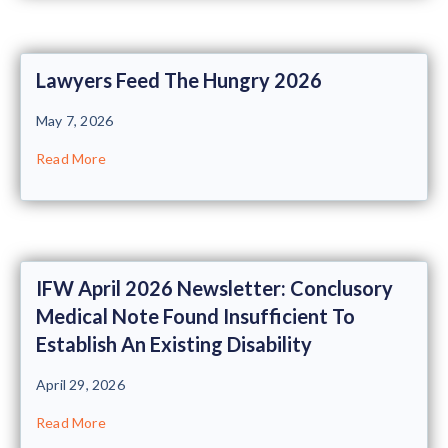
Lawyers Feed The Hungry 2026
May 7, 2026
Read More
IFW April 2026 Newsletter: Conclusory
Medical Note Found Insufficient To
Establish An Existing Disability
April 29, 2026
Read More