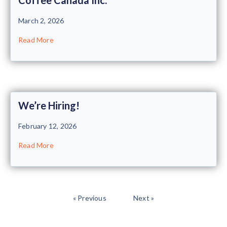
March 2, 2026
Read More
We’re Hiring!
February 12, 2026
Read More
« Previous
Next »