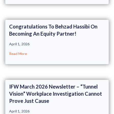
Congratulations To Behzad Hassibi On
Becoming An Equity Partner!
April 1, 2026
Read More
IFW March 2026 Newsletter – “Tunnel
Vision” Workplace Investigation Cannot
Prove Just Cause
April 1, 2026