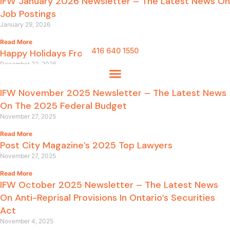
IFW January 2026 Newsletter – The Latest News On
Job Postings
January 29, 2026
Read More
416 640 1550
Happy Holidays From IFW LLP
December 22, 2025
Read More
IFW November 2025 Newsletter – The Latest News
On The 2025 Federal Budget
November 27, 2025
Read More
Post City Magazine’s 2025 Top Lawyers
November 27, 2025
Read More
IFW October 2025 Newsletter – The Latest News
On Anti-Reprisal Provisions In Ontario’s Securities
Act
November 4, 2025