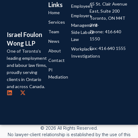
Links
65 St. Clair Avenue
Employees
East, Suite 200
Home
Employers
Toronto, ON M4T
Services
Management-
2Y8
Team
Phone: 416 640
Side Labour
Israel Foulon
1550
Law
News
Wong LLP
Fax: 416 640 1555
Workplace
About
One of Toronto’s
Investigations
leading employment
Contact
and labour law firms,
PI
proudly serving
Mediation
clients in Ontario
and across Canada.
© 2026 All Rights Reserved.
No lawyer-client relationship is established by the use of this