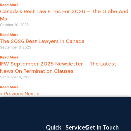
Read More
Canada’s Best Law Firms For 2026 – The Globe And
Mail
October 20, 2025
Read More
The 2026 Best Lawyers In Canada
September 8, 2025
Read More
IFW September 2025 Newsletter – The Latest
News On Termination Clauses
September 4, 2025
Read More
« Previous
Next »
Quick
Services
Get In Touch