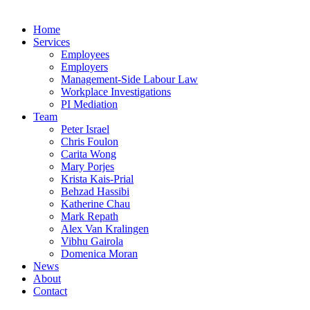
Home
Services
Employees
Employers
Management-Side Labour Law
Workplace Investigations
PI Mediation
Team
Peter Israel
Chris Foulon
Carita Wong
Mary Porjes
Krista Kais-Prial
Behzad Hassibi
Katherine Chau
Mark Repath
Alex Van Kralingen
Vibhu Gairola
Domenica Moran
News
About
Contact