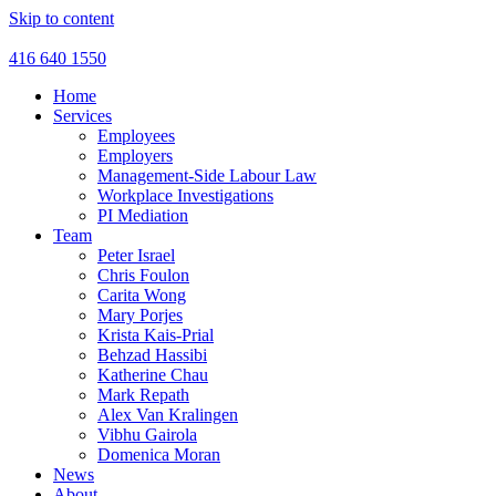
Skip to content
416 640 1550
Home
Services
Employees
Employers
Management-Side Labour Law
Workplace Investigations
PI Mediation
Team
Peter Israel
Chris Foulon
Carita Wong
Mary Porjes
Krista Kais-Prial
Behzad Hassibi
Katherine Chau
Mark Repath
Alex Van Kralingen
Vibhu Gairola
Domenica Moran
News
About