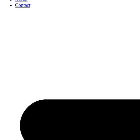
Contact