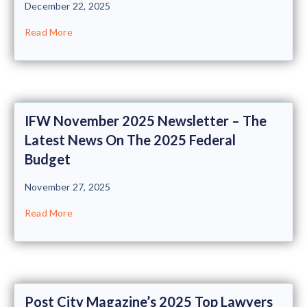
December 22, 2025
Read More
IFW November 2025 Newsletter – The
Latest News On The 2025 Federal
Budget
November 27, 2025
Read More
Post City Magazine’s 2025 Top Lawyers