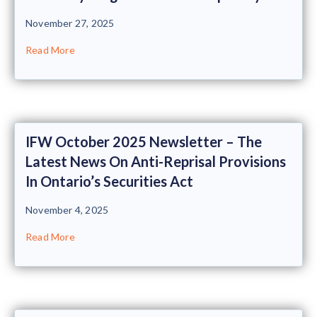
November 27, 2025
Read More
IFW October 2025 Newsletter – The
Latest News On Anti-Reprisal Provisions
In Ontario’s Securities Act
November 4, 2025
Read More