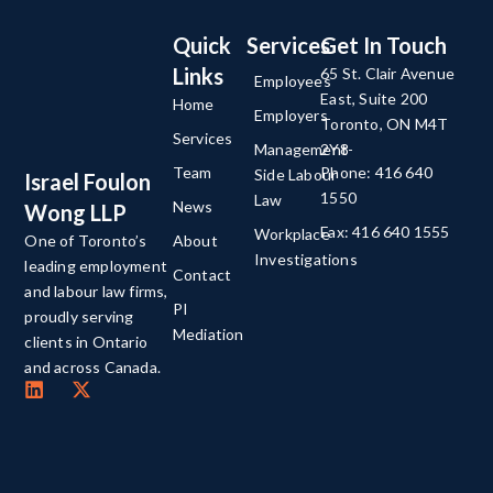
Quick
Services
Get In Touch
Links
65 St. Clair Avenue
Employees
East, Suite 200
Home
Employers
Toronto, ON M4T
Services
Management-
2Y8
Team
Phone: 416 640
Side Labour
Israel Foulon
1550
Law
News
Wong LLP
Fax: 416 640 1555
Workplace
About
One of Toronto’s
Investigations
leading employment
Contact
and labour law firms,
PI
proudly serving
Mediation
clients in Ontario
and across Canada.