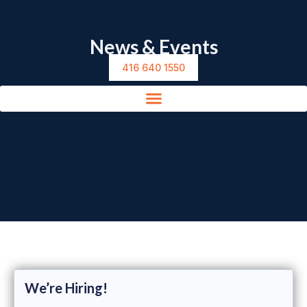
News & Events
416 640 1550
We’re Hiring!