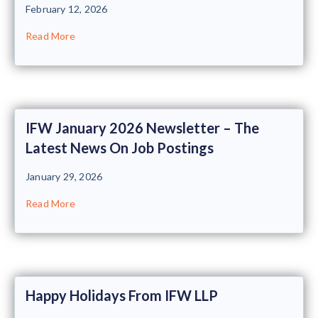
February 12, 2026
Read More
IFW January 2026 Newsletter – The
Latest News On Job Postings
January 29, 2026
Read More
Happy Holidays From IFW LLP