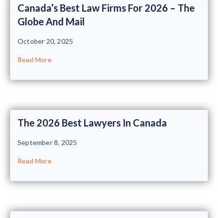
Canada’s Best Law Firms For 2026 – The
Globe And Mail
October 20, 2025
Read More
The 2026 Best Lawyers In Canada
September 8, 2025
Read More