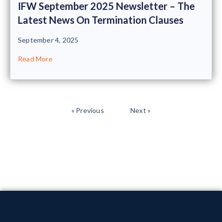
IFW September 2025 Newsletter – The
Latest News On Termination Clauses
September 4, 2025
Read More
« Previous
Next »