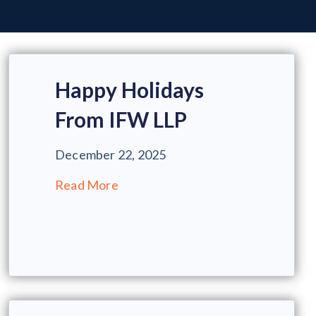
Happy Holidays
From IFW LLP
December 22, 2025
Read More