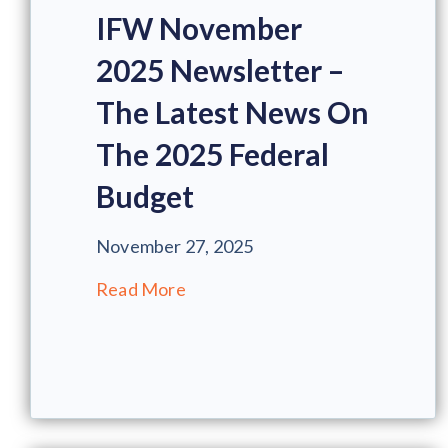
IFW November
2025 Newsletter –
The Latest News On
The 2025 Federal
Budget
November 27, 2025
Read More