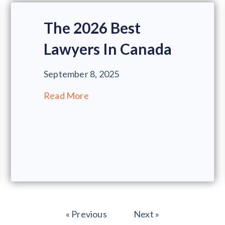
The 2026 Best
Lawyers In Canada
September 8, 2025
Read More
« Previous
Next »