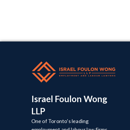
Israel Foulon Wong
LLP
One of Toronto’s leading
employment and labour law firms,