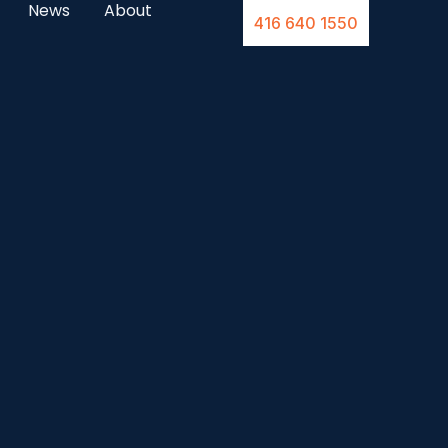
News
About
416 640 1550