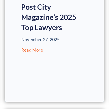
Post City
Magazine’s 2025
Top Lawyers
November 27, 2025
Read More