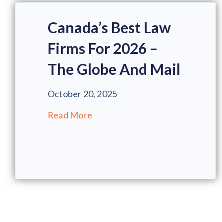
Canada’s Best Law
Firms For 2026 –
The Globe And Mail
October 20, 2025
Read More