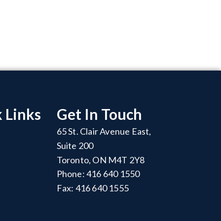
 Links
Get In Touch
65 St. Clair Avenue East,
Suite 200
Toronto, ON M4T 2Y8
Phone: 416 640 1550
Fax: 416 640 1555