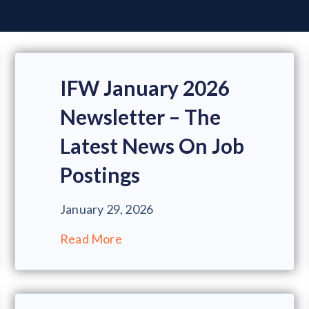
IFW January 2026
Newsletter – The
Latest News On Job
Postings
January 29, 2026
Read More