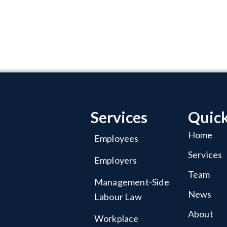
Services
Quick
Home
Employees
Services
Employers
Team
Management-Side
News
Labour Law
About
Workplace