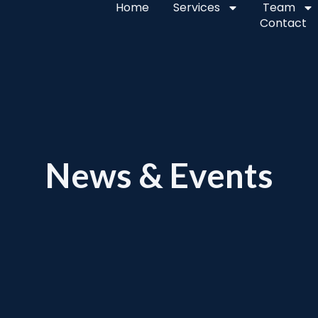
Home
Services
Team
Contact
News & Events