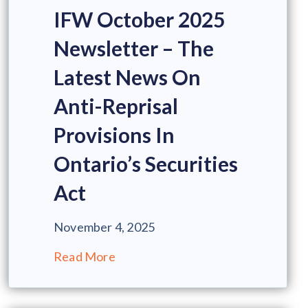
IFW October 2025
Newsletter – The
Latest News On
Anti-Reprisal
Provisions In
Ontario’s Securities
Act
November 4, 2025
Read More