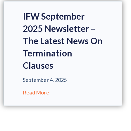
IFW September
2025 Newsletter –
The Latest News On
Termination
Clauses
September 4, 2025
Read More