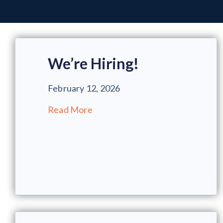
We’re Hiring!
February 12, 2026
Read More