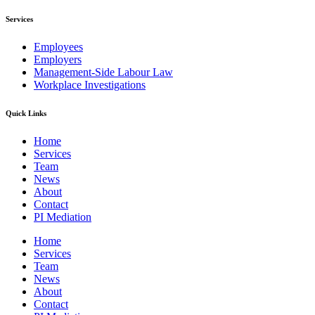
Services
Employees
Employers
Management-Side Labour Law
Workplace Investigations
Quick Links
Home
Services
Team
News
About
Contact
PI Mediation
Home
Services
Team
News
About
Contact