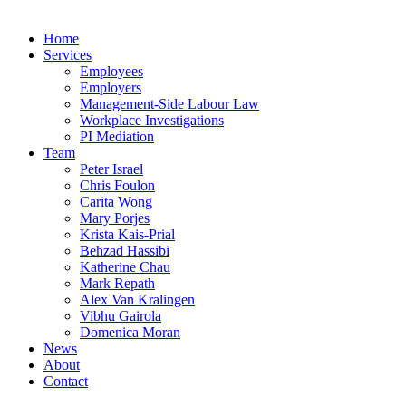
Home
Services
Employees
Employers
Management-Side Labour Law
Workplace Investigations
PI Mediation
Team
Peter Israel
Chris Foulon
Carita Wong
Mary Porjes
Krista Kais-Prial
Behzad Hassibi
Katherine Chau
Mark Repath
Alex Van Kralingen
Vibhu Gairola
Domenica Moran
News
About
Contact