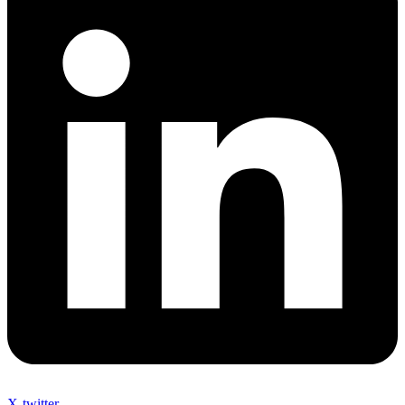
X-twitter