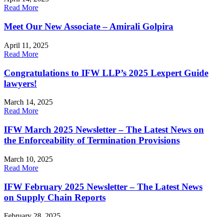
Read More
Meet Our New Associate – Amirali Golpira
April 11, 2025
Read More
Congratulations to IFW LLP’s 2025 Lexpert Guide
lawyers!
March 14, 2025
Read More
IFW March 2025 Newsletter – The Latest News on
the Enforceability of Termination Provisions
March 10, 2025
Read More
IFW February 2025 Newsletter – The Latest News
on Supply Chain Reports
February 28, 2025