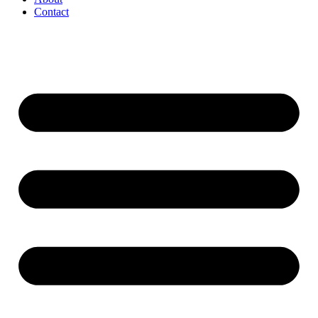
Contact