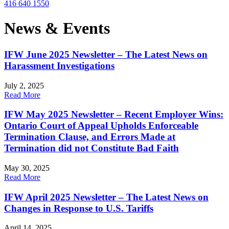
416 640 1550
News & Events
IFW June 2025 Newsletter – The Latest News on
Harassment Investigations
July 2, 2025
Read More
IFW May 2025 Newsletter – Recent Employer Wins:
Ontario Court of Appeal Upholds Enforceable
Termination Clause, and Errors Made at
Termination did not Constitute Bad Faith
May 30, 2025
Read More
IFW April 2025 Newsletter – The Latest News on
Changes in Response to U.S. Tariffs
April 14, 2025