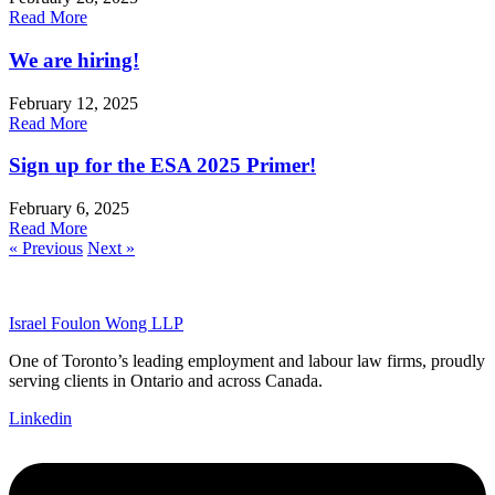
Read More
We are hiring!
February 12, 2025
Read More
Sign up for the ESA 2025 Primer!
February 6, 2025
Read More
« Previous
Next »
Israel Foulon Wong LLP
One of Toronto’s leading employment and labour law firms, proudly
serving clients in Ontario and across Canada.
Linkedin