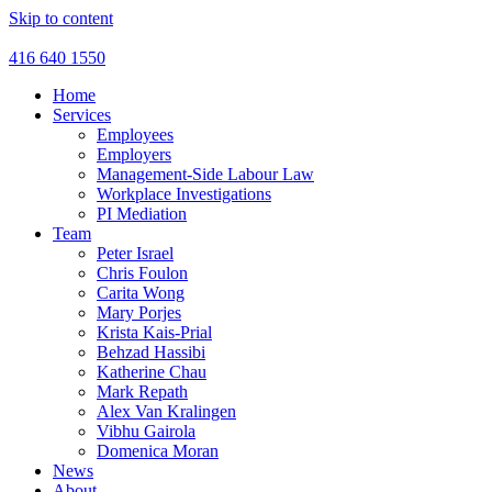
Skip to content
416 640 1550
Home
Services
Employees
Employers
Management-Side Labour Law
Workplace Investigations
PI Mediation
Team
Peter Israel
Chris Foulon
Carita Wong
Mary Porjes
Krista Kais-Prial
Behzad Hassibi
Katherine Chau
Mark Repath
Alex Van Kralingen
Vibhu Gairola
Domenica Moran
News
About