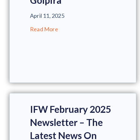
Golpira
April 11, 2025
Read More
IFW February 2025
Newsletter – The
Latest News On