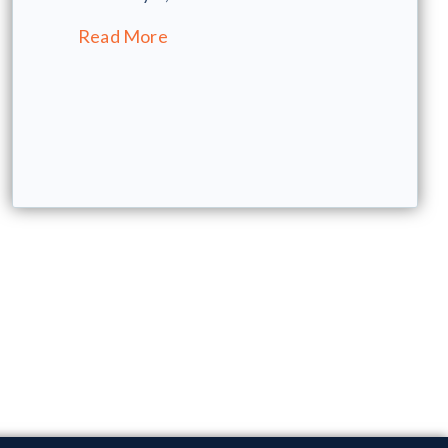
Read More