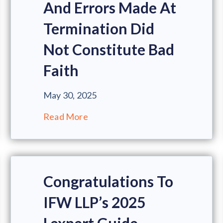
And Errors Made At
Termination Did
Not Constitute Bad
Faith
May 30, 2025
Read More
Congratulations To
IFW LLP’s 2025