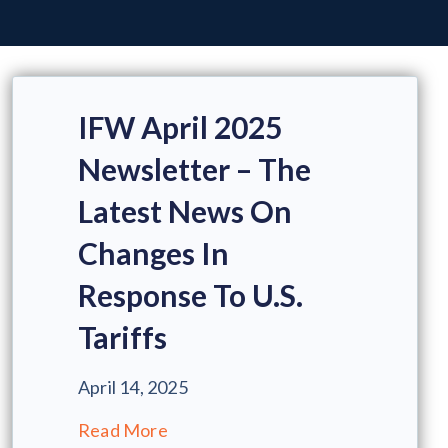
IFW April 2025
Newsletter – The
Latest News On
Changes In
Response To U.S.
Tariffs
April 14, 2025
Read More