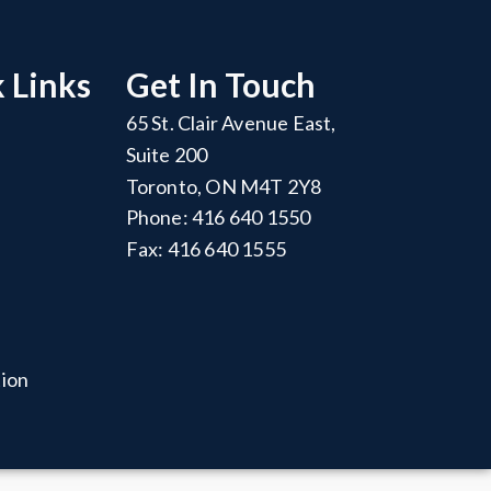
 Links
Get In Touch
65 St. Clair Avenue East,
Suite 200
Toronto, ON M4T 2Y8
Phone: 416 640 1550
Fax: 416 640 1555
tion