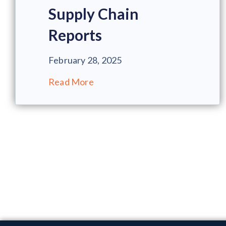
Supply Chain
Reports
February 28, 2025
Read More