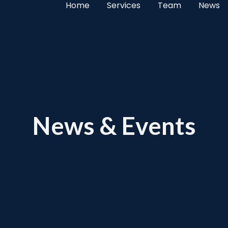
Home
Services
Team
News
News & Events