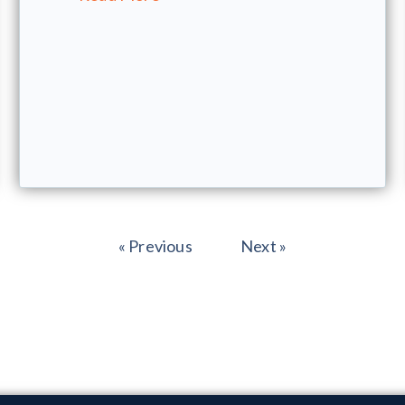
« Previous
Next »