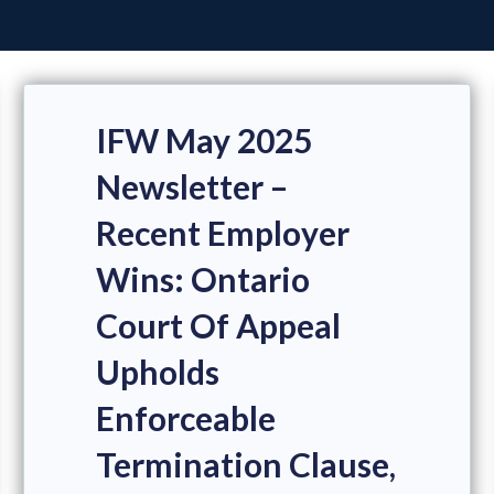
IFW May 2025
Newsletter –
Recent Employer
Wins: Ontario
Court Of Appeal
Upholds
Enforceable
Termination Clause,