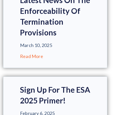
Latest News On The
Enforceability Of
Termination
Provisions
March 10, 2025
Read More
Sign Up For The ESA
2025 Primer!
February 6, 2025