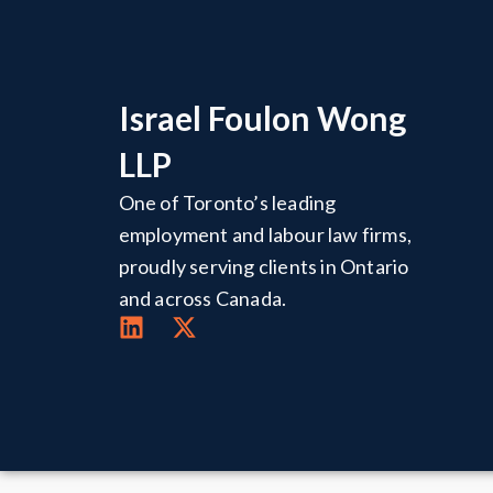
Israel Foulon Wong
LLP
One of Toronto’s leading
employment and labour law firms,
proudly serving clients in Ontario
and across Canada.