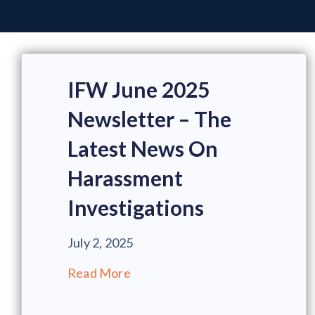
IFW June 2025
Newsletter – The
Latest News On
Harassment
Investigations
July 2, 2025
Read More