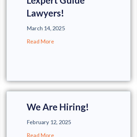
Lexpert Guide
Lawyers!
March 14, 2025
Read More
We Are Hiring!
February 12, 2025
Read More