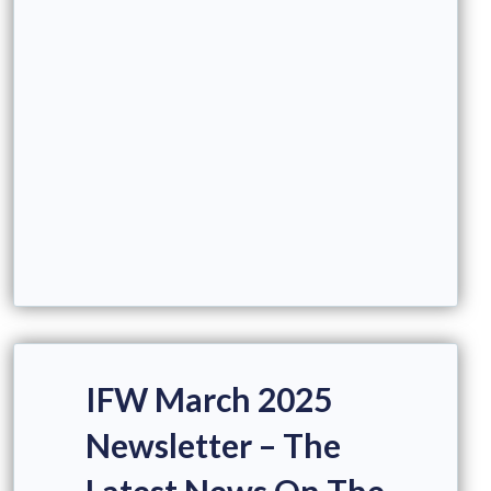
IFW March 2025
Newsletter – The