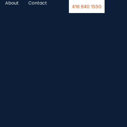
About
Contact
416 640 1550