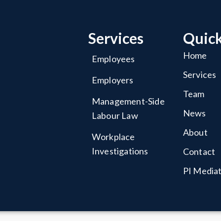
Services
Quick
Home
Employees
Services
Employers
Team
Management-Side
News
Labour Law
About
Workplace
Investigations
Contact
PI Media