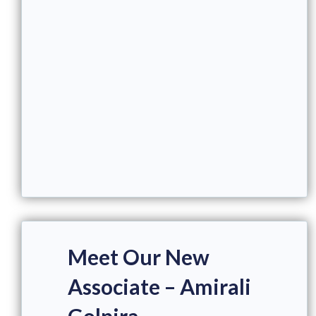
Meet Our New
Associate – Amirali