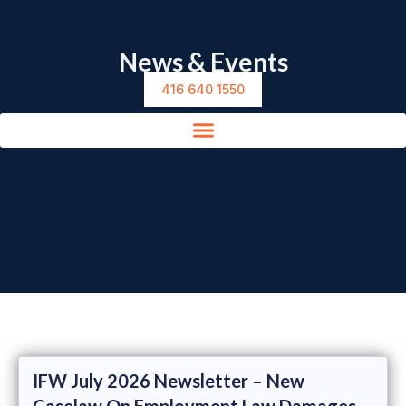
News & Events
416 640 1550
IFW July 2026 Newsletter – New
Caselaw On Employment Law Damages