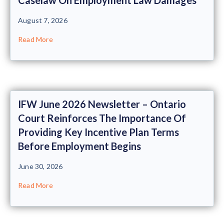
August 7, 2026
Read More
IFW June 2026 Newsletter – Ontario
Court Reinforces The Importance Of
Providing Key Incentive Plan Terms
Before Employment Begins
June 30, 2026
Read More