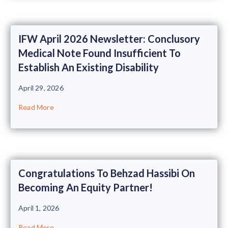
IFW April 2026 Newsletter: Conclusory
Medical Note Found Insufficient To
Establish An Existing Disability
April 29, 2026
Read More
Congratulations To Behzad Hassibi On
Becoming An Equity Partner!
April 1, 2026
Read More