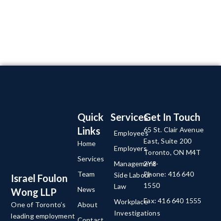
Quick
Services
Get In Touch
Links
65 St. Clair Avenue
Employees
East, Suite 200
Home
Employers
Toronto, ON M4T
Services
Management-
2Y8
Team
Phone: 416 640
Side Labour
Israel Foulon
1550
Law
News
Wong LLP
Fax: 416 640 1555
Workplace
About
One of Toronto’s
Investigations
leading employment
Contact