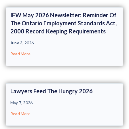
IFW May 2026 Newsletter: Reminder Of
The Ontario Employment Standards Act,
2000 Record Keeping Requirements
June 3, 2026
Read More
Lawyers Feed The Hungry 2026
May 7, 2026
Read More