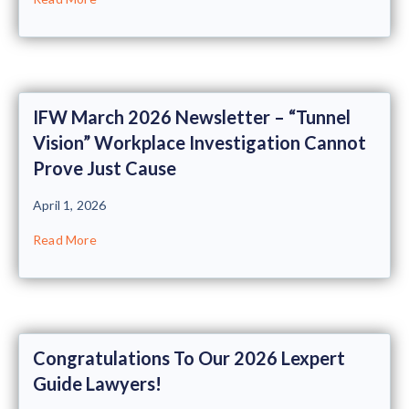
IFW March 2026 Newsletter – “Tunnel
Vision” Workplace Investigation Cannot
Prove Just Cause
April 1, 2026
Read More
Congratulations To Our 2026 Lexpert
Guide Lawyers!