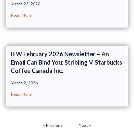
March 23, 2026
Read More
IFW February 2026 Newsletter – An
Email Can Bind You: Stribling V. Starbucks
Coffee Canada Inc.
March 2, 2026
Read More
« Previous
Next »