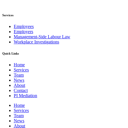
Services
Employees
Employers
Management-Side Labour Law
Workplace Investigations
Quick Links
Home
Services
Team
News
About
Contact
PI Mediation
Home
Services
Team
News
About