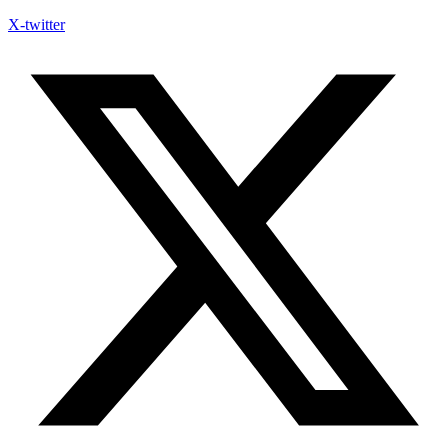
X-twitter