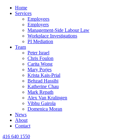
Home
Services
Employees
Employers
Management-Side Labour Law
Workplace Investigations
PI Mediation
Team
Peter Israel
Chris Foulon
Carita Wong
Mary Porjes
Krista Kais-Prial
Behzad Hassibi
Katherine Chau
Mark Repath
Alex Van Kralingen
Vibhu Gairola
Domenica Moran
News
About
Contact
416 640 1550