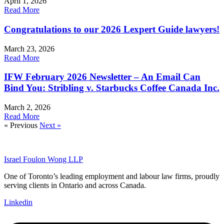
April 1, 2026
Read More
Congratulations to our 2026 Lexpert Guide lawyers!
March 23, 2026
Read More
IFW February 2026 Newsletter – An Email Can
Bind You: Stribling v. Starbucks Coffee Canada Inc.
March 2, 2026
Read More
« Previous
Next »
Israel Foulon Wong LLP
One of Toronto’s leading employment and labour law firms, proudly
serving clients in Ontario and across Canada.
Linkedin