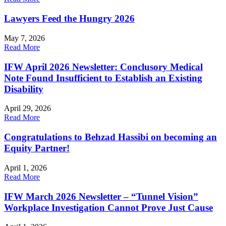
Lawyers Feed the Hungry 2026
May 7, 2026
Read More
IFW April 2026 Newsletter: Conclusory Medical
Note Found Insufficient to Establish an Existing
Disability
April 29, 2026
Read More
Congratulations to Behzad Hassibi on becoming an
Equity Partner!
April 1, 2026
Read More
IFW March 2026 Newsletter – “Tunnel Vision”
Workplace Investigation Cannot Prove Just Cause