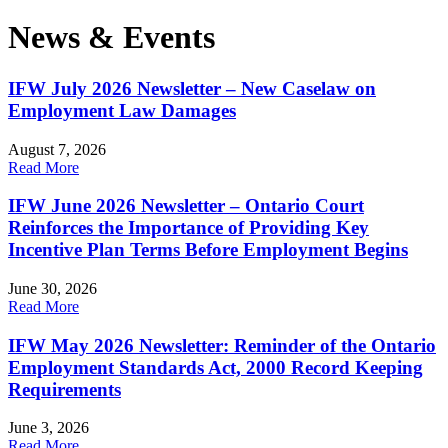
News & Events
IFW July 2026 Newsletter – New Caselaw on
Employment Law Damages
August 7, 2026
Read More
IFW June 2026 Newsletter – Ontario Court
Reinforces the Importance of Providing Key
Incentive Plan Terms Before Employment Begins
June 30, 2026
Read More
IFW May 2026 Newsletter: Reminder of the Ontario
Employment Standards Act, 2000 Record Keeping
Requirements
June 3, 2026
Read More