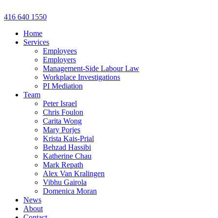
Skip
to
416 640 1550
content
Home
Services
Employees
Employers
Management-Side Labour Law
Workplace Investigations
PI Mediation
Team
Peter Israel
Chris Foulon
Carita Wong
Mary Porjes
Krista Kais-Prial
Behzad Hassibi
Katherine Chau
Mark Repath
Alex Van Kralingen
Vibhu Gairola
Domenica Moran
News
About
Contact