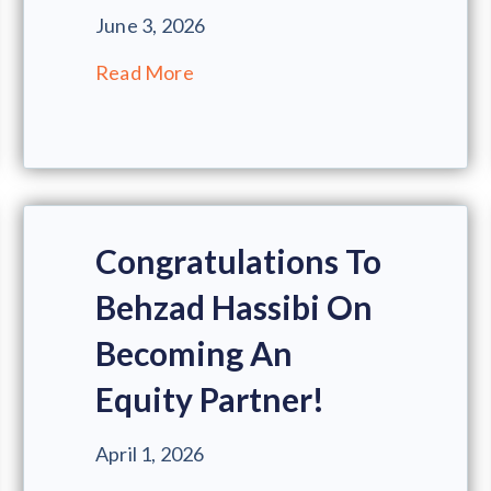
June 3, 2026
Read More
Congratulations To
Behzad Hassibi On
Becoming An
Equity Partner!
April 1, 2026