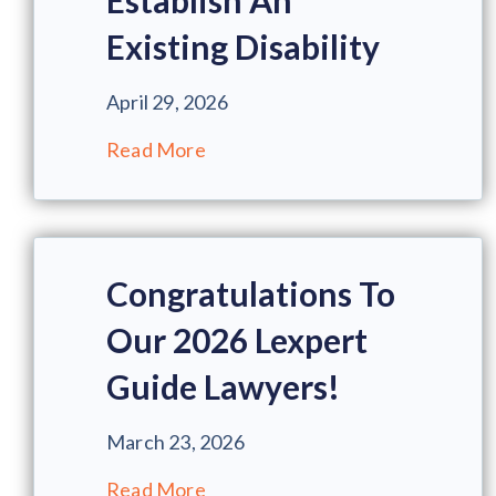
Establish An
Existing Disability
April 29, 2026
Read More
Congratulations To
Our 2026 Lexpert
Guide Lawyers!
March 23, 2026
Read More