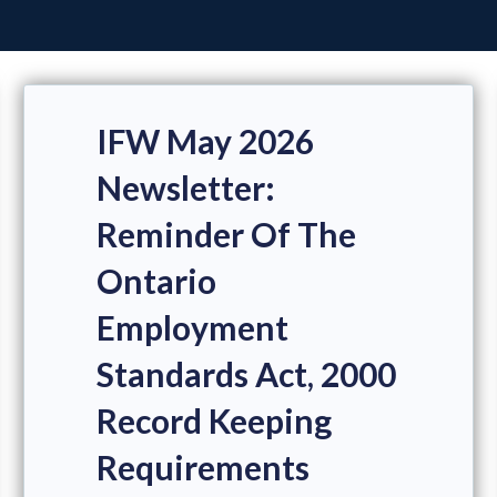
IFW May 2026
Newsletter:
Reminder Of The
Ontario
Employment
Standards Act, 2000
Record Keeping
Requirements