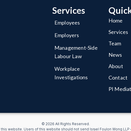
Services
Quick
Home
Employees
Services
Employers
Team
Management-Side
News
Labour Law
About
Workplace
Investigations
Contact
PI Media
© 2026 All Rights Reserved.
 this website. Users of this website should not send Israel Foulon Wong LLP co