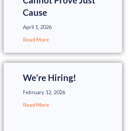
Cannot Prove Just
Cause
April 1, 2026
Read More
We’re Hiring!
February 12, 2026
Read More