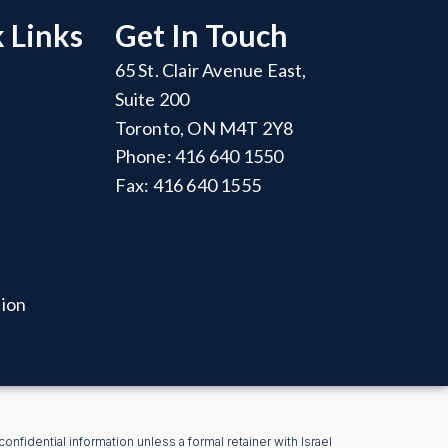
 Links
Get In Touch
65 St. Clair Avenue East,
Suite 200
Toronto, ON M4T 2Y8
Phone: 416 640 1550
Fax: 416 640 1555
tion
nfidential information unless a formal retainer with Israel