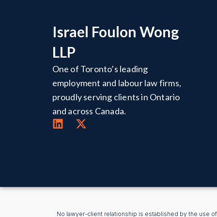
Israel Foulon Wong
LLP
One of Toronto’s leading
employment and labour law firms,
proudly serving clients in Ontario
and across Canada.
No lawyer-client relationship is established by the use of