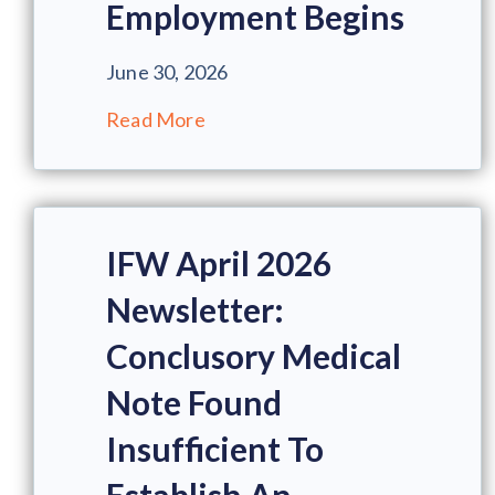
Employment Begins
June 30, 2026
Read More
IFW April 2026
Newsletter:
Conclusory Medical
Note Found
Insufficient To