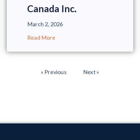
Canada Inc.
March 2, 2026
Read More
« Previous
Next »