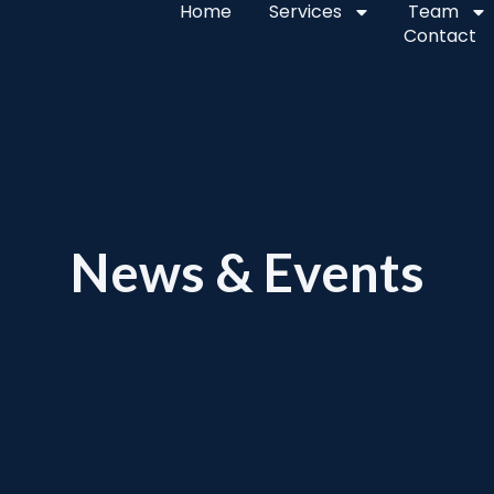
Home
Services
Team
Contact
News & Events