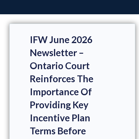
IFW June 2026
Newsletter –
Ontario Court
Reinforces The
Importance Of
Providing Key
Incentive Plan
Terms Before