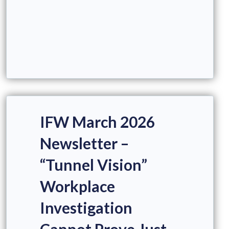
IFW March 2026
Newsletter –
“Tunnel Vision”
Workplace
Investigation