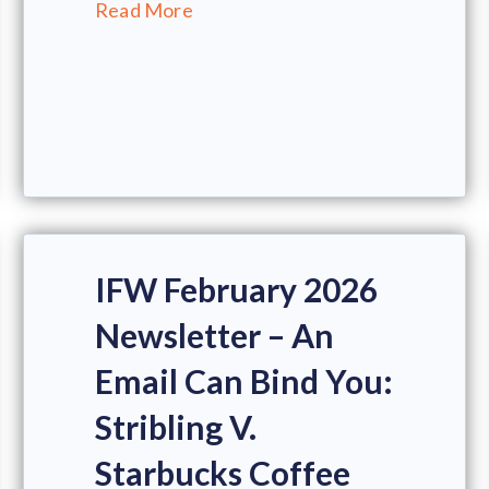
Read More
IFW February 2026
Newsletter – An
Email Can Bind You:
Stribling V.
Starbucks Coffee