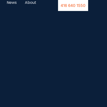
News
About
416 640 1550