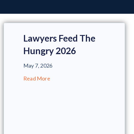
Lawyers Feed The
Hungry 2026
May 7, 2026
Read More