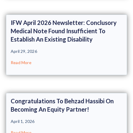
IFW April 2026 Newsletter: Conclusory
Medical Note Found Insufficient To
Establish An Existing Disability
April 29, 2026
Read More
Congratulations To Behzad Hassibi On
Becoming An Equity Partner!
April 1, 2026
Read More