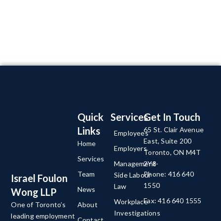
Quick
Services
Get In Touch
Links
65 St. Clair Avenue
Employees
East, Suite 200
Home
Employers
Toronto, ON M4T
Services
Management-
2Y8
Team
Phone: 416 640
Side Labour
Israel Foulon
1550
Law
News
Wong LLP
Fax: 416 640 1555
Workplace
About
One of Toronto’s
Investigations
leading employment
Contact