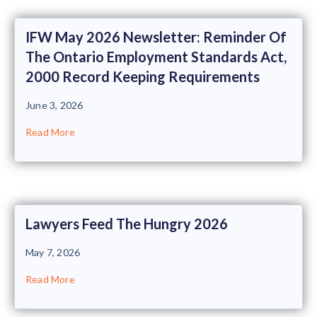
IFW May 2026 Newsletter: Reminder Of
The Ontario Employment Standards Act,
2000 Record Keeping Requirements
June 3, 2026
Read More
Lawyers Feed The Hungry 2026
May 7, 2026
Read More