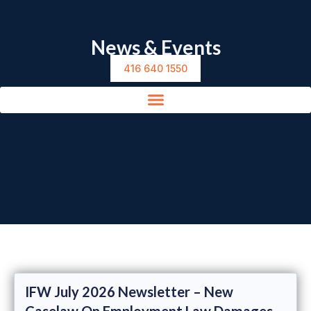
News & Events
416 640 1550
IFW July 2026 Newsletter – New
Caselaw On Employment Law Damages