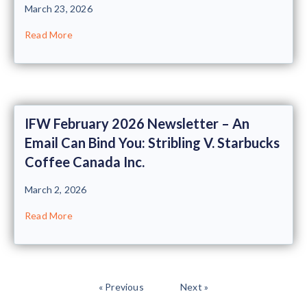
March 23, 2026
Read More
IFW February 2026 Newsletter – An
Email Can Bind You: Stribling V. Starbucks
Coffee Canada Inc.
March 2, 2026
Read More
« Previous
Next »