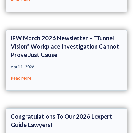
IFW March 2026 Newsletter – “Tunnel
Vision” Workplace Investigation Cannot
Prove Just Cause
April 1, 2026
Read More
Congratulations To Our 2026 Lexpert
Guide Lawyers!