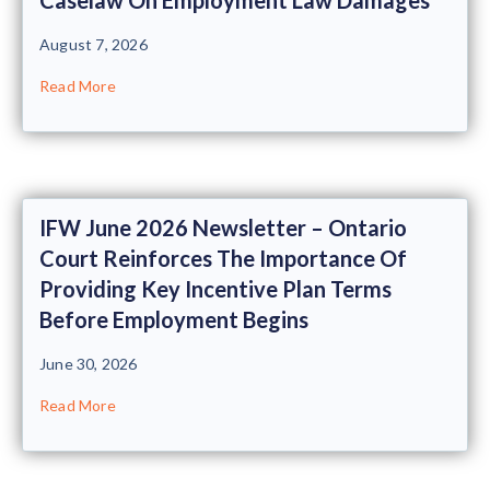
August 7, 2026
Read More
IFW June 2026 Newsletter – Ontario
Court Reinforces The Importance Of
Providing Key Incentive Plan Terms
Before Employment Begins
June 30, 2026
Read More