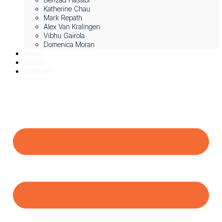
Katherine Chau
Mark Repath
Alex Van Kralingen
Vibhu Gairola
Domenica Moran
News
About
Contact