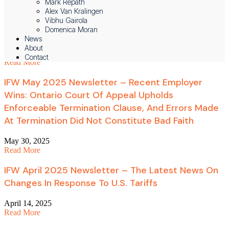
Mark Repath
Alex Van Kralingen
IFW June 2025 Newsletter – The Latest News On
Vibhu Gairola
Domenica Moran
Harassment Investigations
News
About
July 2, 2025
Contact
Read More
IFW May 2025 Newsletter – Recent Employer
Wins: Ontario Court Of Appeal Upholds
Enforceable Termination Clause, And Errors Made
At Termination Did Not Constitute Bad Faith
May 30, 2025
Read More
IFW April 2025 Newsletter – The Latest News On
Changes In Response To U.S. Tariffs
April 14, 2025
Read More