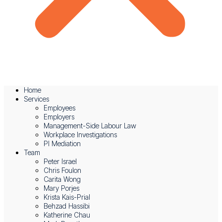
Home
Services
Employees
Employers
Management-Side Labour Law
Workplace Investigations
PI Mediation
Team
News & Events
Peter Israel
Chris Foulon
IFW July 2025 Newsletter – The Latest News On
Carita Wong
Mary Porjes
Aggravated Damages
Krista Kais-Prial
Behzad Hassibi
August 5, 2025
Katherine Chau
Read More