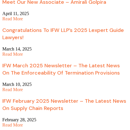
Meet Our New Associate – Amirali Golpira
April 11, 2025
Read More
Congratulations To IFW LLP’s 2025 Lexpert Guide
Lawyers!
March 14, 2025
Read More
IFW March 2025 Newsletter – The Latest News
On The Enforceability Of Termination Provisions
March 10, 2025
Read More
IFW February 2025 Newsletter – The Latest News
On Supply Chain Reports
February 28, 2025
Read More