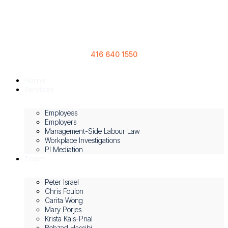
416 640 1550
Home
Services
Employees
Employers
Management-Side Labour Law
Workplace Investigations
PI Mediation
Team
Peter Israel
Chris Foulon
Carita Wong
Mary Porjes
Krista Kais-Prial
Behzad Hassibi