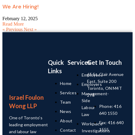
We Are Hiring!
February 12, 2025
Read More
« Previous
Next »
Quick
Services
Get In Touch
Links
65 St. Clair Avenue
Employees
East, Suite 200
Home
Employers
Toronto, ON M4T
Services
Management-
2Y8
Israel Foulon
Side
Team
Wong LLP
Phone: 416
Labour
News
640 1550
Law
One of Toronto’s
About
Fax: 416 640
Workplace
leading employment
1555
Contact
Investigations
and labour law