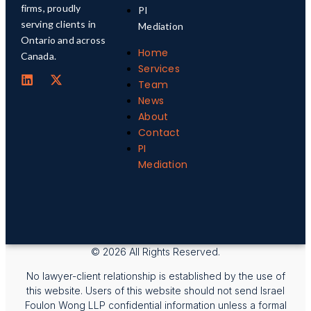
firms, proudly
PI
serving clients in
Mediation
Ontario and across
Home
Canada.
Services
Team
News
About
Contact
PI
Mediation
© 2026 All Rights Reserved.
No lawyer-client relationship is established by the use of
this website. Users of this website should not send Israel
Foulon Wong LLP confidential information unless a formal