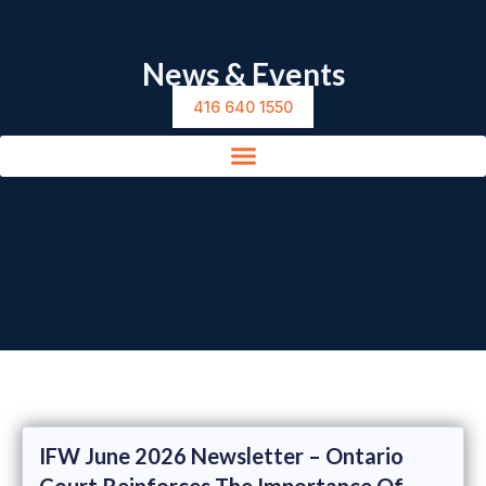
News & Events
416 640 1550
IFW June 2026 Newsletter – Ontario
Court Reinforces The Importance Of