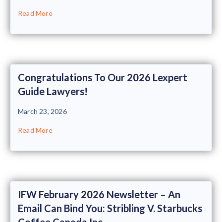
Read More
Congratulations To Our 2026 Lexpert
Guide Lawyers!
March 23, 2026
Read More
IFW February 2026 Newsletter – An
Email Can Bind You: Stribling V. Starbucks
Coffee Canada Inc.