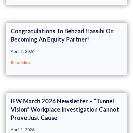
Congratulations To Behzad Hassibi On
Becoming An Equity Partner!
April 1, 2026
Read More
IFW March 2026 Newsletter – “Tunnel
Vision” Workplace Investigation Cannot
Prove Just Cause
April 1, 2026