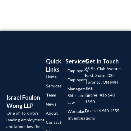
Quick
Services
Get In Touch
Links
65 St. Clair Avenue
Employees
East, Suite 200
Home
Employers
Toronto, ON M4T
Services
Management-
2Y8
Team
Phone: 416 640
Side Labour
Israel Foulon
1550
Law
News
Wong LLP
Fax: 416 640 1555
Workplace
About
One of Toronto’s
Investigations
leading employment
Contact
and labour law firms,