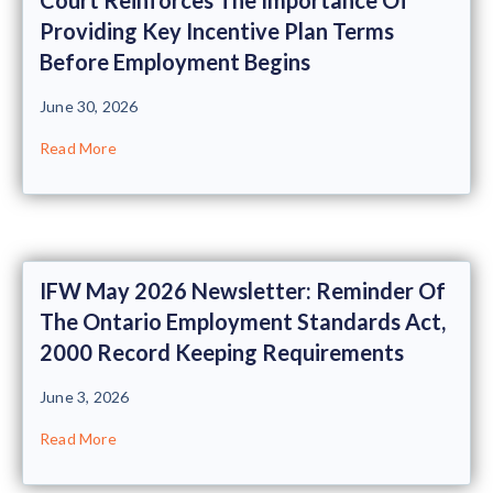
Providing Key Incentive Plan Terms
Before Employment Begins
June 30, 2026
Read More
IFW May 2026 Newsletter: Reminder Of
The Ontario Employment Standards Act,
2000 Record Keeping Requirements
June 3, 2026
Read More