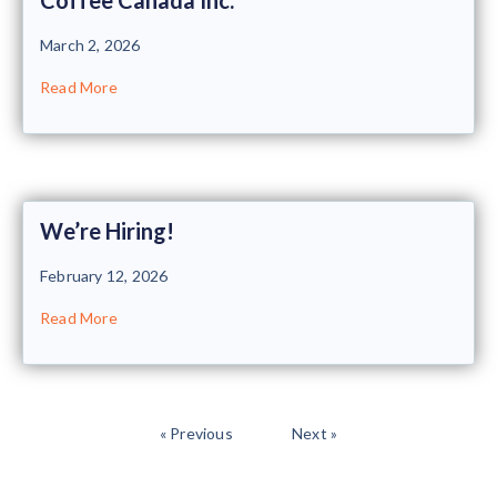
March 2, 2026
Read More
We’re Hiring!
February 12, 2026
Read More
« Previous
Next »