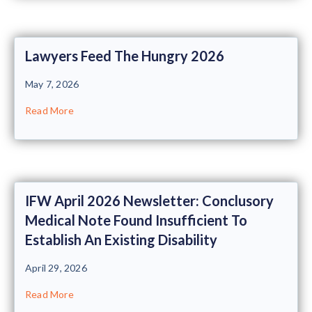
Lawyers Feed The Hungry 2026
May 7, 2026
Read More
IFW April 2026 Newsletter: Conclusory
Medical Note Found Insufficient To
Establish An Existing Disability
April 29, 2026
Read More