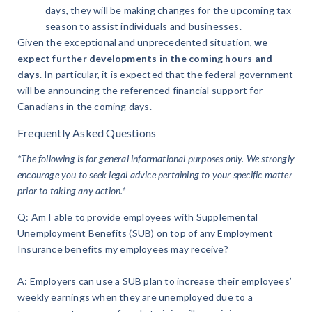
days, they will be making changes for the upcoming tax
season to assist individuals and businesses.
Given the exceptional and unprecedented situation,
we
expect further developments in the coming hours and
days
. In particular, it is expected that the federal government
will be announcing the referenced financial support for
Canadians in the coming days.
Frequently Asked Questions
*The following is for general informational purposes only. We strongly
encourage you to seek legal advice pertaining to your specific matter
prior to taking any action.*
Q: Am I able to provide employees with Supplemental
Unemployment Benefits (SUB) on top of any Employment
Insurance benefits my employees may receive?
A: Employers can use a SUB plan to increase their employees’
weekly earnings when they are unemployed due to a