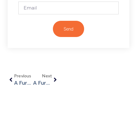
Send
Previous
Next
A Further Update On COVID-19
A Further Update On COVID-19