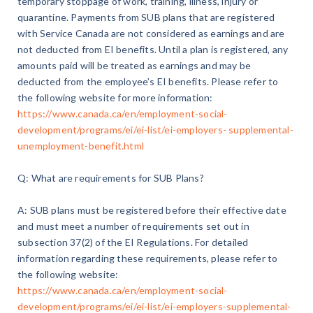
temporary stoppage of work, training, illness, injury or
quarantine. Payments from SUB plans that are registered
with Service Canada are not considered as earnings and are
not deducted from EI benefits. Until a plan is registered, any
amounts paid will be treated as earnings and may be
deducted from the employee’s EI benefits. Please refer to
the following website for more information:
https://www.canada.ca/en/employment-social-
development/programs/ei/ei-list/ei-employers- supplemental-
unemployment-benefit.html
Q: What are requirements for SUB Plans?
A: SUB plans must be registered before their effective date
and must meet a number of requirements set out in
subsection 37(2) of the EI Regulations. For detailed
information regarding these requirements, please refer to
the following website:
https://www.canada.ca/en/employment-social-
development/programs/ei/ei-list/ei-employers-supplemental-