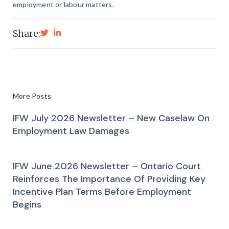
employment or labour matters.
Share:
More Posts
IFW July 2026 Newsletter – New Caselaw On
Employment Law Damages
IFW June 2026 Newsletter – Ontario Court
Reinforces The Importance Of Providing Key
Incentive Plan Terms Before Employment
Begins