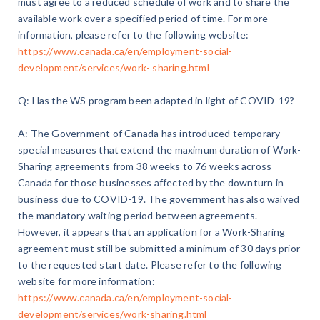
must agree to a reduced schedule of work and to share the
available work over a specified period of time. For more
information, please refer to the following website:
https://www.canada.ca/en/employment-social-
development/services/work- sharing.html
Q: Has the WS program been adapted in light of COVID-19?
A: The Government of Canada has introduced temporary
special measures that extend the maximum duration of Work-
Sharing agreements from 38 weeks to 76 weeks across
Canada for those businesses affected by the downturn in
business due to COVID-19. The government has also waived
the mandatory waiting period between agreements.
However, it appears that an application for a Work-Sharing
agreement must still be submitted a minimum of 30 days prior
to the requested start date. Please refer to the following
website for more information:
https://www.canada.ca/en/employment-social-
development/services/work-sharing.html