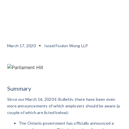
March 17, 2020
Israel Foulon Wong LLP
Summary
Since our March 16, 2020 E-Bulletin, there have been even
more announcements of which employers should be aware (a
couple of which are listed below):
The Ontario government has officially announced a