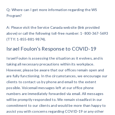
Q: Where can I get more information regarding the WS
Program?
A: Please visit the Service Canada website (link provided
above) or call the following toll-free number: 1- 800-367-5693
(TTY: 1-855-881-9874).
Israel Foulon’s Response to COVID-19
Israel Foulon is assessing the situation as it evolves, and is
taking all necessary precautions within its workplace.
However, please be aware that our offices remain open and
are fully functioning. In the circumstances, we encourage our
clients to contact us by phone and email to the extent
possible. Voicemail messages left at our office phone
numbers are immediately forwarded via email. All messages
will be promptly responded to. We remain steadfast in our
commitment to our clients and would be more than happy to
assist you with concerns regarding COVID-19 or any other