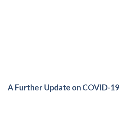
A Further Update on COVID-19