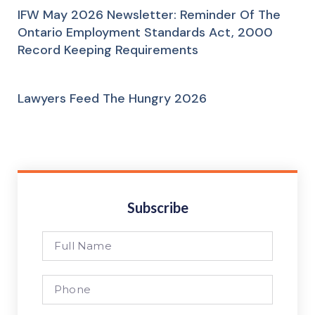
IFW May 2026 Newsletter: Reminder Of The
Ontario Employment Standards Act, 2000
Record Keeping Requirements
Lawyers Feed The Hungry 2026
Subscribe