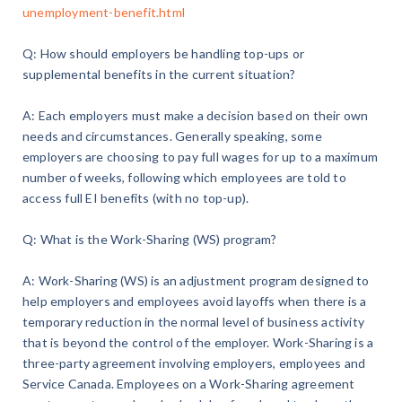
unemployment-benefit.html
Q: How should employers be handling top-ups or
supplemental benefits in the current situation?
A: Each employers must make a decision based on their own
needs and circumstances. Generally speaking, some
employers are choosing to pay full wages for up to a maximum
number of weeks, following which employees are told to
access full EI benefits (with no top-up).
Q: What is the Work-Sharing (WS) program?
A: Work-Sharing (WS) is an adjustment program designed to
help employers and employees avoid layoffs when there is a
temporary reduction in the normal level of business activity
that is beyond the control of the employer. Work-Sharing is a
three-party agreement involving employers, employees and
Service Canada. Employees on a Work-Sharing agreement