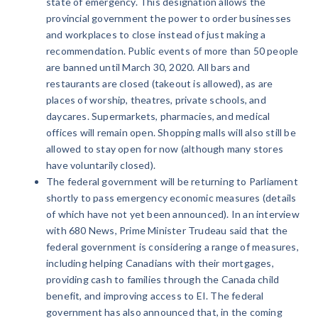
state of emergency. This designation allows the
provincial government the power to order businesses
and workplaces to close instead of just making a
recommendation. Public events of more than 50 people
are banned until March 30, 2020. All bars and
restaurants are closed (takeout is allowed), as are
places of worship, theatres, private schools, and
daycares. Supermarkets, pharmacies, and medical
offices will remain open. Shopping malls will also still be
allowed to stay open for now (although many stores
have voluntarily closed).
The federal government will be returning to Parliament
shortly to pass emergency economic measures (details
of which have not yet been announced). In an interview
with 680 News, Prime Minister Trudeau said that the
federal government is considering a range of measures,
including helping Canadians with their mortgages,
providing cash to families through the Canada child
benefit, and improving access to EI. The federal
government has also announced that, in the coming