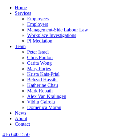
Home
Services
Employees
Employers
Management-Side Labour Law
Workplace Investigations
PI Mediation
Team
Peter Israel
Chris Foulon
Carita Wong
Mary Porjes
Krista Kais-Prial
Behzad Hassibi
Katherine Chau
Mark Repath
Alex Van Kralingen
Vibhu Gairola
Domenica Moran
News
About
Contact
416 640 1550