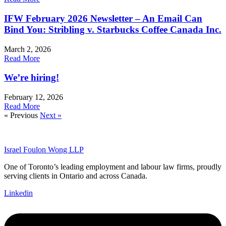
IFW February 2026 Newsletter – An Email Can
Bind You: Stribling v. Starbucks Coffee Canada Inc.
March 2, 2026
Read More
We’re hiring!
February 12, 2026
Read More
« Previous
Next »
Israel Foulon Wong LLP
One of Toronto’s leading employment and labour law firms, proudly
serving clients in Ontario and across Canada.
Linkedin