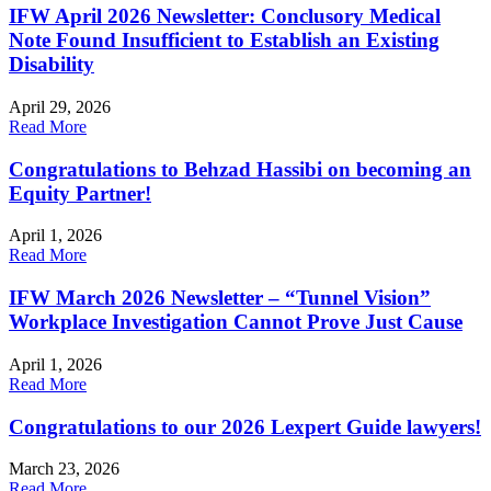
IFW April 2026 Newsletter: Conclusory Medical
Note Found Insufficient to Establish an Existing
Disability
April 29, 2026
Read More
Congratulations to Behzad Hassibi on becoming an
Equity Partner!
April 1, 2026
Read More
IFW March 2026 Newsletter – “Tunnel Vision”
Workplace Investigation Cannot Prove Just Cause
April 1, 2026
Read More
Congratulations to our 2026 Lexpert Guide lawyers!
March 23, 2026
Read More