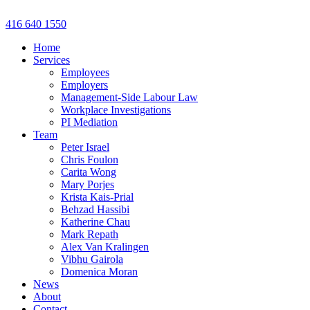
Skip
to
416 640 1550
content
Home
Services
Employees
Employers
Management-Side Labour Law
Workplace Investigations
PI Mediation
Team
Peter Israel
Chris Foulon
Carita Wong
Mary Porjes
Krista Kais-Prial
Behzad Hassibi
Katherine Chau
Mark Repath
Alex Van Kralingen
Vibhu Gairola
Domenica Moran
News
About
Contact