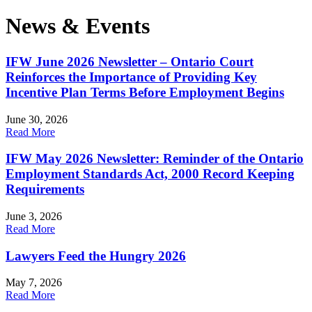
News & Events
IFW June 2026 Newsletter – Ontario Court
Reinforces the Importance of Providing Key
Incentive Plan Terms Before Employment Begins
June 30, 2026
Read More
IFW May 2026 Newsletter: Reminder of the Ontario
Employment Standards Act, 2000 Record Keeping
Requirements
June 3, 2026
Read More
Lawyers Feed the Hungry 2026
May 7, 2026
Read More