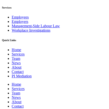
Services
Employees
Employers
Management-Side Labour Law
Workplace Investigations
Quick Links
Home
Services
Team
News
About
Contact
PI Mediation
Home
Services
Team
News
About
Contact