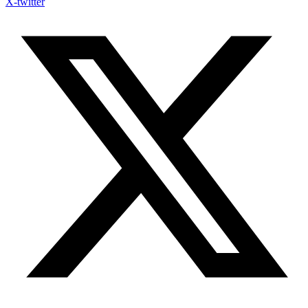
X-twitter