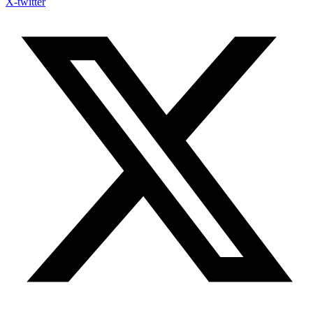
X-twitter