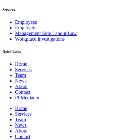
Services
Employees
Employers
Management-Side Labour Law
Workplace Investigations
Quick Links
Home
Services
Team
News
About
Contact
PI Mediation
Home
Services
Team
News
About
Contact