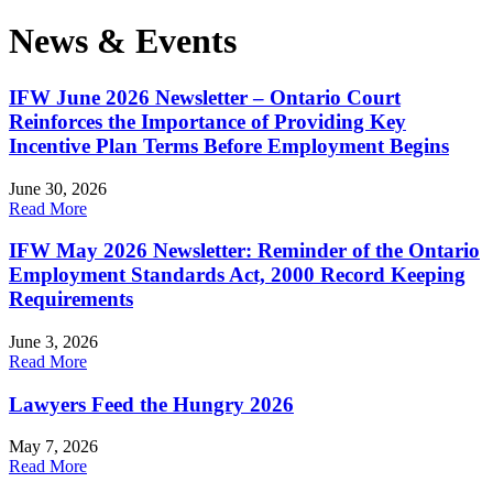
News & Events
IFW June 2026 Newsletter – Ontario Court
Reinforces the Importance of Providing Key
Incentive Plan Terms Before Employment Begins
June 30, 2026
Read More
IFW May 2026 Newsletter: Reminder of the Ontario
Employment Standards Act, 2000 Record Keeping
Requirements
June 3, 2026
Read More
Lawyers Feed the Hungry 2026
May 7, 2026
Read More