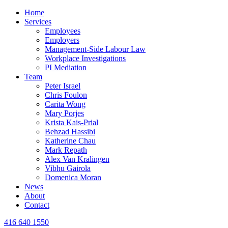
Home
Services
Employees
Employers
Management-Side Labour Law
Workplace Investigations
PI Mediation
Team
Peter Israel
Chris Foulon
Carita Wong
Mary Porjes
Krista Kais-Prial
Behzad Hassibi
Katherine Chau
Mark Repath
Alex Van Kralingen
Vibhu Gairola
Domenica Moran
News
About
Contact
416 640 1550