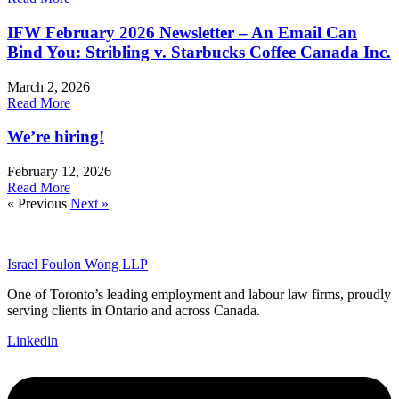
IFW February 2026 Newsletter – An Email Can
Bind You: Stribling v. Starbucks Coffee Canada Inc.
March 2, 2026
Read More
We’re hiring!
February 12, 2026
Read More
« Previous
Next »
Israel Foulon Wong LLP
One of Toronto’s leading employment and labour law firms, proudly
serving clients in Ontario and across Canada.
Linkedin