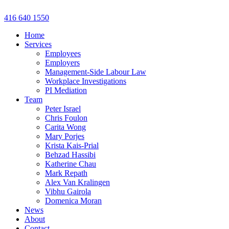
Skip
to
416 640 1550
content
Home
Services
Employees
Employers
Management-Side Labour Law
Workplace Investigations
PI Mediation
Team
Peter Israel
Chris Foulon
Carita Wong
Mary Porjes
Krista Kais-Prial
Behzad Hassibi
Katherine Chau
Mark Repath
Alex Van Kralingen
Vibhu Gairola
Domenica Moran
News
About
Contact