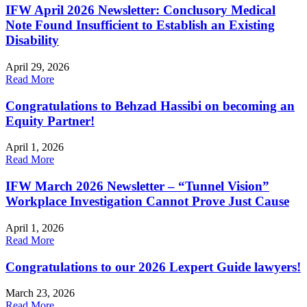
IFW April 2026 Newsletter: Conclusory Medical
Note Found Insufficient to Establish an Existing
Disability
April 29, 2026
Read More
Congratulations to Behzad Hassibi on becoming an
Equity Partner!
April 1, 2026
Read More
IFW March 2026 Newsletter – “Tunnel Vision”
Workplace Investigation Cannot Prove Just Cause
April 1, 2026
Read More
Congratulations to our 2026 Lexpert Guide lawyers!
March 23, 2026
Read More