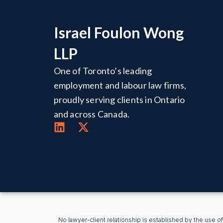
Israel Foulon Wong
LLP
One of Toronto’s leading
employment and labour law firms,
proudly serving clients in Ontario
and across Canada.
No lawyer-client relationship is established by the use of