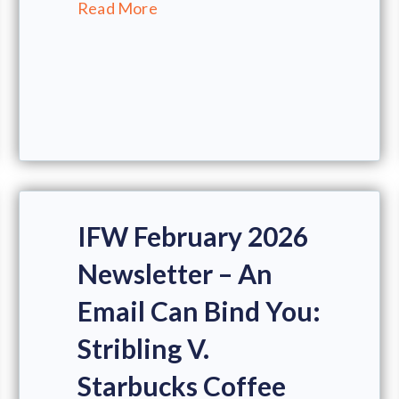
Read More
IFW February 2026
Newsletter – An
Email Can Bind You:
Stribling V.
Starbucks Coffee