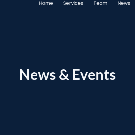
Home
Services
Team
News
News & Events