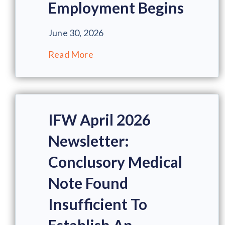
Employment Begins
June 30, 2026
Read More
IFW April 2026
Newsletter:
Conclusory Medical
Note Found
Insufficient To