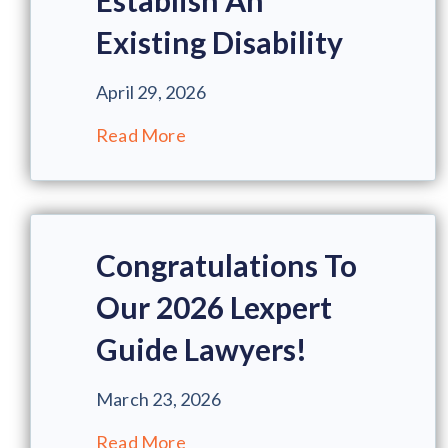
Establish An
Existing Disability
April 29, 2026
Read More
Congratulations To
Our 2026 Lexpert
Guide Lawyers!
March 23, 2026
Read More