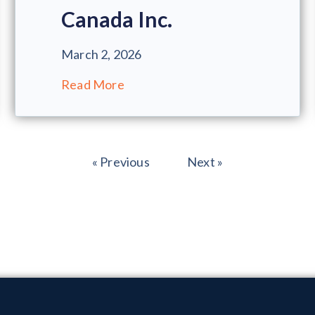
Canada Inc.
March 2, 2026
Read More
« Previous
Next »