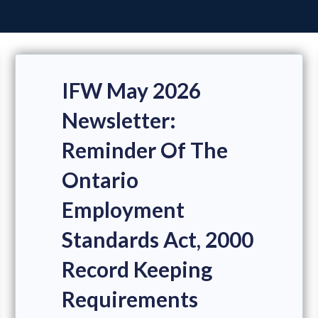
IFW May 2026
Newsletter:
Reminder Of The
Ontario
Employment
Standards Act, 2000
Record Keeping
Requirements