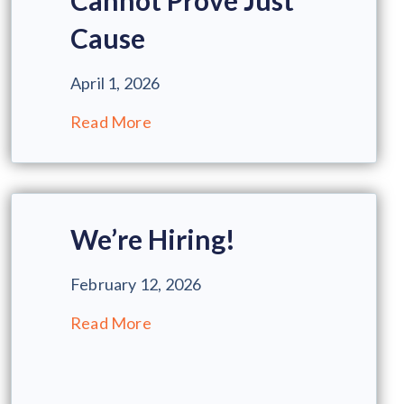
Cannot Prove Just
Cause
April 1, 2026
Read More
We’re Hiring!
February 12, 2026
Read More