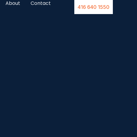
About
Contact
416 640 1550