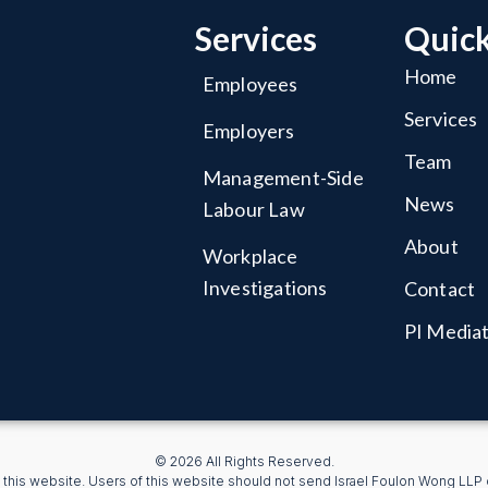
Services
Quick
Home
Employees
Services
Employers
Team
Management-Side
News
Labour Law
About
Workplace
Investigations
Contact
PI Media
© 2026 All Rights Reserved.
 this website. Users of this website should not send Israel Foulon Wong LLP co