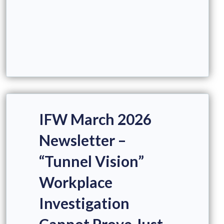
IFW March 2026
Newsletter –
“Tunnel Vision”
Workplace
Investigation