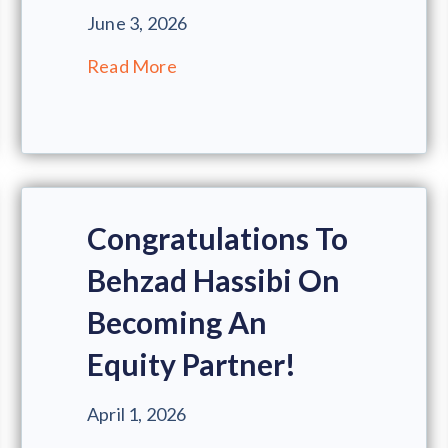
June 3, 2026
Read More
Congratulations To
Behzad Hassibi On
Becoming An
Equity Partner!
April 1, 2026