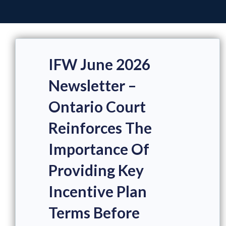
IFW June 2026
Newsletter –
Ontario Court
Reinforces The
Importance Of
Providing Key
Incentive Plan
Terms Before