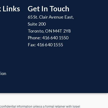
 Links
Get In Touch
65 St. Clair Avenue East,
Suite 200
Toronto, ON M4T 2Y8
Phone: 416 640 1550
Fax: 416 640 1555
tion
nfidential information unless a formal retainer with Israel