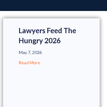
Lawyers Feed The
Hungry 2026
May 7, 2026
Read More