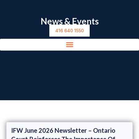
News & Events
416 640 1550
IFW June 2026 Newsletter – Ontario
Court Reinforces The Importance Of