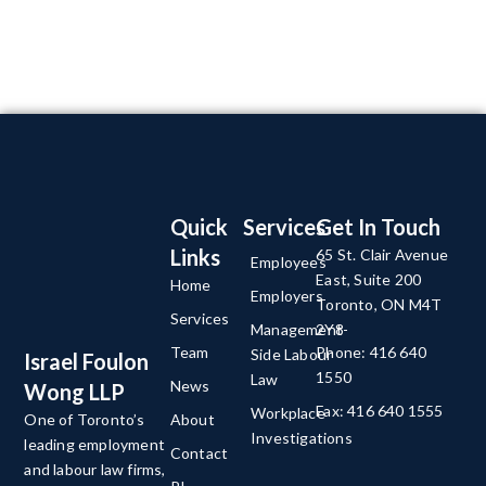
Quick
Services
Get In Touch
Links
65 St. Clair Avenue
Employees
East, Suite 200
Home
Employers
Toronto, ON M4T
Services
Management-
2Y8
Team
Phone: 416 640
Side Labour
Israel Foulon
1550
Law
News
Wong LLP
Fax: 416 640 1555
Workplace
About
One of Toronto’s
Investigations
leading employment
Contact
and labour law firms,