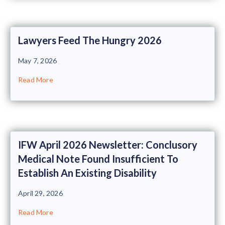
Lawyers Feed The Hungry 2026
May 7, 2026
Read More
IFW April 2026 Newsletter: Conclusory
Medical Note Found Insufficient To
Establish An Existing Disability
April 29, 2026
Read More