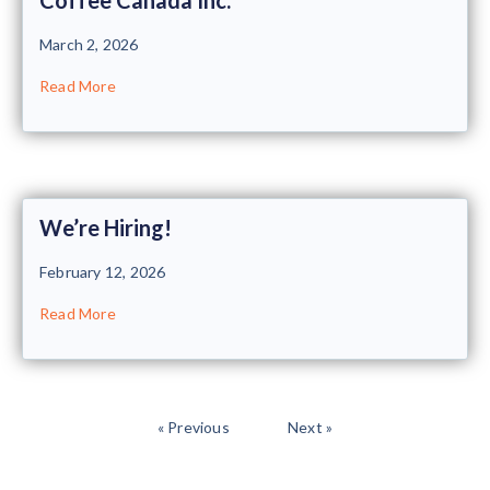
March 2, 2026
Read More
We’re Hiring!
February 12, 2026
Read More
« Previous
Next »