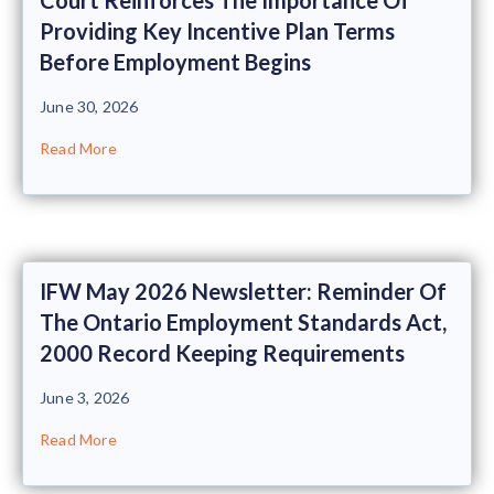
Providing Key Incentive Plan Terms
Before Employment Begins
June 30, 2026
Read More
IFW May 2026 Newsletter: Reminder Of
The Ontario Employment Standards Act,
2000 Record Keeping Requirements
June 3, 2026
Read More