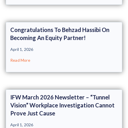
Congratulations To Behzad Hassibi On
Becoming An Equity Partner!
April 1, 2026
Read More
IFW March 2026 Newsletter – “Tunnel
Vision” Workplace Investigation Cannot
Prove Just Cause
April 1, 2026