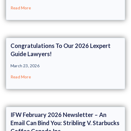
Read More
Congratulations To Our 2026 Lexpert
Guide Lawyers!
March 23, 2026
Read More
IFW February 2026 Newsletter – An
Email Can Bind You: Stribling V. Starbucks
Coffee Canada Inc.