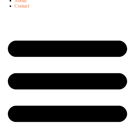
About
Contact