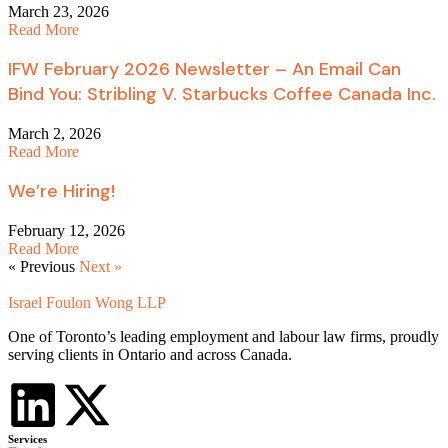
March 23, 2026
Read More
IFW February 2026 Newsletter – An Email Can
Bind You: Stribling V. Starbucks Coffee Canada Inc.
March 2, 2026
Read More
We’re Hiring!
February 12, 2026
Read More
« Previous
Next »
Israel Foulon Wong LLP
One of Toronto’s leading employment and labour law firms, proudly
serving clients in Ontario and across Canada.
Services