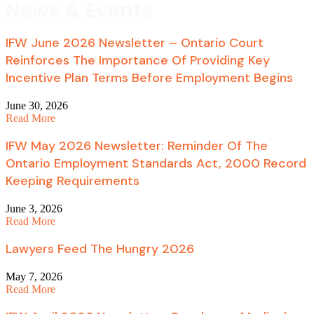
News & Events
IFW June 2026 Newsletter – Ontario Court
Reinforces The Importance Of Providing Key
Incentive Plan Terms Before Employment Begins
June 30, 2026
Read More
IFW May 2026 Newsletter: Reminder Of The
Ontario Employment Standards Act, 2000 Record
Keeping Requirements
June 3, 2026
Read More
Lawyers Feed The Hungry 2026
May 7, 2026
Read More