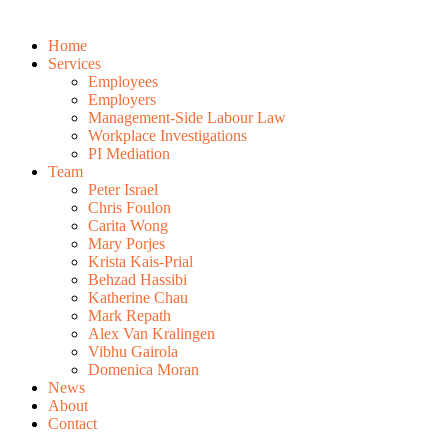
Home
Services
Employees
Employers
Management-Side Labour Law
Workplace Investigations
PI Mediation
Team
Peter Israel
Chris Foulon
Carita Wong
Mary Porjes
Krista Kais-Prial
Behzad Hassibi
Katherine Chau
Mark Repath
Alex Van Kralingen
Vibhu Gairola
Domenica Moran
News
About
Contact