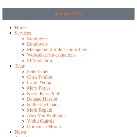
416 640 1550
Home
Services
Employees
Employers
Management-Side Labour Law
Workplace Investigations
PI Mediation
Team
Peter Israel
Chris Foulon
Carita Wong
Mary Porjes
Krista Kais-Prial
Behzad Hassibi
Katherine Chau
Mark Repath
Alex Van Kralingen
Vibhu Gairola
Domenica Moran
News