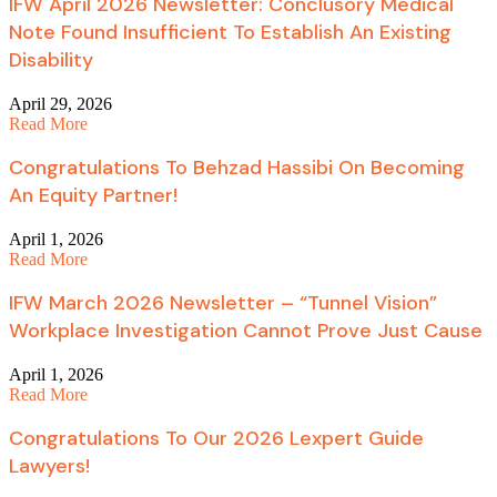
IFW April 2026 Newsletter: Conclusory Medical
Note Found Insufficient To Establish An Existing
Disability
April 29, 2026
Read More
Congratulations To Behzad Hassibi On Becoming
An Equity Partner!
April 1, 2026
Read More
IFW March 2026 Newsletter – “Tunnel Vision”
Workplace Investigation Cannot Prove Just Cause
April 1, 2026
Read More
Congratulations To Our 2026 Lexpert Guide
Lawyers!