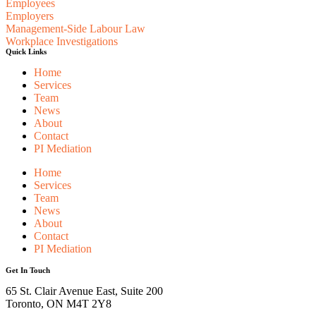
Employees
Employers
Management-Side Labour Law
Workplace Investigations
Quick Links
Home
Services
Team
News
About
Contact
PI Mediation
Home
Services
Team
News
About
Contact
PI Mediation
Get In Touch
65 St. Clair Avenue East, Suite 200
Toronto, ON M4T 2Y8