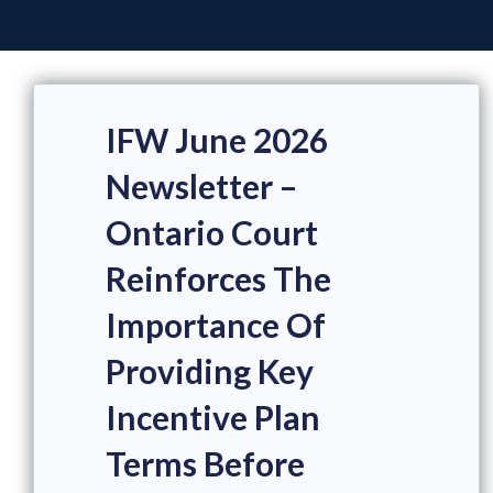
IFW June 2026
Newsletter –
Ontario Court
Reinforces The
Importance Of
Providing Key
Incentive Plan
Terms Before