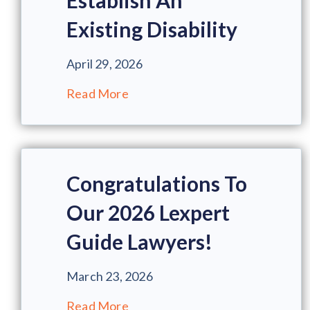
Establish An
Existing Disability
April 29, 2026
Read More
Congratulations To
Our 2026 Lexpert
Guide Lawyers!
March 23, 2026
Read More