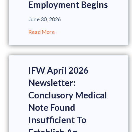
Employment Begins
June 30, 2026
Read More
IFW April 2026
Newsletter:
Conclusory Medical
Note Found
Insufficient To