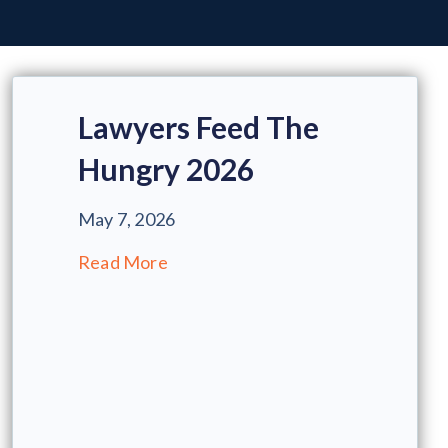
Lawyers Feed The
Hungry 2026
May 7, 2026
Read More