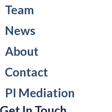
Team
News
About
Contact
PI Mediation
Get In Touch