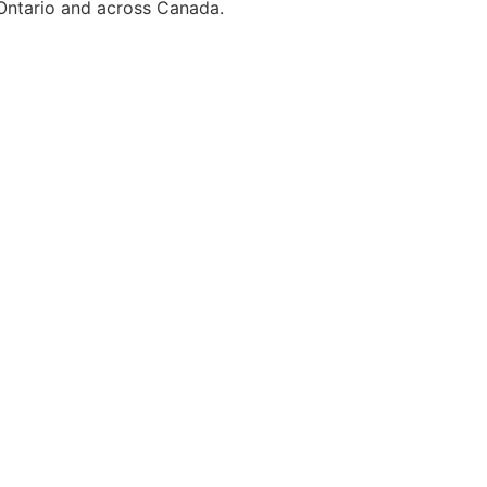
 Ontario and across Canada.