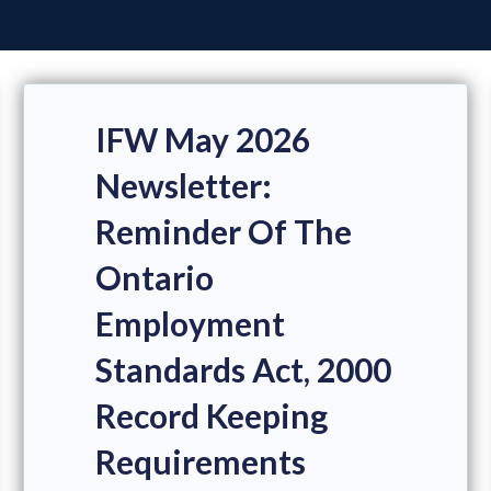
IFW May 2026
Newsletter:
Reminder Of The
Ontario
Employment
Standards Act, 2000
Record Keeping
Requirements