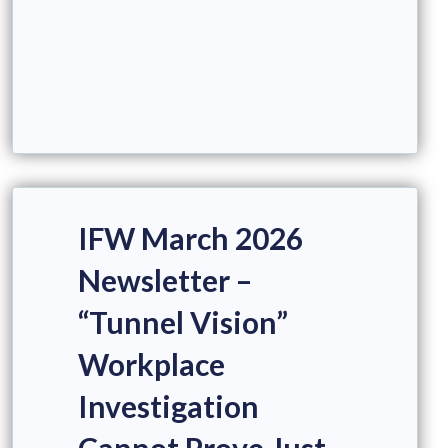
IFW March 2026
Newsletter –
“Tunnel Vision”
Workplace
Investigation