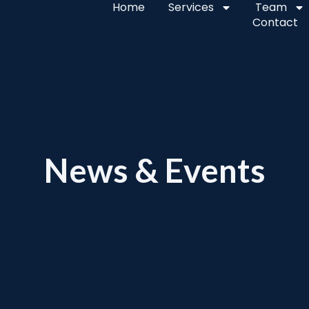
Home
Services
Team
Contact
News & Events