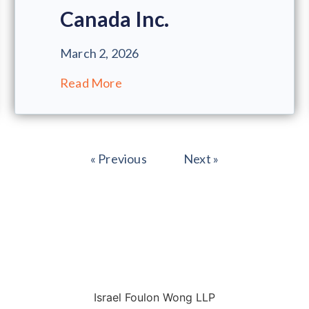
Canada Inc.
March 2, 2026
Read More
« Previous
Next »
Israel Foulon Wong LLP