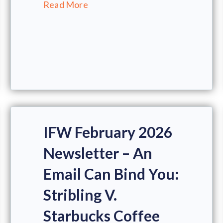
Read More
IFW February 2026
Newsletter – An
Email Can Bind You:
Stribling V.
Starbucks Coffee