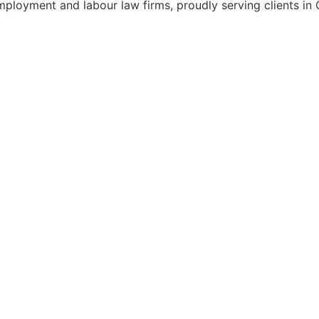
mployment and labour law firms, proudly serving clients in