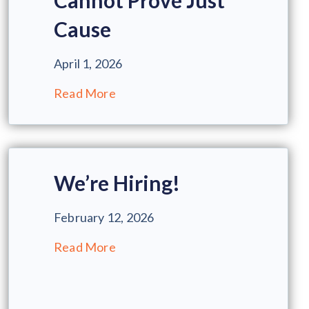
Cannot Prove Just
Cause
April 1, 2026
Read More
We’re Hiring!
February 12, 2026
Read More