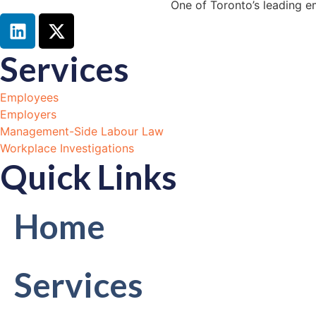
One of Toronto’s leading e
Services
Employees
Employers
Management-Side Labour Law
Workplace Investigations
Quick Links
Home
Services