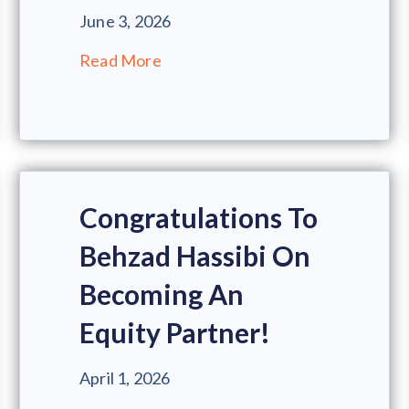
June 3, 2026
Read More
Congratulations To
Behzad Hassibi On
Becoming An
Equity Partner!
April 1, 2026