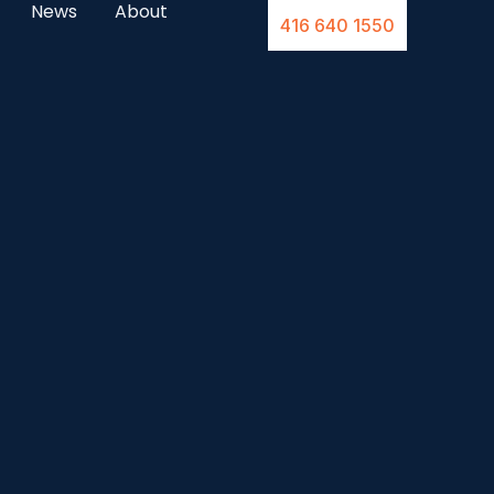
News
About
416 640 1550