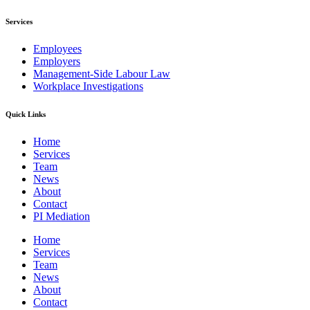
Services
Employees
Employers
Management-Side Labour Law
Workplace Investigations
Quick Links
Home
Services
Team
News
About
Contact
PI Mediation
Home
Services
Team
News
About
Contact