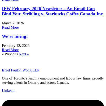
IFW February 2026 Newsletter – An Email Can
Bind You: Stribling v. Starbucks Coffee Canada Inc.
March 2, 2026
Read More
We’re hiring!
February 12, 2026
Read More
« Previous
Next »
Israel Foulon Wong LLP
One of Toronto’s leading employment and labour law firms, proudly
serving clients in Ontario and across Canada.
Linkedin