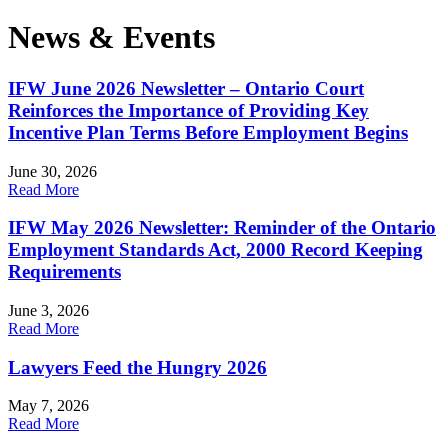
News & Events
IFW June 2026 Newsletter – Ontario Court
Reinforces the Importance of Providing Key
Incentive Plan Terms Before Employment Begins
June 30, 2026
Read More
IFW May 2026 Newsletter: Reminder of the Ontario
Employment Standards Act, 2000 Record Keeping
Requirements
June 3, 2026
Read More
Lawyers Feed the Hungry 2026
May 7, 2026
Read More