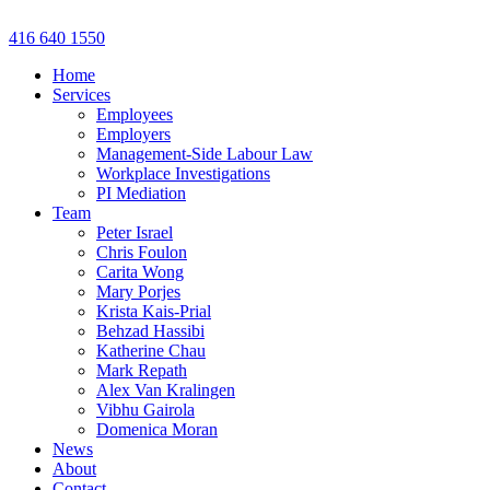
Skip
to
416 640 1550
content
Home
Services
Employees
Employers
Management-Side Labour Law
Workplace Investigations
PI Mediation
Team
Peter Israel
Chris Foulon
Carita Wong
Mary Porjes
Krista Kais-Prial
Behzad Hassibi
Katherine Chau
Mark Repath
Alex Van Kralingen
Vibhu Gairola
Domenica Moran
News
About
Contact