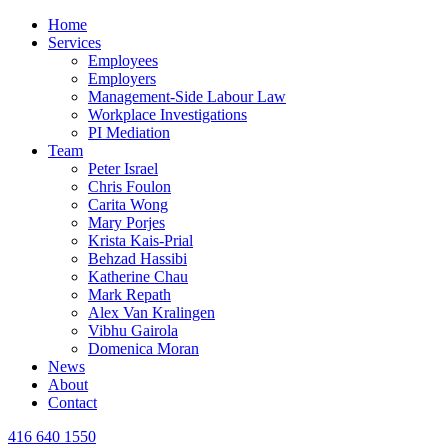
Home
Services
Employees
Employers
Management-Side Labour Law
Workplace Investigations
PI Mediation
Team
Peter Israel
Chris Foulon
Carita Wong
Mary Porjes
Krista Kais-Prial
Behzad Hassibi
Katherine Chau
Mark Repath
Alex Van Kralingen
Vibhu Gairola
Domenica Moran
News
About
Contact
416 640 1550