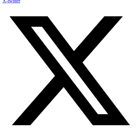
X-twitter