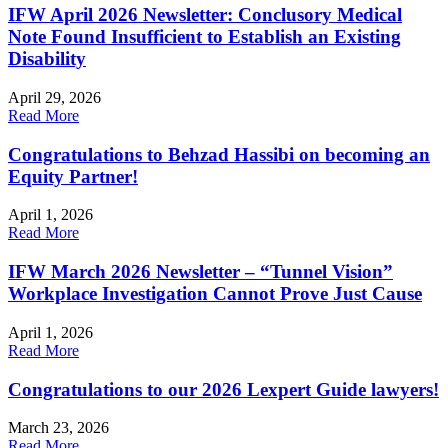
IFW April 2026 Newsletter: Conclusory Medical
Note Found Insufficient to Establish an Existing
Disability
April 29, 2026
Read More
Congratulations to Behzad Hassibi on becoming an
Equity Partner!
April 1, 2026
Read More
IFW March 2026 Newsletter – “Tunnel Vision”
Workplace Investigation Cannot Prove Just Cause
April 1, 2026
Read More
Congratulations to our 2026 Lexpert Guide lawyers!
March 23, 2026
Read More