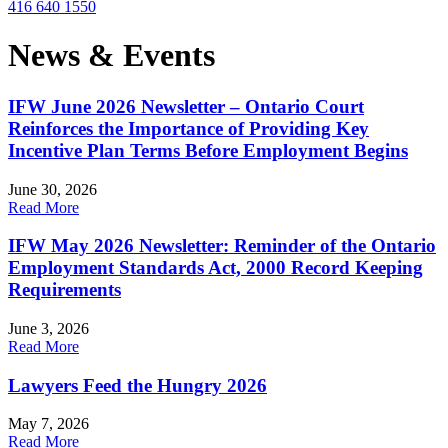
416 640 1550
News & Events
IFW June 2026 Newsletter – Ontario Court
Reinforces the Importance of Providing Key
Incentive Plan Terms Before Employment Begins
June 30, 2026
Read More
IFW May 2026 Newsletter: Reminder of the Ontario
Employment Standards Act, 2000 Record Keeping
Requirements
June 3, 2026
Read More
Lawyers Feed the Hungry 2026
May 7, 2026
Read More