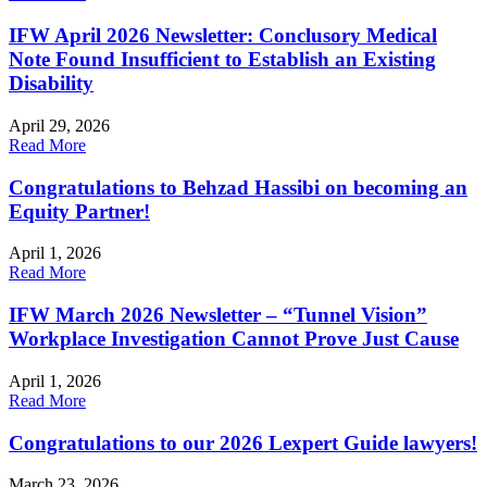
IFW April 2026 Newsletter: Conclusory Medical
Note Found Insufficient to Establish an Existing
Disability
April 29, 2026
Read More
Congratulations to Behzad Hassibi on becoming an
Equity Partner!
April 1, 2026
Read More
IFW March 2026 Newsletter – “Tunnel Vision”
Workplace Investigation Cannot Prove Just Cause
April 1, 2026
Read More
Congratulations to our 2026 Lexpert Guide lawyers!
March 23, 2026