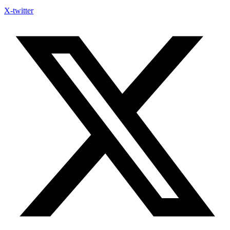
X-twitter