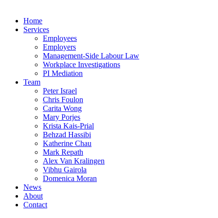
Home
Services
Employees
Employers
Management-Side Labour Law
Workplace Investigations
PI Mediation
Team
Peter Israel
Chris Foulon
Carita Wong
Mary Porjes
Krista Kais-Prial
Behzad Hassibi
Katherine Chau
Mark Repath
Alex Van Kralingen
Vibhu Gairola
Domenica Moran
News
About
Contact