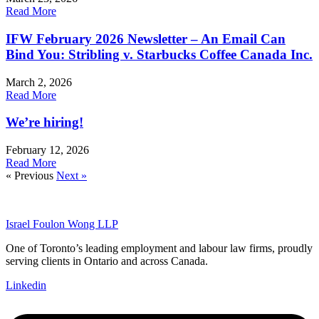
Read More
IFW February 2026 Newsletter – An Email Can
Bind You: Stribling v. Starbucks Coffee Canada Inc.
March 2, 2026
Read More
We’re hiring!
February 12, 2026
Read More
« Previous
Next »
Israel Foulon Wong LLP
One of Toronto’s leading employment and labour law firms, proudly
serving clients in Ontario and across Canada.
Linkedin