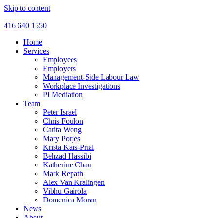
Skip to content
416 640 1550
Home
Services
Employees
Employers
Management-Side Labour Law
Workplace Investigations
PI Mediation
Team
Peter Israel
Chris Foulon
Carita Wong
Mary Porjes
Krista Kais-Prial
Behzad Hassibi
Katherine Chau
Mark Repath
Alex Van Kralingen
Vibhu Gairola
Domenica Moran
News
About