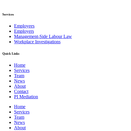
Services
Employees
Employers
Management-Side Labour Law
Workplace Investigations
Quick Links
Home
Services
Team
News
About
Contact
PI Mediation
Home
Services
Team
News
About