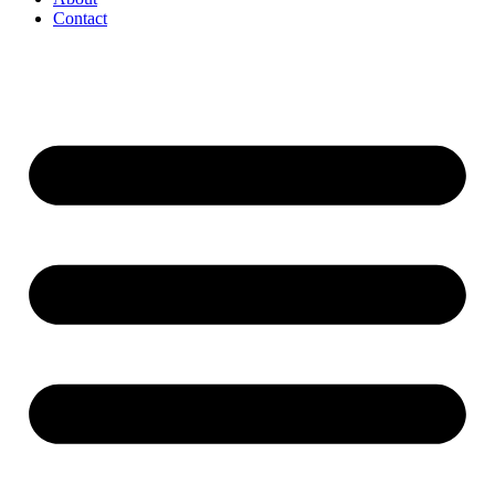
Contact