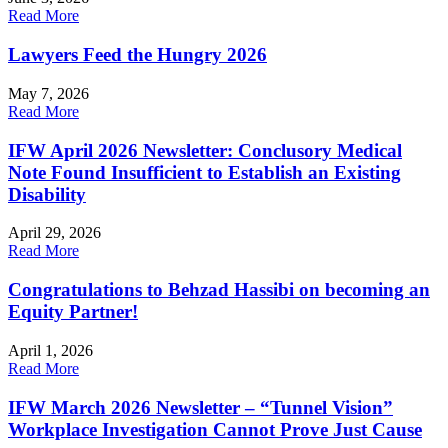
Read More
Lawyers Feed the Hungry 2026
May 7, 2026
Read More
IFW April 2026 Newsletter: Conclusory Medical
Note Found Insufficient to Establish an Existing
Disability
April 29, 2026
Read More
Congratulations to Behzad Hassibi on becoming an
Equity Partner!
April 1, 2026
Read More
IFW March 2026 Newsletter – “Tunnel Vision”
Workplace Investigation Cannot Prove Just Cause