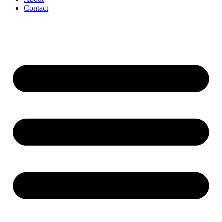
Contact