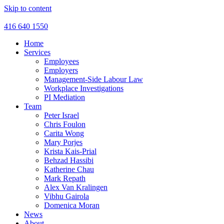
Skip to content
416 640 1550
Home
Services
Employees
Employers
Management-Side Labour Law
Workplace Investigations
PI Mediation
Team
Peter Israel
Chris Foulon
Carita Wong
Mary Porjes
Krista Kais-Prial
Behzad Hassibi
Katherine Chau
Mark Repath
Alex Van Kralingen
Vibhu Gairola
Domenica Moran
News
About