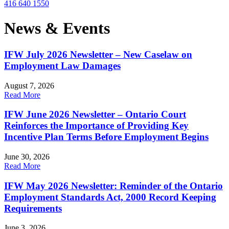
416 640 1550
News & Events
IFW July 2026 Newsletter – New Caselaw on
Employment Law Damages
August 7, 2026
Read More
IFW June 2026 Newsletter – Ontario Court
Reinforces the Importance of Providing Key
Incentive Plan Terms Before Employment Begins
June 30, 2026
Read More
IFW May 2026 Newsletter: Reminder of the Ontario
Employment Standards Act, 2000 Record Keeping
Requirements
June 3, 2026