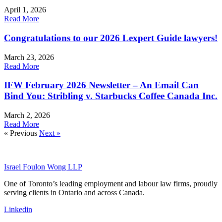
April 1, 2026
Read More
Congratulations to our 2026 Lexpert Guide lawyers!
March 23, 2026
Read More
IFW February 2026 Newsletter – An Email Can
Bind You: Stribling v. Starbucks Coffee Canada Inc.
March 2, 2026
Read More
« Previous
Next »
Israel Foulon Wong LLP
One of Toronto’s leading employment and labour law firms, proudly
serving clients in Ontario and across Canada.
Linkedin