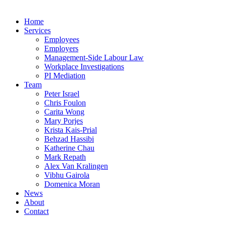
Home
Services
Employees
Employers
Management-Side Labour Law
Workplace Investigations
PI Mediation
Team
Peter Israel
Chris Foulon
Carita Wong
Mary Porjes
Krista Kais-Prial
Behzad Hassibi
Katherine Chau
Mark Repath
Alex Van Kralingen
Vibhu Gairola
Domenica Moran
News
About
Contact