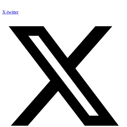
X-twitter