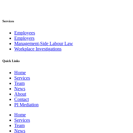
Services
Employees
Employers
Management-Side Labour Law
Workplace Investigations
Quick Links
Home
Services
Team
News
About
Contact
PI Mediation
Home
Services
Team
News