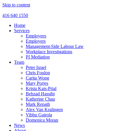
Skip to content
416 640 1550
Home
Services
Employees
Employers
Management-Side Labour Law
Workplace Investigations
PI Mediation
Team
Peter Israel
Chris Foulon
Carita Wong
Mary Porjes
Krista Kais-Prial
Behzad Hassibi
Katherine Chau
Mark Repath
Alex Van Kralingen
Vibhu Gairola
Domenica Moran
News
About