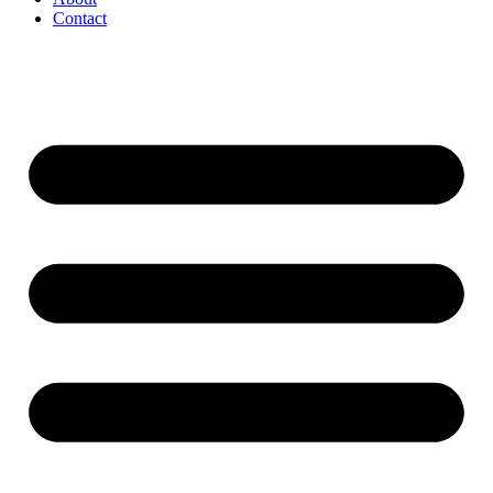
Contact