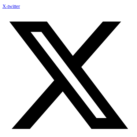
X-twitter