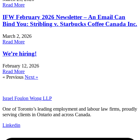
Read More
IFW February 2026 Newsletter – An Email Can
Bind You: Stribling v. Starbucks Coffee Canada Inc.
March 2, 2026
Read More
We’re hiring!
February 12, 2026
Read More
« Previous
Next »
Israel Foulon Wong LLP
One of Toronto’s leading employment and labour law firms, proudly
serving clients in Ontario and across Canada.
Linkedin