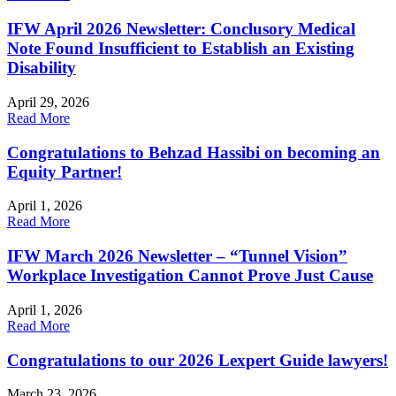
IFW April 2026 Newsletter: Conclusory Medical
Note Found Insufficient to Establish an Existing
Disability
April 29, 2026
Read More
Congratulations to Behzad Hassibi on becoming an
Equity Partner!
April 1, 2026
Read More
IFW March 2026 Newsletter – “Tunnel Vision”
Workplace Investigation Cannot Prove Just Cause
April 1, 2026
Read More
Congratulations to our 2026 Lexpert Guide lawyers!
March 23, 2026