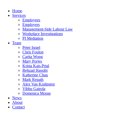
Home
Services
Employees
Employers
Management-Side Labour Law
Workplace Investigations
PI Mediation
Team
Peter Israel
Chris Foulon
Carita Wong
Mary Porjes
Krista Kais-Prial
Behzad Hassibi
Katherine Chau
Mark Repath
Alex Van Kralingen
Vibhu Gairola
Domenica Moran
News
About
Contact