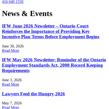
416 640 1550
News & Events
IFW June 2026 Newsletter – Ontario Court
Reinforces the Importance of Providing Key
Incentive Plan Terms Before Employment Begins
June 30, 2026
Read More
IFW May 2026 Newsletter: Reminder of the Ontario
Employment Standards Act, 2000 Record Keeping
Requirements
June 3, 2026
Read More
Lawyers Feed the Hungry 2026
May 7, 2026
Read More