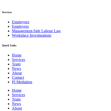
Services
Employees
Employers
Management-Side Labour Law
Workplace Investigations
Quick Links
Home
Services
Team
News
About
Contact
PI Mediation
Home
Services
Team
News
About