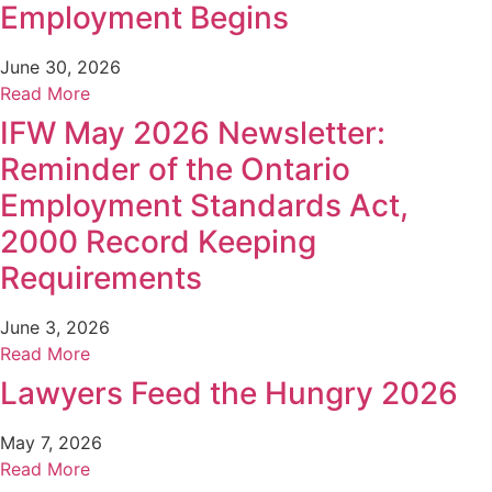
Employment Begins
June 30, 2026
Read More
IFW May 2026 Newsletter:
Reminder of the Ontario
Employment Standards Act,
2000 Record Keeping
Requirements
June 3, 2026
Read More
Lawyers Feed the Hungry 2026
May 7, 2026
Read More