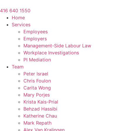
Skip
to
416 640 1550
content
Home
Services
Employees
Employers
Management-Side Labour Law
Workplace Investigations
PI Mediation
Team
Peter Israel
Chris Foulon
Carita Wong
Mary Porjes
Krista Kais-Prial
Behzad Hassibi
Katherine Chau
Mark Repath
Alex Van Kralingen