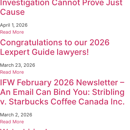
Investigation Cannot Prove Just
Cause
April 1, 2026
Read More
Congratulations to our 2026
Lexpert Guide lawyers!
March 23, 2026
Read More
IFW February 2026 Newsletter –
An Email Can Bind You: Stribling
v. Starbucks Coffee Canada Inc.
March 2, 2026
Read More