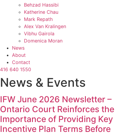
Behzad Hassibi
Katherine Chau
Mark Repath
Alex Van Kralingen
Vibhu Gairola
Domenica Moran
News
About
Contact
416 640 1550
News & Events
IFW June 2026 Newsletter –
Ontario Court Reinforces the
Importance of Providing Key
Incentive Plan Terms Before