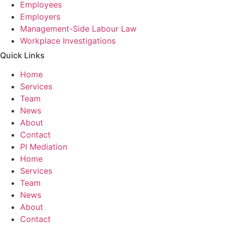
Employees
Employers
Management-Side Labour Law
Workplace Investigations
Quick Links
Home
Services
Team
News
About
Contact
PI Mediation
Home
Services
Team
News
About
Contact