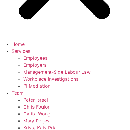
Home
Services
Employees
Employers
Management-Side Labour Law
Workplace Investigations
PI Mediation
Team
Peter Israel
Chris Foulon
Carita Wong
Mary Porjes
Krista Kais-Prial