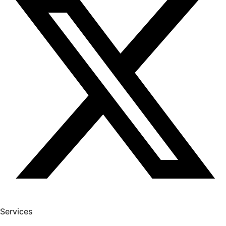
Services