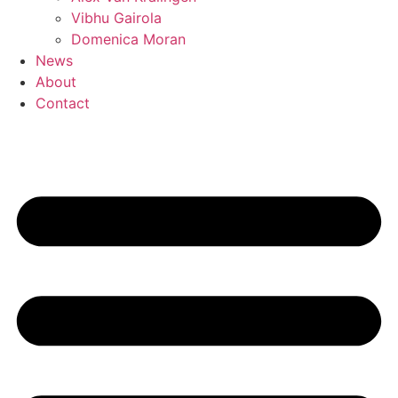
Vibhu Gairola
Domenica Moran
News
About
Contact