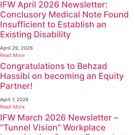
IFW April 2026 Newsletter:
Conclusory Medical Note Found
Insufficient to Establish an
Existing Disability
April 29, 2026
Read More
Congratulations to Behzad
Hassibi on becoming an Equity
Partner!
April 1, 2026
Read More
IFW March 2026 Newsletter –
“Tunnel Vision” Workplace