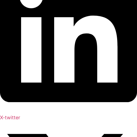
X-twitter