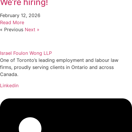
We’re hiring!
February 12, 2026
Read More
« Previous
Next »
Israel Foulon Wong LLP
One of Toronto’s leading employment and labour law
firms, proudly serving clients in Ontario and across
Canada.
Linkedin