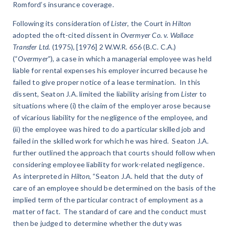
Romford’s insurance coverage.
Following its consideration of
Lister
, the Court in
Hilton
adopted the oft-cited dissent in
Overmyer Co. v. Wallace
Transfer Ltd.
(1975), [1976] 2 W.W.R. 656 (B.C. C.A.)
(“
Overmyer
”), a case in which a managerial employee was held
liable for rental expenses his employer incurred because he
failed to give proper notice of a lease termination. In this
dissent, Seaton J.A. limited the liability arising from
Lister
to
situations where (i) the claim of the employer arose because
of vicarious liability for the negligence of the employee, and
(ii) the employee was hired to do a particular skilled job and
failed in the skilled work for which he was hired. Seaton J.A.
further outlined the approach that courts should follow when
considering employee liability for work-related negligence.
As interpreted in
Hilton
, “Seaton J.A. held that the duty of
care of an employee should be determined on the basis of the
implied term of the particular contract of employment as a
matter of fact. The standard of care and the conduct must
then be judged to determine whether the duty was