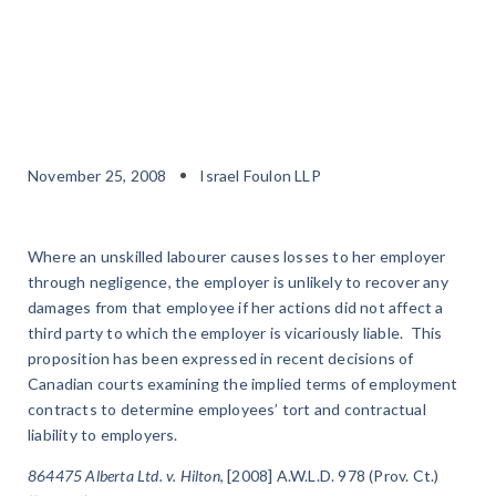
November 25, 2008
Israel Foulon LLP
Where an unskilled labourer causes losses to her employer
through negligence, the employer is unlikely to recover any
damages from that employee if her actions did not affect a
third party to which the employer is vicariously liable. This
proposition has been expressed in recent decisions of
Canadian courts examining the implied terms of employment
contracts to determine employees’ tort and contractual
liability to employers.
864475 Alberta Ltd. v. Hilton
, [2008] A.W.L.D. 978 (Prov. Ct.)