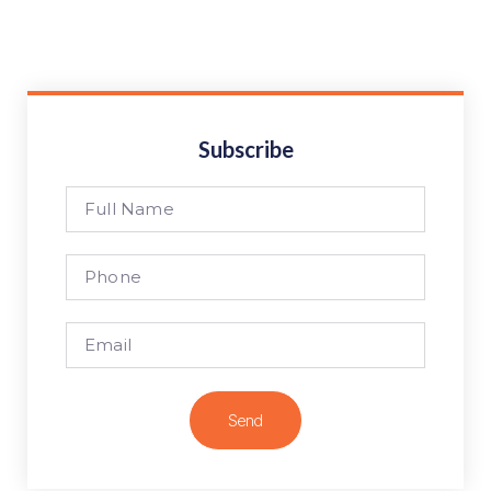
Subscribe
Send