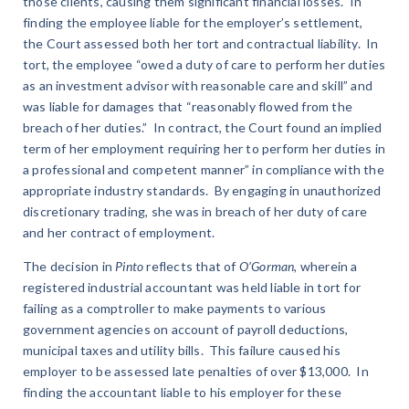
those clients, causing them significant financial losses. In
finding the employee liable for the employer’s settlement,
the Court assessed both her tort and contractual liability. In
tort, the employee “owed a duty of care to perform her duties
as an investment advisor with reasonable care and skill” and
was liable for damages that “reasonably flowed from the
breach of her duties.” In contract, the Court found an implied
term of her employment requiring her to perform her duties in
a professional and competent manner” in compliance with the
appropriate industry standards. By engaging in unauthorized
discretionary trading, she was in breach of her duty of care
and her contract of employment.
The decision in
Pinto
reflects that of
O’Gorman
, wherein a
registered industrial accountant was held liable in tort for
failing as a comptroller to make payments to various
government agencies on account of payroll deductions,
municipal taxes and utility bills. This failure caused his
employer to be assessed late penalties of over $13,000. In
finding the accountant liable to his employer for these