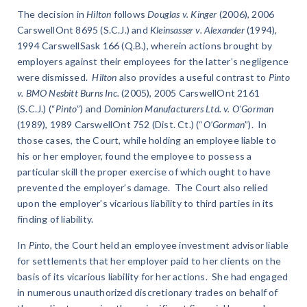
The decision in
Hilton
follows
Douglas v. Kinger
(2006), 2006
CarswellOnt 8695 (S.C.J.) and
Kleinsasser v. Alexander
(1994),
1994 CarswellSask 166 (Q.B.), wherein actions brought by
employers against their employees for the latter’s negligence
were dismissed.
Hilton
also provides a useful contrast to
Pinto
v. BMO Nesbitt Burns Inc.
(2005), 2005 CarswellOnt 2161
(S.C.J.) (“
Pinto
”) and
Dominion Manufacturers Ltd. v. O’Gorman
(1989), 1989 CarswellOnt 752 (Dist. Ct.) (“
O’Gorman
”). In
those cases, the Court, while holding an employee liable to
his or her employer, found the employee to possess a
particular skill the proper exercise of which ought to have
prevented the employer’s damage. The Court also relied
upon the employer’s vicarious liability to third parties in its
finding of liability.
In
Pinto
, the Court held an employee investment advisor liable
for settlements that her employer paid to her clients on the
basis of its vicarious liability for her actions. She had engaged
in numerous unauthorized discretionary trades on behalf of