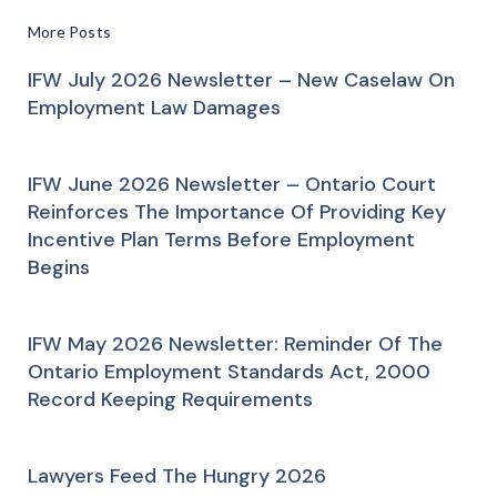
More Posts
IFW July 2026 Newsletter – New Caselaw On
Employment Law Damages
IFW June 2026 Newsletter – Ontario Court
Reinforces The Importance Of Providing Key
Incentive Plan Terms Before Employment
Begins
IFW May 2026 Newsletter: Reminder Of The
Ontario Employment Standards Act, 2000
Record Keeping Requirements
Lawyers Feed The Hungry 2026