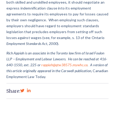
both skilled and unskilled employees, it should negotiate an
express indemnification clause into its employment
agreements to require its employees to pay for losses caused
by their own negligence. When employing such clauses,
employers should have regard to employment standards
legislation that precludes employers from setting off such
losses against wages (see, for example, s. 13 of the Ontario
Employment Standards Act, 2000
).
Rich Appiah
is an associate in the Toronto law firm of Israel Foulon
LLP – Employment and Labour Lawyers. He can be reached at 416-
640-1550, ext. 225 or
rappiah@qtw38575.mywhc.ca
. A version of
this article originally appeared in the Carswell publication,
Canadian
Employment Law Today.
Share: