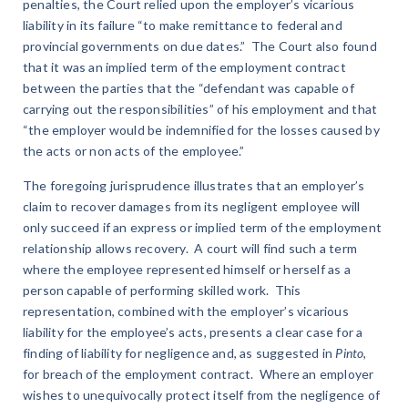
penalties, the Court relied upon the employer’s vicarious
liability in its failure “to make remittance to federal and
provincial governments on due dates.” The Court also found
that it was an implied term of the employment contract
between the parties that the “defendant was capable of
carrying out the responsibilities” of his employment and that
“the employer would be indemnified for the losses caused by
the acts or non acts of the employee.”
The foregoing jurisprudence illustrates that an employer’s
claim to recover damages from its negligent employee will
only succeed if an express or implied term of the employment
relationship allows recovery. A court will find such a term
where the employee represented himself or herself as a
person capable of performing skilled work. This
representation, combined with the employer’s vicarious
liability for the employee’s acts, presents a clear case for a
finding of liability for negligence and, as suggested in
Pinto
,
for breach of the employment contract. Where an employer
wishes to unequivocally protect itself from the negligence of