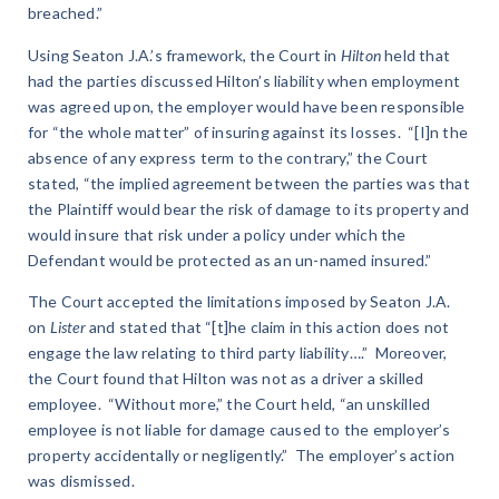
breached.”
Using Seaton J.A.’s framework, the Court in
Hilton
held that
had the parties discussed Hilton’s liability when employment
was agreed upon, the employer would have been responsible
for “the whole matter” of insuring against its losses. “[I]n the
absence of any express term to the contrary,” the Court
stated, “the implied agreement between the parties was that
the Plaintiff would bear the risk of damage to its property and
would insure that risk under a policy under which the
Defendant would be protected as an un-named insured.”
The Court accepted the limitations imposed by Seaton J.A.
on
Lister
and stated that “[t]he claim in this action does not
engage the law relating to third party liability….” Moreover,
the Court found that Hilton was not as a driver a skilled
employee. “Without more,” the Court held, “an unskilled
employee is not liable for damage caused to the employer’s
property accidentally or negligently.” The employer’s action
was dismissed.