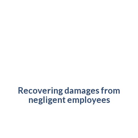
Recovering damages from
negligent employees