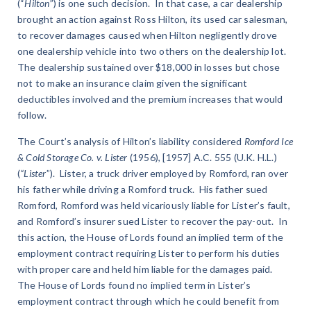
(“
Hilton
”) is one such decision. In that case, a car dealership
brought an action against Ross Hilton, its used car salesman,
to recover damages caused when Hilton negligently drove
one dealership vehicle into two others on the dealership lot.
The dealership sustained over $18,000 in losses but chose
not to make an insurance claim given the significant
deductibles involved and the premium increases that would
follow.
The Court’s analysis of Hilton’s liability considered
Romford Ice
& Cold Storage Co. v. Lister
(1956), [1957] A.C. 555 (U.K. H.L.)
(
“Lister
”). Lister, a truck driver employed by Romford, ran over
his father while driving a Romford truck. His father sued
Romford, Romford was held vicariously liable for Lister’s fault,
and Romford’s insurer sued Lister to recover the pay-out. In
this action, the House of Lords found an implied term of the
employment contract requiring Lister to perform his duties
with proper care and held him liable for the damages paid.
The House of Lords found no implied term in Lister’s
employment contract through which he could benefit from