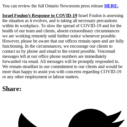
You can review the full Ontario Newsroom press release
HERE.
Israel Foulon’s Response to COVID-19
Israel Foulon is assessing
the situation as it evolves, and is taking all necessary precautions
within its workplace. To slow the spread of COVID-19 and for the
health of our team and clients, absent extraordinary circumstances
we are working remotely until further notice whenever possible.
However, please be aware that our offices remain open and are fully
functioning. In the circumstances, we encourage our clients to
contact us by phone and email to the extent possible. Voicemail
messages left at our office phone numbers are immediately
forwarded via email. All messages will be promptly responded to.
We remain steadfast in our commitment to our clients and would be
more than happy to assist you with concerns regarding COVID-19
or any other employment or labour matters.
Share: