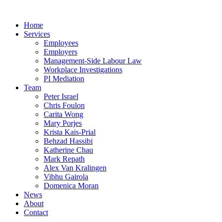
Home
Services
Employees
Employers
Management-Side Labour Law
Workplace Investigations
PI Mediation
Team
Peter Israel
Chris Foulon
Carita Wong
Mary Porjes
Krista Kais-Prial
Behzad Hassibi
Katherine Chau
Mark Repath
Alex Van Kralingen
Vibhu Gairola
Domenica Moran
News
About
Contact