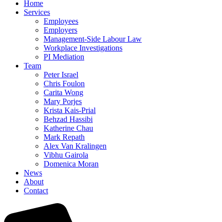
Home
Services
Employees
Employers
Management-Side Labour Law
Workplace Investigations
PI Mediation
Team
Peter Israel
Chris Foulon
Carita Wong
Mary Porjes
Krista Kais-Prial
Behzad Hassibi
Katherine Chau
Mark Repath
Alex Van Kralingen
Vibhu Gairola
Domenica Moran
News
About
Contact