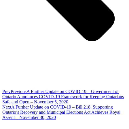
Prev
Previous
A Further Update on COVID-19 – Government of
Ontario Announces COVID-19 Framework for Keeping Ontarians
Safe and Open – November 5, 2020
Next
A Further Update on COVID-19 – Bill 218, Supporting
Ontario’s Recovery and Municipal Elections Act Achieves Royal
Assent – November 30, 2020