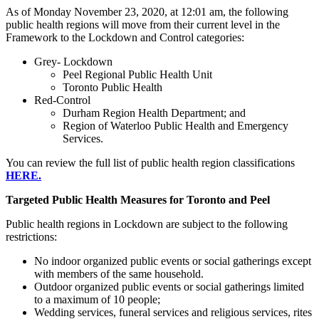
As of Monday November 23, 2020, at 12:01 am, the following
public health regions will move from their current level in the
Framework to the Lockdown and Control categories:
Grey- Lockdown
Peel Regional Public Health Unit
Toronto Public Health
Red-Control
Durham Region Health Department; and
Region of Waterloo Public Health and Emergency
Services.
You can review the full list of public health region classifications
HERE.
Targeted Public Health Measures for Toronto and Peel
Public health regions in Lockdown are subject to the following
restrictions:
No indoor organized public events or social gatherings except
with members of the same household.
Outdoor organized public events or social gatherings limited
to a maximum of 10 people;
Wedding services, funeral services and religious services, rites