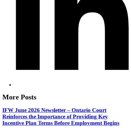
More Posts
IFW June 2026 Newsletter – Ontario Court
Reinforces the Importance of Providing Key
Incentive Plan Terms Before Employment Begins