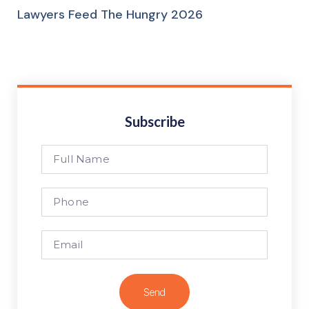
Lawyers Feed The Hungry 2026
Subscribe
Send