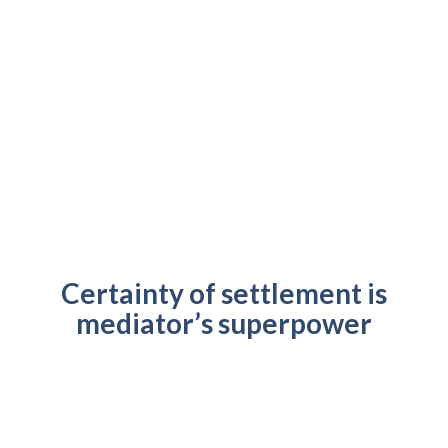
Certainty of settlement is
mediator’s superpower