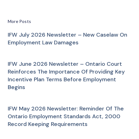
More Posts
IFW July 2026 Newsletter – New Caselaw On
Employment Law Damages
IFW June 2026 Newsletter – Ontario Court
Reinforces The Importance Of Providing Key
Incentive Plan Terms Before Employment
Begins
IFW May 2026 Newsletter: Reminder Of The
Ontario Employment Standards Act, 2000
Record Keeping Requirements