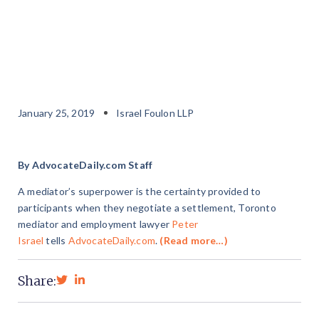
January 25, 2019
Israel Foulon LLP
By AdvocateDaily.com Staff
A mediator’s superpower is the certainty provided to
participants when they negotiate a settlement, Toronto
mediator and employment lawyer
Peter
Israel
tells
AdvocateDaily.com
.
(Read more…)
Share: