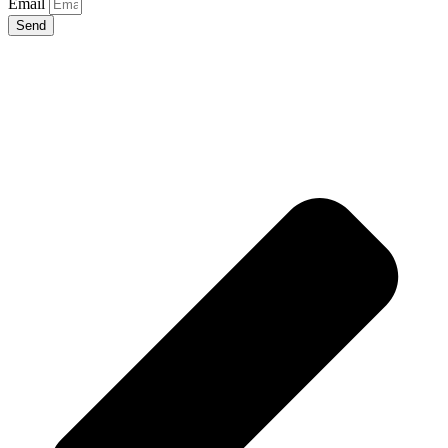
Email
Send