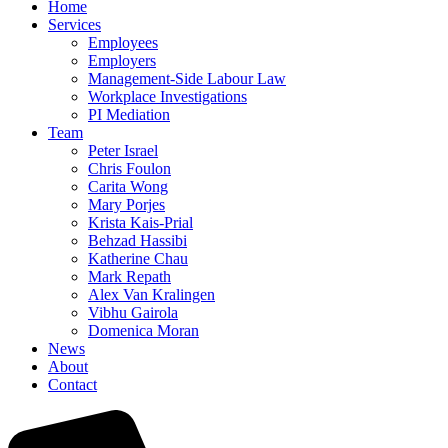
Home
Services
Employees
Employers
Management-Side Labour Law
Workplace Investigations
PI Mediation
Team
Peter Israel
Chris Foulon
Carita Wong
Mary Porjes
Krista Kais-Prial
Behzad Hassibi
Katherine Chau
Mark Repath
Alex Van Kralingen
Vibhu Gairola
Domenica Moran
News
About
Contact