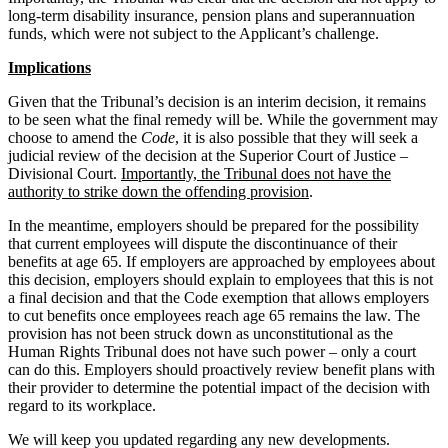
long-term disability insurance, pension plans and superannuation
funds, which were not subject to the Applicant’s challenge.
Implications
Given that the Tribunal’s decision is an interim decision, it remains
to be seen what the final remedy will be. While the government may
choose to amend the
Code
, it is also possible that they will seek a
judicial review of the decision at the Superior Court of Justice –
Divisional Court.
Importantly, the Tribunal does not have the
authority to strike down the offending provision
.
In the meantime, employers should be prepared for the possibility
that current employees will dispute the discontinuance of their
benefits at age 65. If employers are approached by employees about
this decision, employers should explain to employees that this is not
a final decision and that the Code exemption that allows employers
to cut benefits once employees reach age 65 remains the law. The
provision has not been struck down as unconstitutional as the
Human Rights Tribunal does not have such power – only a court
can do this. Employers should proactively review benefit plans with
their provider to determine the potential impact of the decision with
regard to its workplace.
We will keep you updated regarding any new developments.