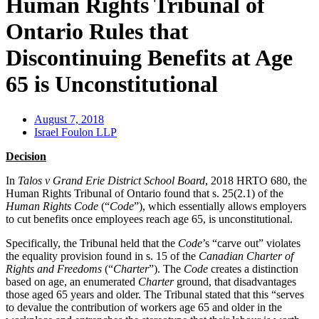
Human Rights Tribunal of
Ontario Rules that
Discontinuing Benefits at Age
65 is Unconstitutional
August 7, 2018
Israel Foulon LLP
Decision
In
Talos v Grand Erie District School Board
, 2018 HRTO 680, the
Human Rights Tribunal of Ontario found that s. 25(2.1) of the
Human Rights Code
(“
Code
”), which essentially allows employers
to cut benefits once employees reach age 65, is unconstitutional.
Specifically, the Tribunal held that the
Code
’s “carve out” violates
the equality provision found in s. 15 of the
Canadian Charter of
Rights and Freedoms
(“
Charter
”). The
Code
creates a distinction
based on age, an enumerated
Charter
ground, that disadvantages
those aged 65 years and older. The Tribunal stated that this “serves
to devalue the contribution of workers age 65 and older in the