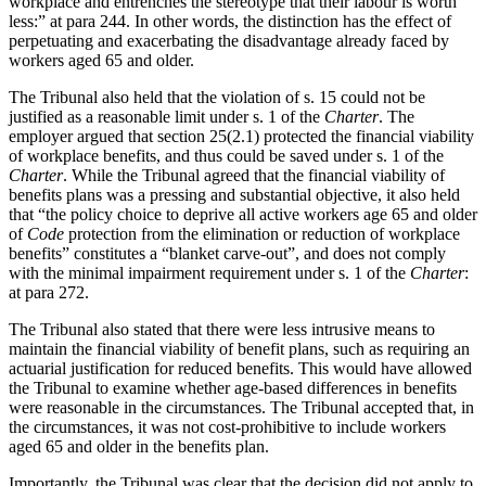
workplace and entrenches the stereotype that their labour is worth
less:” at para 244. In other words, the distinction has the effect of
perpetuating and exacerbating the disadvantage already faced by
workers aged 65 and older.
The Tribunal also held that the violation of s. 15 could not be
justified as a reasonable limit under s. 1 of the
Charter
. The
employer argued that section 25(2.1) protected the financial viability
of workplace benefits, and thus could be saved under s. 1 of the
Charter
. While the Tribunal agreed that the financial viability of
benefits plans was a pressing and substantial objective, it also held
that “the policy choice to deprive all active workers age 65 and older
of
Code
protection from the elimination or reduction of workplace
benefits” constitutes a “blanket carve-out”, and does not comply
with the minimal impairment requirement under s. 1 of the
Charter
:
at para 272.
The Tribunal also stated that there were less intrusive means to
maintain the financial viability of benefit plans, such as requiring an
actuarial justification for reduced benefits. This would have allowed
the Tribunal to examine whether age-based differences in benefits
were reasonable in the circumstances. The Tribunal accepted that, in
the circumstances, it was not cost-prohibitive to include workers
aged 65 and older in the benefits plan.
Importantly, the Tribunal was clear that the decision did not apply to