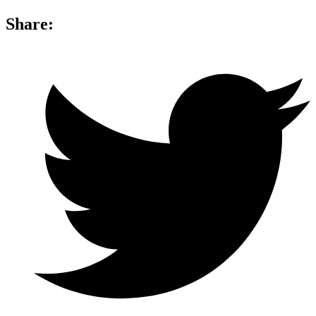
Share: