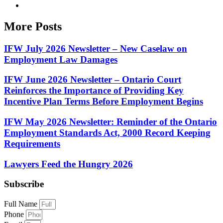
More Posts
IFW July 2026 Newsletter – New Caselaw on
Employment Law Damages
IFW June 2026 Newsletter – Ontario Court
Reinforces the Importance of Providing Key
Incentive Plan Terms Before Employment Begins
IFW May 2026 Newsletter: Reminder of the Ontario
Employment Standards Act, 2000 Record Keeping
Requirements
Lawyers Feed the Hungry 2026
Subscribe
Full Name
Phone