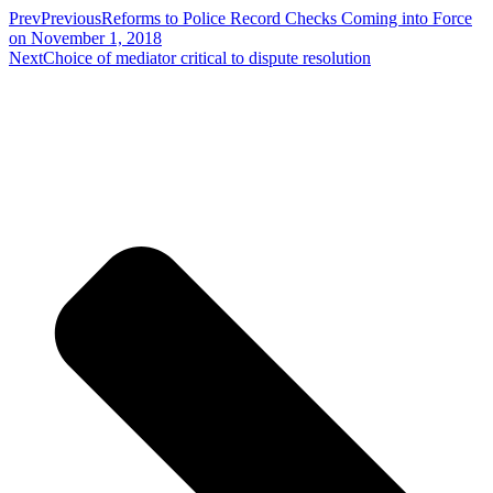
Prev
Previous
Reforms to Police Record Checks Coming into Force
on November 1, 2018
Next
Choice of mediator critical to dispute resolution