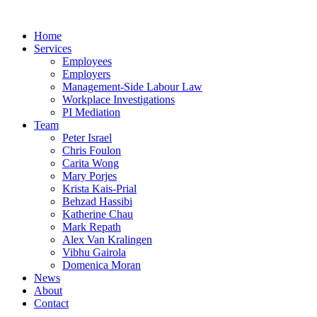
Home
Services
Employees
Employers
Management-Side Labour Law
Workplace Investigations
PI Mediation
Team
Peter Israel
Chris Foulon
Carita Wong
Mary Porjes
Krista Kais-Prial
Behzad Hassibi
Katherine Chau
Mark Repath
Alex Van Kralingen
Vibhu Gairola
Domenica Moran
News
About
Contact