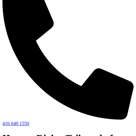
416 640 1550